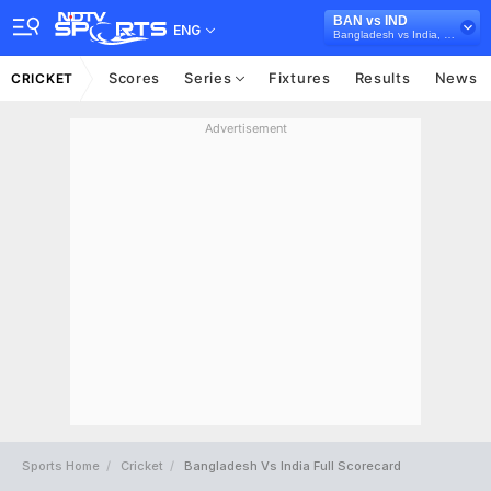
BAN vs IND
ENG
Bangladesh vs India, 2022/23
Scores
Series
Fixtures
Results
News
CRICKET
Advertisement
Sports Home
Cricket
Bangladesh Vs India Full Scorecard