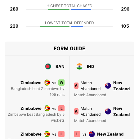
HIGHEST TOTAL CHASED
289
296
LOWEST TOTAL DEFENDED
229
105
FORM GUIDE
BAN
IND
Zimbabwe
W
New
vs
Match
A
Bangladesh beat Zimbabwe by
Abandoned
Zealand
105 runs
Match Abandoned
Zimbabwe
L
New
vs
Match
A
Zimbabwe beat Bangladesh by 5
Abandoned
Zealand
wickets
Match Abandoned
Zimbabwe
L
L
New Zealand
vs
vs