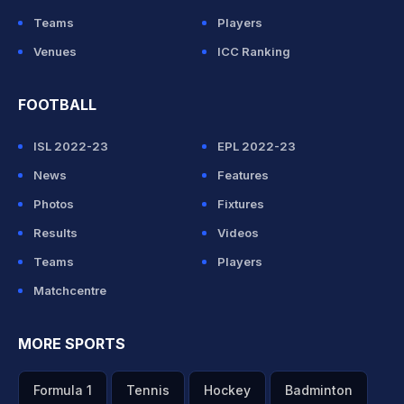
Teams
Players
Venues
ICC Ranking
FOOTBALL
ISL 2022-23
EPL 2022-23
News
Features
Photos
Fixtures
Results
Videos
Teams
Players
Matchcentre
MORE SPORTS
Formula 1
Tennis
Hockey
Badminton