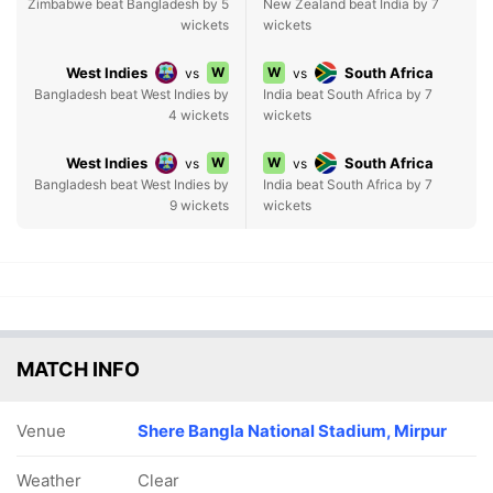
Zimbabwe beat Bangladesh by 5
New Zealand beat India by 7
wickets
wickets
West Indies
W
W
South Africa
vs
vs
Bangladesh beat West Indies by
India beat South Africa by 7
4 wickets
wickets
West Indies
W
W
South Africa
vs
vs
Bangladesh beat West Indies by
India beat South Africa by 7
9 wickets
wickets
MATCH INFO
Venue
Shere Bangla National Stadium, Mirpur
Weather
Clear