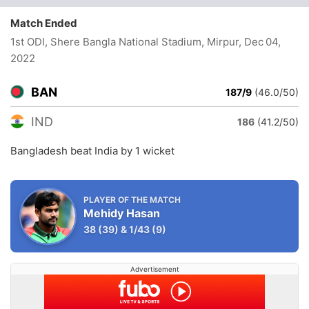
Match Ended
1st ODI, Shere Bangla National Stadium, Mirpur
, Dec 04,
2022
BAN
187/9
(46.0/50)
IND
186
(41.2/50)
Bangladesh beat India by 1 wicket
PLAYER OF THE MATCH
Mehidy Hasan
38
(39)
&
1/43
(9)
Advertisement