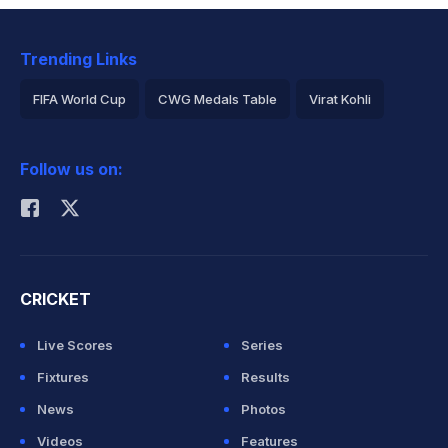
Trending Links
FIFA World Cup
CWG Medals Table
Virat Kohli
2026 Commonwealth Games Schedule
ICC Rankings
Follow us on:
Rohit Sharma
CRICKET
Live Scores
Series
Fixtures
Results
News
Photos
Videos
Features