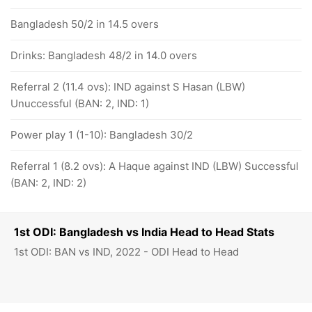
Bangladesh 50/2 in 14.5 overs
Drinks: Bangladesh 48/2 in 14.0 overs
Referral 2 (11.4 ovs): IND against S Hasan (LBW)
Unuccessful (BAN: 2, IND: 1)
Power play 1 (1-10): Bangladesh 30/2
Referral 1 (8.2 ovs): A Haque against IND (LBW) Successful
(BAN: 2, IND: 2)
1st ODI: Bangladesh vs India Head to Head Stats
1st ODI: BAN vs IND, 2022 - ODI Head to Head