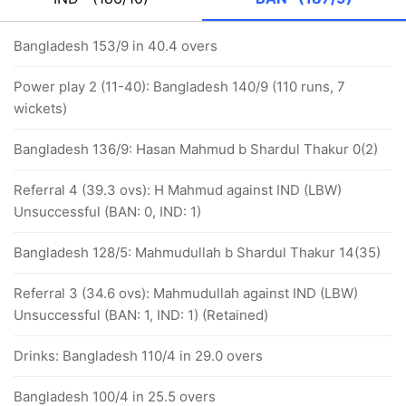
Bangladesh 153/9 in 40.4 overs
Power play 2 (11-40): Bangladesh 140/9 (110 runs, 7
wickets)
Bangladesh 136/9: Hasan Mahmud b Shardul Thakur 0(2)
Referral 4 (39.3 ovs): H Mahmud against IND (LBW)
Unsuccessful (BAN: 0, IND: 1)
Bangladesh 128/5: Mahmudullah b Shardul Thakur 14(35)
Referral 3 (34.6 ovs): Mahmudullah against IND (LBW)
Unsuccessful (BAN: 1, IND: 1) (Retained)
Drinks: Bangladesh 110/4 in 29.0 overs
Bangladesh 100/4 in 25.5 overs