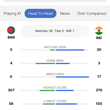
Playing XI
Head To Head
News
Over Comparison
Matches: 36
Tied: 0
N/R: 1
BAN
IND
MATCHES WON
5
30
HOME WINS
4
3
AWAYS WINS
0
17
HIGHEST SCORE
307
370
LOWEST SCORE
58
105