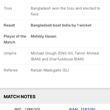
Toss
Bangladesh won the toss and elected to
field
Result
Bangladesh beat India by 1 wicket
Player of the
Mehidy Hasan
Match
Umpire
Michael Gough (ENG-XI), Tanvir Ahmed
(BAN) and Sharfuddoula (BAN)
Referee
Ranjan Madugalle (SL)
MATCH NOTES
IND
(186/10)
BAN
(187/9)