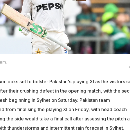
zam.
m looks set to bolster Pakistan's playing XI as the visitors 
ter their crushing defeat in the opening match, with the se
esh beginning in Sylhet on Saturday. Pakistan team
 from finalising the playing XI on Friday, with head coach
 the side would take a final call after assessing the pitch a
with thunderstorms and intermittent rain forecast in Sylhet,