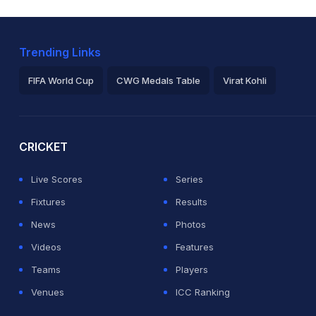
Trending Links
FIFA World Cup
CWG Medals Table
Virat Kohli
2026 Commonwealth Games Schedule
ICC Rankings
Ro
CRICKET
Live Scores
Series
Fixtures
Results
News
Photos
Videos
Features
Teams
Players
Venues
ICC Ranking