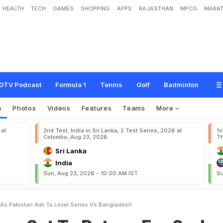
HEALTH
TECH
GAMES
SHOPPING
APPS
RAJASTHAN
MPCG
MARAT
o
R
e
t
u
r
n
F
o
r
2
n
d
T
e
s
t
A
s
P
a
k
i
s
t
a
n
A
i
m
T
o
L
e
v
e
l
S
e
r
i
e
DTV Podcast
Formula 1
Tennis
Golf
Badminton
s
Photos
Videos
Features
Teams
More
 at
2nd Test, India in Sri Lanka, 2 Test Series, 2026 at
1s
Colombo, Aug 23, 2026
Th
Sri Lanka
India
Sun, Aug 23, 2026 - 10:00 AM IST
Su
 As Pakistan Aim To Level Series Vs Bangladesh