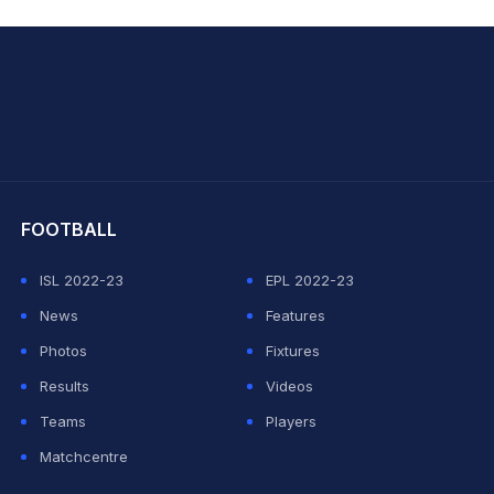
hit Sharma
FOOTBALL
ISL 2022-23
EPL 2022-23
News
Features
Photos
Fixtures
Results
Videos
Teams
Players
Matchcentre