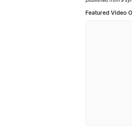
Featured Video O