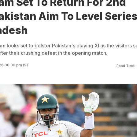
am Set To Return For 2nd
akistan Aim To Level Serie
adesh
m looks set to bolster Pakistan's playing XI as the visitors 
ter their crushing defeat in the opening match.
26 08:30 pm IST
Read Time: