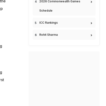
the
2026 Commonwealth Games
ip
Schedule
ICC Rankings
Rohit Sharma
ng
ng
rst