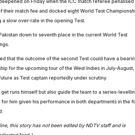
 deepened on Friday when the ICC match referee penalised 
 of their match fee and docked eight World Test Championsh
g a slow over-rate in the opening Test.
akistan down to seventh place in the current World Test
ngs.
ted that the outcome of the second Test could have a beari
hip for the upcoming tour of the West Indies in July-August,
uture as Test captain reportedly under scrutiny.
 get runs himself but also guide the team to a series-levelli
 for him given his performance in both departments in the fi
d.
ine, this story has not been edited by NDTV staff and is
dicated feed.)