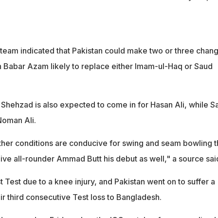
 team indicated that Pakistan could make two or three chan
th Babar Azam likely to replace either Imam-ul-Haq or Saud
Shehzad is also expected to come in for Hasan Ali, while Sa
Noman Ali.
ather conditions are conducive for swing and seam bowling 
e all-rounder Ammad Butt his debut as well," a source sai
t Test due to a knee injury, and Pakistan went on to suffer a
ir third consecutive Test loss to Bangladesh.