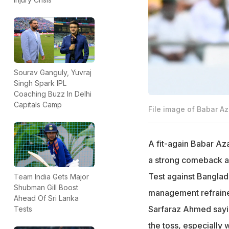
Sourav Ganguly, Yuvraj
Singh Spark IPL
Coaching Buzz In Delhi
Capitals Camp
File image of Babar A
A fit-again Babar Aza
a strong comeback af
Test against Banglad
Team India Gets Major
Shubman Gill Boost
management refrained
Ahead Of Sri Lanka
Sarfaraz Ahmed saying
Tests
the toss, especially 