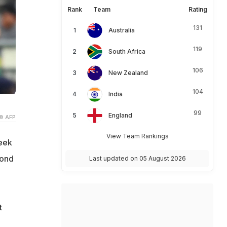
Rank
Team
Rating
131
Australia
119
South Africa
106
New Zealand
104
India
99
England
© AFP
View Team Rankings
seek
cond
Last updated on 05 August 2026
t