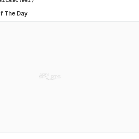
f The Day