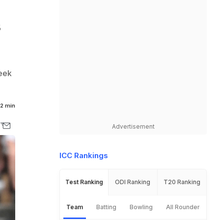
s
seek
2 min
Advertisement
ICC Rankings
Test Ranking
ODI Ranking
T20 Ranking
Team
Batting
Bowling
All Rounder