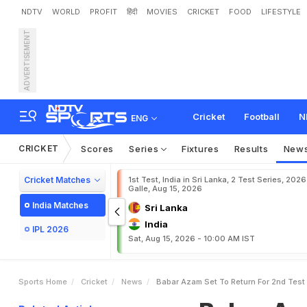
NDTV
WORLD
PROFIT
हिंदी
MOVIES
CRICKET
FOOD
LIFESTYLE
ADVERTISEMENT
B
a
b
a
r
A
z
a
m
S
e
t
T
e
s
h
Cricket
Football
N
ENG
CRICKET
Scores
Series
Fixtures
Results
New
Cricket Matches
1st Test, India in Sri Lanka, 2 Test Series, 2026
Galle, Aug 15, 2026
India Matches
Sri Lanka
India
IPL 2026
Sat, Aug 15, 2026 - 10:00 AM IST
Sports Home
Cricket
News
Babar Azam Set To Return For 2nd Test