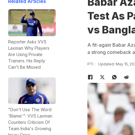
Babar Az
Related Articles
Test As P
vs Bangl
Reporter Asks VVS
A fit-again Babar Aza
Laxman Why Players
a strong comeback af
Are Using Private
Trainers. His Reply
PTI
Updated: May 15, 20
Can't Be Missed
"Don't Use The Word
'Blame'": VVS Laxman
Counters Criticism Of
Team India's Growing
Injury Crisis