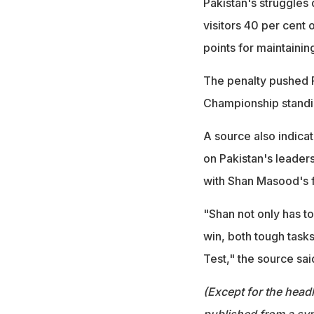
Pakistan's struggles
visitors 40 per cent
points for maintainin
The penalty pushed P
Championship standi
A source also indica
on Pakistan's leaders
with Shan Masood's f
"Shan not only has to
win, both tough tasks
Test," the source sai
(Except for the headl
published from a syn