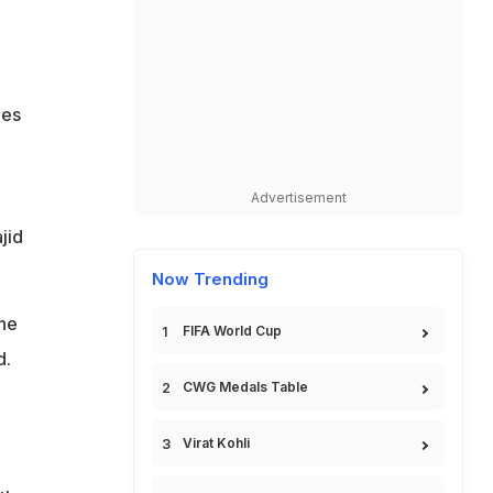
ges
Advertisement
jid
Now Trending
the
FIFA World Cup
d.
CWG Medals Table
Virat Kohli