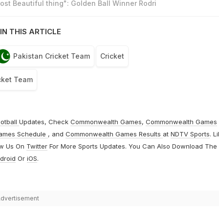
st Beautiful thing": Golden Ball Winner Rodri
IN THIS ARTICLE
Pakistan Cricket Team
Cricket
cket Team
otball
Updates, Check
Commonwealth Games
,
Commonwealth Games
ames Schedule
, and
Commonwealth Games Results
at
NDTV Sports
. L
ow Us On
Twitter
For More Sports Updates. You Can Also Download The
droid
Or
iOS
.
dvertisement