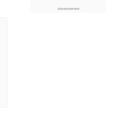
Advertisement