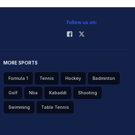
Follow us on:
MORE SPORTS
Formula 1
Tennis
Hockey
Badminton
Golf
Nba
Kabaddi
Shooting
Swimming
Table Tennis