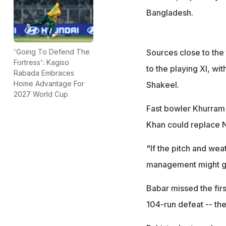
Bangladesh.
Sources close to the
'Going To Defend The
Fortress': Kagiso
to the playing XI, wi
Rabada Embraces
Home Advantage For
Shakeel.
2027 World Cup
Fast bowler Khurram 
Khan could replace 
"If the pitch and we
management might giv
Babar missed the firs
104-run defeat -- the