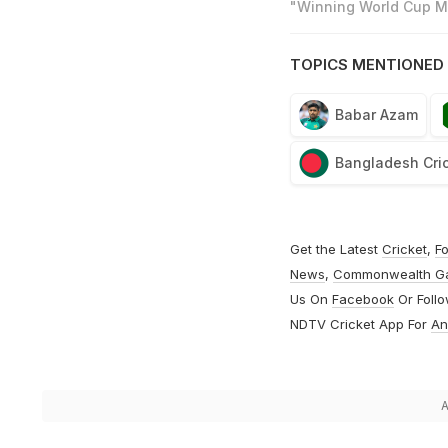
"Winning World Cup Mo
TOPICS MENTIONED 
Babar Azam
Bangladesh Cri
Get the Latest
Cricket
,
Fo
News
,
Commonwealth G
Us On
Facebook
Or Foll
NDTV Cricket App For
An
A