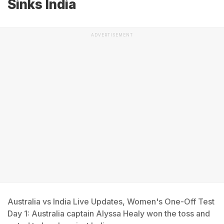
Sinks India
ADVERTISEMENT
Australia vs India Live Updates, Women's One-Off Test
Day 1: Australia captain Alyssa Healy won the toss and