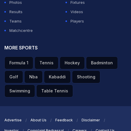
Photos
Fixtures
Brown.
Results
Videos
Teams
Players
ADVERTISEMENT
Matchcentre
MORE SPORTS
Formula 1
Tennis
Hockey
Badminton
Golf
Nba
Kabaddi
Shooting
Swimming
Table Tennis
Advertise
About Us
Feedback
Disclaimer
Investor
Complaint Redressal
Careers
Contact Us