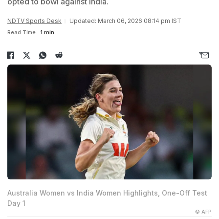
opted to bowl against India.
NDTV Sports Desk
Updated: March 06, 2026 08:14 pm IST
Read Time:
1 min
Australia Women vs India Women Highlights, One-Off Test
Day 1
© AFP