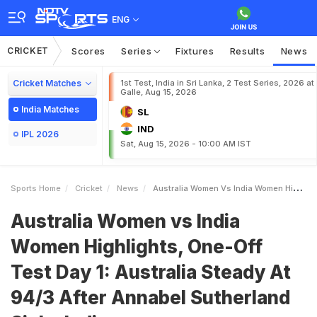
ENG
CRICKET
Scores
Series
Fixtures
Results
News
Cricket Matches
1st Test, India in Sri Lanka, 2 Test Series, 2026 at
Galle, Aug 15, 2026
India Matches
SL
IND
IPL 2026
Sat, Aug 15, 2026 - 10:00 AM IST
Sports Home
Cricket
News
Australia Women Vs India Women Highlights OneOff Test Day 1 Australia Steady At 943 After Annabel Sutherland Sinks India
Australia Women vs India
Women Highlights, One-Off
Test Day 1: Australia Steady At
94/3 After Annabel Sutherland