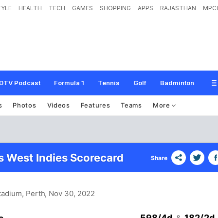
TYLE
HEALTH
TECH
GAMES
SHOPPING
APPS
RAJASTHAN
MPC
DTV Podcast
Formula 1
Tennis
Golf
Badminton
s
Photos
Videos
Features
Teams
More
vs West Indies Scorecard
Share
Stadium, Perth
, Nov 30, 2022
598/4d
182/2d
&