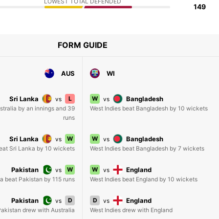
LOWEST TOTAL DEFENDED
149
FORM GUIDE
AUS
WI
Sri Lanka
L
W
Bangladesh
vs
vs
stralia by an innings and 39
West Indies beat Bangladesh by 10 wickets
runs
Sri Lanka
W
W
Bangladesh
vs
vs
beat Sri Lanka by 10 wickets
West Indies beat Bangladesh by 7 wickets
Pakistan
W
W
England
vs
vs
ia beat Pakistan by 115 runs
West Indies beat England by 10 wickets
Pakistan
D
D
England
vs
vs
akistan drew with Australia
West Indies drew with England