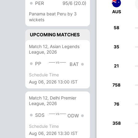
PER
95/6 (20.0)
AUS
Panama beat Peru by 3
wickets
58
UPCOMING MATCHES
Match 12, Asian Legends
35
League, 2026
vs
PP
BAT
21
Schedule Time
Aug 06, 2026 13:00 IST
758
Match 12, Delhi Premier
League, 2026
76
vs
SDS
ODW
358
Schedule Time
Aug 06, 2026 13:30 IST