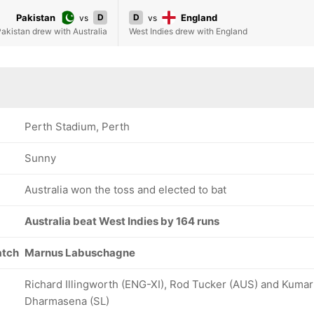
Pakistan
D
D
England
vs
vs
akistan drew with Australia
West Indies drew with England
Perth Stadium, Perth
Sunny
Australia won the toss and elected to bat
Australia beat West Indies by 164 runs
atch
Marnus Labuschagne
Richard Illingworth (ENG-XI), Rod Tucker (AUS) and Kumar
Dharmasena (SL)