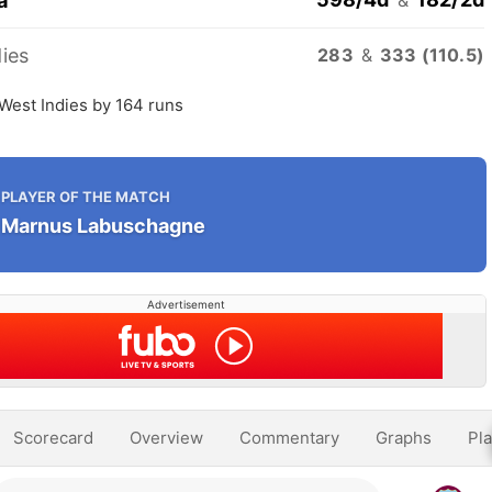
a
ies
283
&
333 (110.5)
 West Indies by 164 runs
PLAYER OF THE MATCH
Marnus Labuschagne
Advertisement
Scorecard
Overview
Commentary
Graphs
Pla