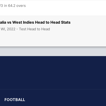
/3 in 64.2 overs
ralia vs West Indies Head to Head Stats
s WI, 2022 - Test Head to Head
hit Sharma
FOOTBALL