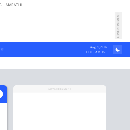
G
MARATHI
ADVERTISEMENT
Aug 9,2026
11:06 AM IST
ADVERTISEMENT