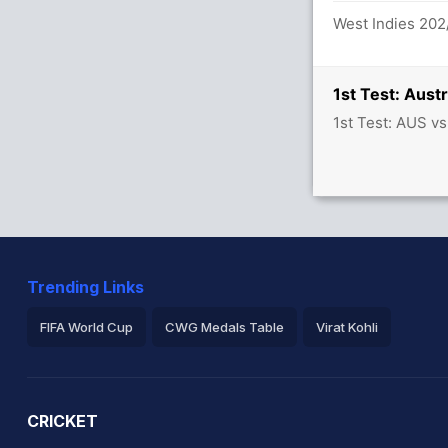
West Indies 202
 between K Brathwaite (51) and T
1st Test: Aust
1st Test: AUS v
alls (6x4) (0x6)
Trending Links
7.0 overs
FIFA World Cup
CWG Medals Table
Virat Kohli
2026 Commonwealth Games Schedule
ICC Rankings
Ro
uns in 109 balls (13x4) (2x6)
CRICKET