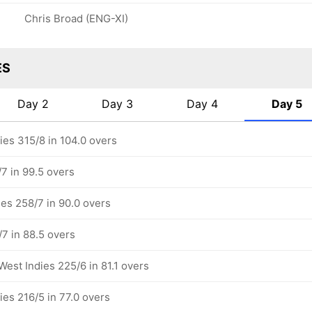
Chris Broad (ENG-XI)
ES
Day 2
Day 3
Day 4
Day 5
ies 315/8 in 104.0 overs
7 in 99.5 overs
ies 258/7 in 90.0 overs
/7 in 88.5 overs
West Indies 225/6 in 81.1 overs
ies 216/5 in 77.0 overs