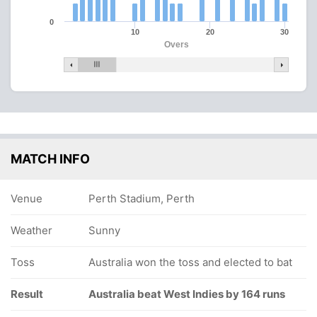
0
10
20
30
Overs
MATCH INFO
Venue
Perth Stadium, Perth
Weather
Sunny
Toss
Australia won the toss and elected to bat
Result
Australia beat West Indies by 164 runs