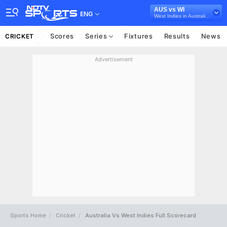
AUS vs WI
ENG
West Indies in Australia, 2 Test Series, 2022
Scores
Series
Fixtures
Results
News
CRICKET
Advertisement
Sports Home
Cricket
Australia Vs West Indies Full Scorecard