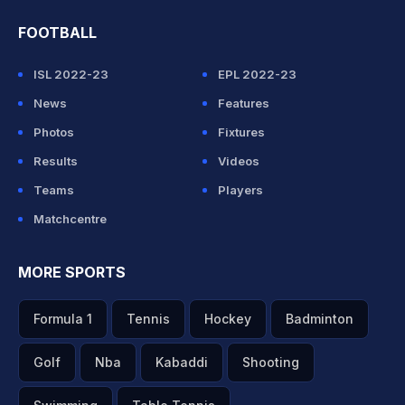
FOOTBALL
ISL 2022-23
EPL 2022-23
News
Features
Photos
Fixtures
Results
Videos
Teams
Players
Matchcentre
MORE SPORTS
Formula 1
Tennis
Hockey
Badminton
Golf
Nba
Kabaddi
Shooting