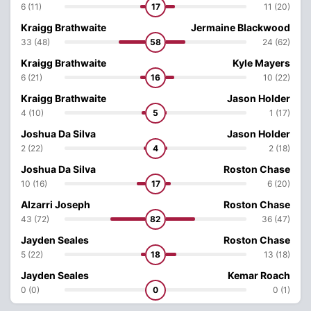
6 (11)
17
11 (20)
Kraigg Brathwaite
Jermaine Blackwood
33 (48)
58
24 (62)
Kraigg Brathwaite
Kyle Mayers
6 (21)
16
10 (22)
Kraigg Brathwaite
Jason Holder
4 (10)
5
1 (17)
Joshua Da Silva
Jason Holder
2 (22)
4
2 (18)
Joshua Da Silva
Roston Chase
10 (16)
17
6 (20)
Alzarri Joseph
Roston Chase
43 (72)
82
36 (47)
Jayden Seales
Roston Chase
5 (22)
18
13 (18)
Jayden Seales
Kemar Roach
0 (0)
0
0 (1)