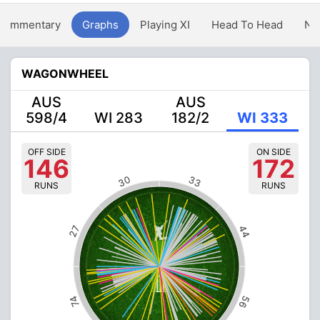
Commentary
Graphs
Playing XI
Head To Head
Ne
WAGONWHEEL
AUS
AUS
598/4
WI 283
182/2
WI 333
OFF SIDE
ON SIDE
146
172
30
33
RUNS
RUNS
44
27
56
74