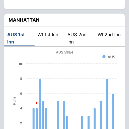
MANHATTAN
AUS 1st
WI 1st Inn
AUS 2nd
WI 2nd Inn
Inn
Inn
AUS 598/4
AUS
10
8
6
Runs
4
2