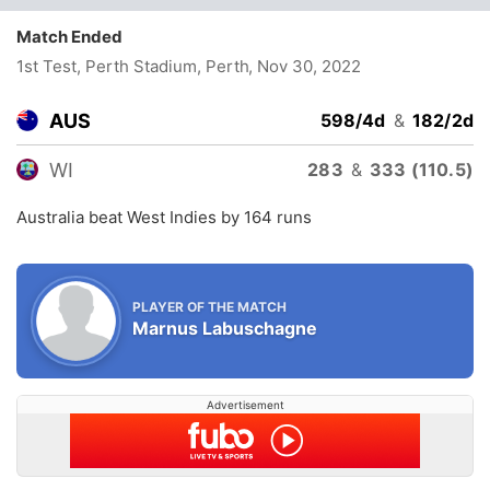
Match Ended
1st Test, Perth Stadium, Perth
, Nov 30, 2022
AUS
598/4d
&
182/2d
WI
283
&
333 (110.5)
Australia beat West Indies by 164 runs
PLAYER OF THE MATCH
Marnus Labuschagne
Advertisement