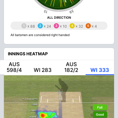
39
15
ALL DIRECTION
1
x
2
x
3
x
4
x
6
x
88
24
10
32
4
All batsmen are considered right handed
INNINGS HEATMAP
AUS
AUS
598/4
WI 283
182/2
WI 333
Full
Good