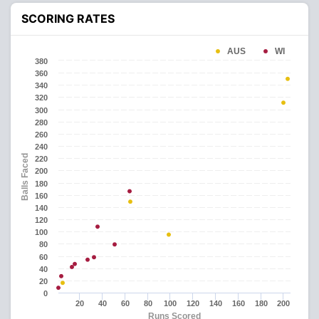
SCORING RATES
AUS
WI
380
360
340
320
300
280
260
240
Balls Faced
220
200
180
160
140
120
100
80
60
40
20
0
20
40
60
80
100
120
140
160
180
200
Runs Scored