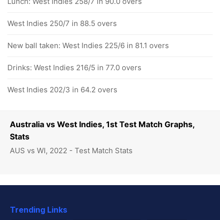
Lunch: West Indies 258/7 in 90.0 overs
West Indies 250/7 in 88.5 overs
New ball taken: West Indies 225/6 in 81.1 overs
Drinks: West Indies 216/5 in 77.0 overs
West Indies 202/3 in 64.2 overs
Australia vs West Indies, 1st Test Match Graphs,
Stats
AUS vs WI, 2022 - Test Match Stats
Trending Links