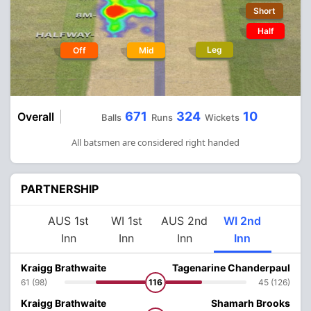
Short
Half
Leg
Off
Mid
671
324
10
Overall
Balls
Runs
Wickets
All batsmen are considered right handed
PARTNERSHIP
AUS 1st
WI 1st
AUS 2nd
WI 2nd
Inn
Inn
Inn
Inn
Kraigg Brathwaite
Tagenarine Chanderpaul
61 (98)
116
45 (126)
Kraigg Brathwaite
Shamarh Brooks