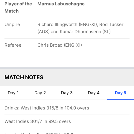
Player of the
Marnus Labuschagne
Match
Umpire
Richard Illingworth (ENG-XI), Rod Tucker
(AUS) and Kumar Dharmasena (SL)
Referee
Chris Broad (ENG-XI)
MATCH NOTES
Day 1
Day 2
Day 3
Day 4
Day 5
Drinks: West Indies 315/8 in 104.0 overs
West Indies 301/7 in 99.5 overs