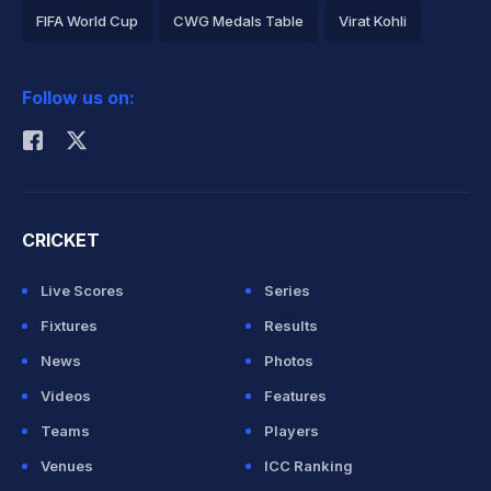
FIFA World Cup
CWG Medals Table
Virat Kohli
2026 Commonwealth Games Schedule
ICC Rankings
Follow us on:
Rohit Sharma
CRICKET
Live Scores
Series
Fixtures
Results
News
Photos
Videos
Features
Teams
Players
Venues
ICC Ranking