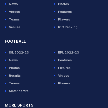
News
Photos
Videos
Features
Teams
Players
Venues
ICC Ranking
FOOTBALL
ISL 2022-23
EPL 2022-23
News
Features
Photos
Fixtures
Results
Videos
Teams
Players
Matchcentre
MORE SPORTS