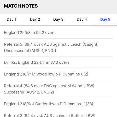
MATCH NOTES
Day 1
Day 2
Day 3
Day 4
Day 5
England 250/8 in 94.2 overs
Referral 5 (89.4 ovs): AUS against J Leach (Caught)
Unsuccessful (AUS: 1, ENG 1)
Drinks: England 224/7 in 87.0 overs
England 218/7: M Wood lbw b P Cummins 0(2)
Referral 4 (84.6 ovs): ENG against M Wood (LBW)
Successful (AUS: 2, ENG 2)
England 218/6: J Buttler lbw b P Cummins 11(38)
Referral 3 (84.4 ovs): AUS against J Buttler (LBW)