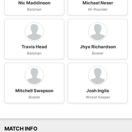
Nic Maddinson
Michael Neser
Batsman
All-Rounder
Travis Head
Jhye Richardson
Batsman
Bowler
Mitchell Swepson
Josh Inglis
Bowler
Wicket Keeper
MATCH INFO