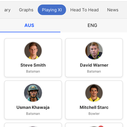
ntary
Graphs
Playing XI
Head To Head
News
AUS
ENG
Steve Smith
David Warner
Batsman
Batsman
Usman Khawaja
Mitchell Starc
Batsman
Bowler