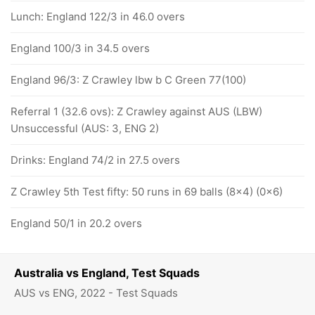
Lunch: England 122/3 in 46.0 overs
England 100/3 in 34.5 overs
England 96/3: Z Crawley lbw b C Green 77(100)
Referral 1 (32.6 ovs): Z Crawley against AUS (LBW)
Unsuccessful (AUS: 3, ENG 2)
Drinks: England 74/2 in 27.5 overs
Z Crawley 5th Test fifty: 50 runs in 69 balls (8x4) (0x6)
England 50/1 in 20.2 overs
Australia vs England, Test Squads
AUS vs ENG, 2022 - Test Squads