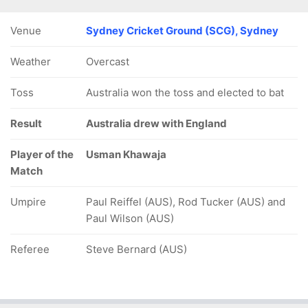
Venue
Sydney Cricket Ground (SCG), Sydney
Weather
Overcast
Toss
Australia won the toss and elected to bat
Result
Australia drew with England
Player of the
Usman Khawaja
Match
Umpire
Paul Reiffel (AUS), Rod Tucker (AUS) and
Paul Wilson (AUS)
Referee
Steve Bernard (AUS)