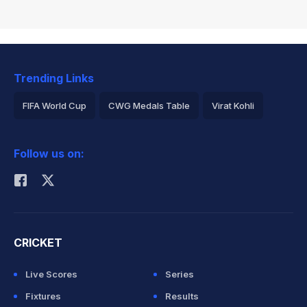
Trending Links
FIFA World Cup
CWG Medals Table
Virat Kohli
2026 Commonwealth Games Schedule
ICC Rankings
Follow us on:
Rohit Sharma
CRICKET
Live Scores
Series
Fixtures
Results