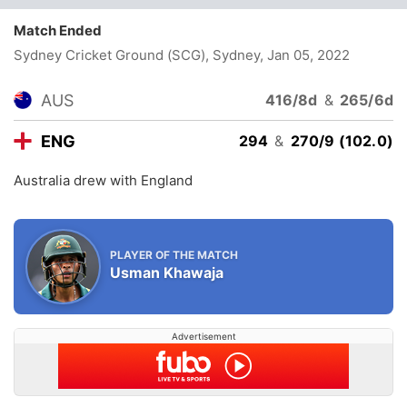
Match Ended
Sydney Cricket Ground (SCG), Sydney
, Jan 05, 2022
AUS
416/8d
&
265/6d
ENG
294
&
270/9 (102.0)
Australia drew with England
PLAYER OF THE MATCH
Usman Khawaja
Advertisement