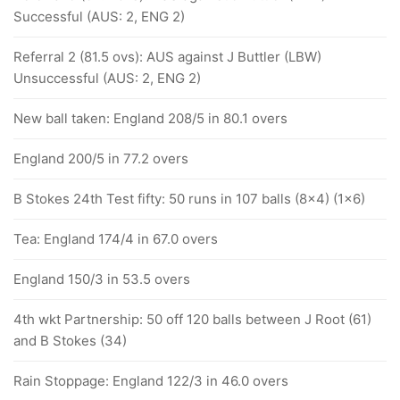
Successful (AUS: 2, ENG 2)
Referral 2 (81.5 ovs): AUS against J Buttler (LBW)
Unsuccessful (AUS: 2, ENG 2)
New ball taken: England 208/5 in 80.1 overs
England 200/5 in 77.2 overs
B Stokes 24th Test fifty: 50 runs in 107 balls (8x4) (1x6)
Tea: England 174/4 in 67.0 overs
England 150/3 in 53.5 overs
4th wkt Partnership: 50 off 120 balls between J Root (61)
and B Stokes (34)
Rain Stoppage: England 122/3 in 46.0 overs