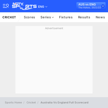
AUS vs ENG
ENG
The Ashes, 2021/22
Scores
Series
Fixtures
Results
News
CRICKET
Advertisement
Sports Home
Cricket
Australia Vs England Full Scorecard