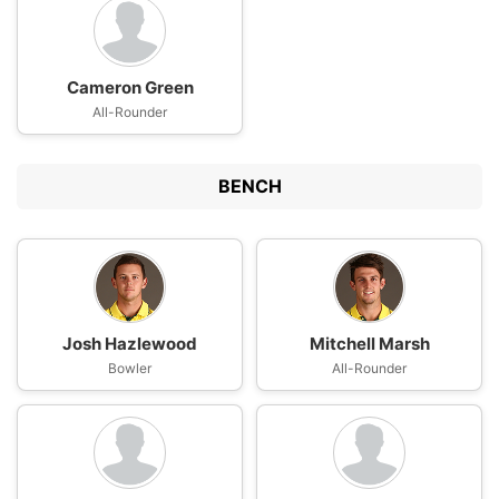
Cameron Green
All-Rounder
BENCH
Josh Hazlewood
Mitchell Marsh
Bowler
All-Rounder