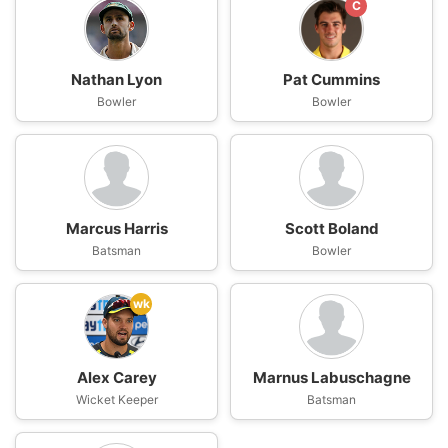
C
Nathan Lyon
Pat Cummins
Bowler
Bowler
Marcus Harris
Scott Boland
Batsman
Bowler
wk
Alex Carey
Marnus Labuschagne
Wicket Keeper
Batsman