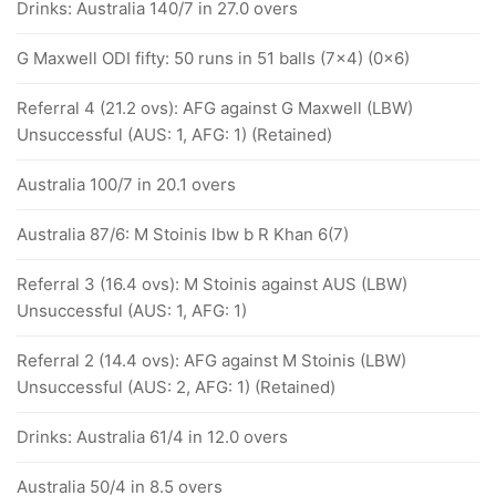
Drinks: Australia 140/7 in 27.0 overs
G Maxwell ODI fifty: 50 runs in 51 balls (7x4) (0x6)
Referral 4 (21.2 ovs): AFG against G Maxwell (LBW)
Unsuccessful (AUS: 1, AFG: 1) (Retained)
Australia 100/7 in 20.1 overs
Australia 87/6: M Stoinis lbw b R Khan 6(7)
Referral 3 (16.4 ovs): M Stoinis against AUS (LBW)
Unsuccessful (AUS: 1, AFG: 1)
Referral 2 (14.4 ovs): AFG against M Stoinis (LBW)
Unsuccessful (AUS: 2, AFG: 1) (Retained)
Drinks: Australia 61/4 in 12.0 overs
Australia 50/4 in 8.5 overs