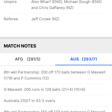
Umpire
Alex Wharf (ENG), Michael Gough (ENG)
and Chris Gaffaney (NZ)
Referee
Jeff Crowe (NZ)
MATCH NOTES
AFG
(291/5)
AUS
(293/7)
8th wkt Partnership: 200 off 170 balls between G Maxwell
(179) and P Cummins (12)
G Maxwell: 200 runs in 128 balls (21x4) (10x6)
Australia 250/7 in 43.3 overs
8th wkt Partnership: 150 off 138 balls between G Maxwell