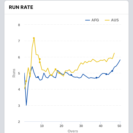
RUN RATE
AFG
AUS
8
7
6
Runs
5
4
3
2
10
20
30
40
50
Overs