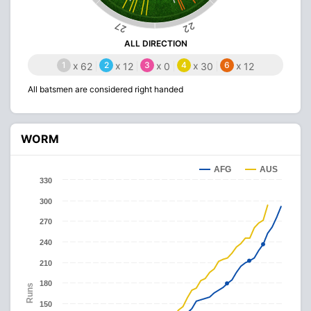
22
27
ALL DIRECTION
1
x
2
x
3
x
4
x
6
x
62
12
0
30
12
All batsmen are considered right handed
WORM
AFG
AUS
330
300
270
240
210
180
Runs
150