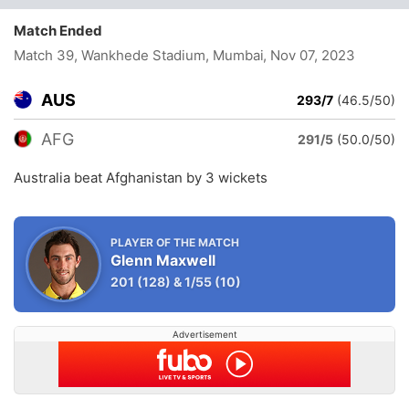
Match Ended
Match 39, Wankhede Stadium, Mumbai
, Nov 07, 2023
AUS
293/7
(46.5/50)
AFG
291/5
(50.0/50)
Australia beat Afghanistan by 3 wickets
PLAYER OF THE MATCH
Glenn Maxwell
201
(128)
&
1/55
(10)
Advertisement