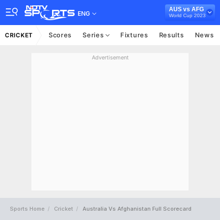
AUS vs AFG
ENG
World Cup 2023
Scores
Series
Fixtures
Results
News
CRICKET
Advertisement
Sports Home
Cricket
Australia Vs Afghanistan Full Scorecard