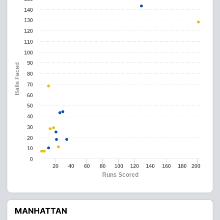
140
130
120
110
100
90
Balls Faced
80
70
60
50
40
30
20
10
0
20
40
60
80
100
120
140
160
180
200
Runs Scored
MANHATTAN