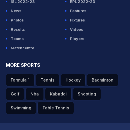
ISL 2022-23
EPL 2022-23
News
Features
Photos
Fixtures
Results
Videos
Teams
Players
Matchcentre
MORE SPORTS
Formula 1
Tennis
Hockey
Badminton
Golf
Nba
Kabaddi
Shooting
Swimming
Table Tennis