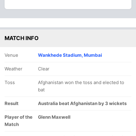
MATCH INFO
Venue
Wankhede Stadium, Mumbai
Weather
Clear
Toss
Afghanistan won the toss and elected to
bat
Result
Australia beat Afghanistan by 3 wickets
Player of the
Glenn Maxwell
Match