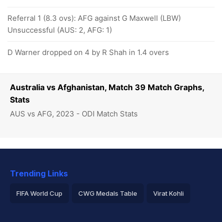
Referral 1 (8.3 ovs): AFG against G Maxwell (LBW)
Unsuccessful (AUS: 2, AFG: 1)
D Warner dropped on 4 by R Shah in 1.4 overs
Australia vs Afghanistan, Match 39 Match Graphs,
Stats
AUS vs AFG, 2023 - ODI Match Stats
Trending Links
FIFA World Cup
CWG Medals Table
Virat Kohli
2026 Commonwealth Games Schedule
ICC Rankings