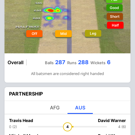
Good
Short
Half
Leg
Off
Mid
287
288
6
Overall
Balls
Runs
Wickets
All batsmen are considered right handed
PARTNERSHIP
AFG
AUS
Travis Head
David Warner
0 (2)
4
4 (6)