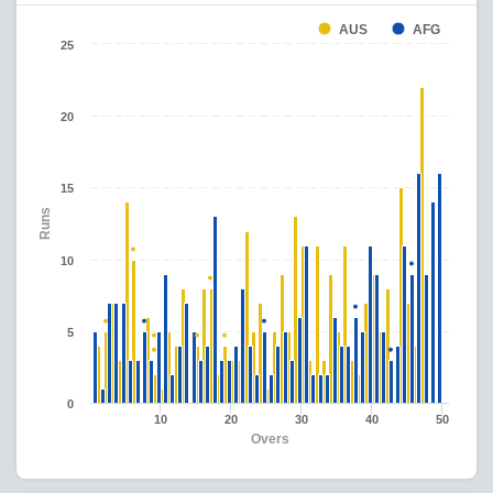
AUS
AFG
25
20
15
Runs
10
5
0
10
20
30
40
50
Overs