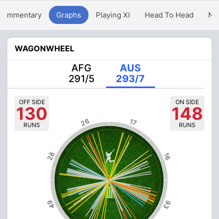
Commentary
Graphs
Playing XI
Head To Head
Ne
WAGONWHEEL
AFG
AUS
291/5
293/7
OFF SIDE
ON SIDE
130
148
26
17
RUNS
RUNS
28
16
49
93