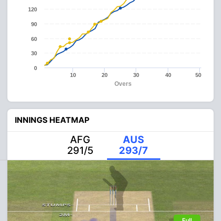
120
90
60
30
0
10
20
30
40
50
Overs
INNINGS HEATMAP
AFG
AUS
291/5
293/7
Full