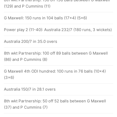
(129) and P Cummins (11)
G Maxwell: 150 runs in 104 balls (17x4) (5x6)
Power play 2 (11-40): Australia 232/7 (180 runs, 3 wickets)
Australia 200/7 in 35.0 overs
8th wkt Partnership: 100 off 89 balls between G Maxwell
(86) and P Cummins (8)
G Maxwell 4th ODI hundred: 100 runs in 76 balls (10x4)
(3x6)
Australia 150/7 in 28.1 overs
8th wkt Partnership: 50 off 52 balls between G Maxwell
(37) and P Cummins (7)