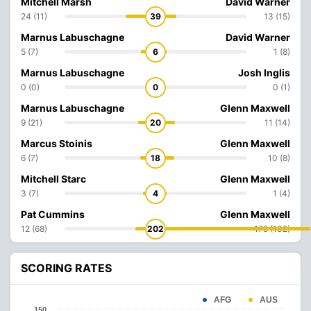
Mitchell Marsh
David Warner
24 (11)
39
13 (15)
Marnus Labuschagne
David Warner
5 (7)
6
1 (8)
Marnus Labuschagne
Josh Inglis
0 (0)
0
0 (1)
Marnus Labuschagne
Glenn Maxwell
9 (21)
20
11 (14)
Marcus Stoinis
Glenn Maxwell
6 (7)
18
10 (8)
Mitchell Starc
Glenn Maxwell
3 (7)
4
1 (4)
Pat Cummins
Glenn Maxwell
12 (68)
202
179 (102)
SCORING RATES
AFG
AUS
150