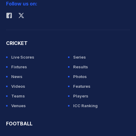
Follow us on:
Rohit Sharma
CRICKET
Live Scores
Series
Fixtures
Results
News
Photos
Videos
Features
Teams
Players
Venues
ICC Ranking
FOOTBALL