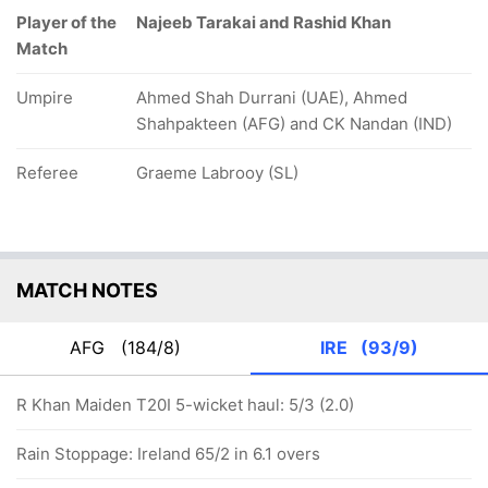
Player of the
Najeeb Tarakai and Rashid Khan
Match
Umpire
Ahmed Shah Durrani (UAE), Ahmed
Shahpakteen (AFG) and CK Nandan (IND)
Referee
Graeme Labrooy (SL)
MATCH NOTES
AFG
(184/8)
IRE
(93/9)
R Khan Maiden T20I 5-wicket haul: 5/3 (2.0)
Rain Stoppage: Ireland 65/2 in 6.1 overs