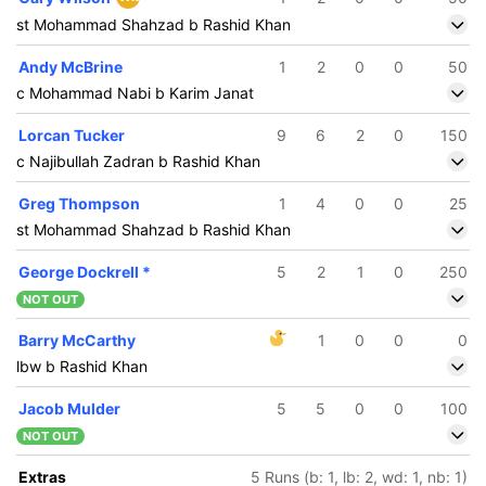
st Mohammad Shahzad b Rashid Khan
Andy McBrine
1
2
0
0
50
c Mohammad Nabi b Karim Janat
Lorcan Tucker
9
6
2
0
150
c Najibullah Zadran b Rashid Khan
Greg Thompson
1
4
0
0
25
st Mohammad Shahzad b Rashid Khan
George Dockrell
*
5
2
1
0
250
NOT OUT
Barry McCarthy
1
0
0
0
lbw b Rashid Khan
Jacob Mulder
5
5
0
0
100
NOT OUT
Extras
5 Runs (b: 1, lb: 2, wd: 1, nb: 1)