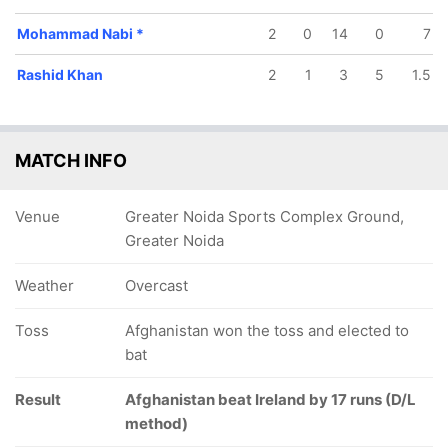
Mohammad Nabi
*
2
0
14
0
7
Rashid Khan
2
1
3
5
1.5
MATCH INFO
Venue
Greater Noida Sports Complex Ground,
Greater Noida
Weather
Overcast
Toss
Afghanistan won the toss and elected to
bat
Result
Afghanistan beat Ireland by 17 runs (D/L
method)