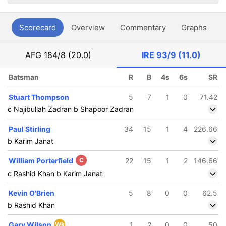
Scorecard
Overview
Commentary
Graphs
P
AFG
184/8 (20.0)
IRE
93/9 (11.0)
Batsman
R
B
4s
6s
SR
Stuart Thompson
5
7
1
0
71.42
c Najibullah Zadran b Shapoor Zadran
Paul Stirling
34
15
1
4
226.66
b Karim Janat
William Porterfield
C
22
15
1
2
146.66
c Rashid Khan b Karim Janat
Kevin O'Brien
5
8
0
0
62.5
b Rashid Khan
Gary Wilson
Wk
1
2
0
0
50