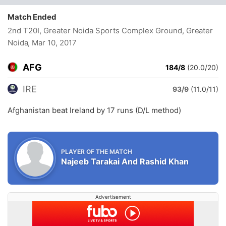
Match Ended
2nd T20I, Greater Noida Sports Complex Ground, Greater
Noida
, Mar 10, 2017
AFG
184/8
(20.0/20)
IRE
93/9
(11.0/11)
Afghanistan beat Ireland by 17 runs (D/L method)
PLAYER OF THE MATCH
Najeeb Tarakai And Rashid Khan
Advertisement