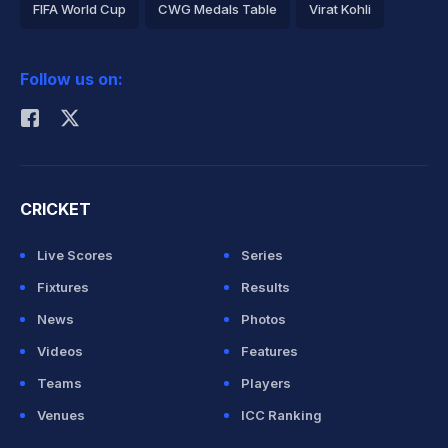
FIFA World Cup
CWG Medals Table
Virat Kohli
2026 Commonwealth Games Schedule
ICC Rankings
Follow us on:
Rohit Sharma
CRICKET
Live Scores
Series
Fixtures
Results
News
Photos
Videos
Features
Teams
Players
Venues
ICC Ranking