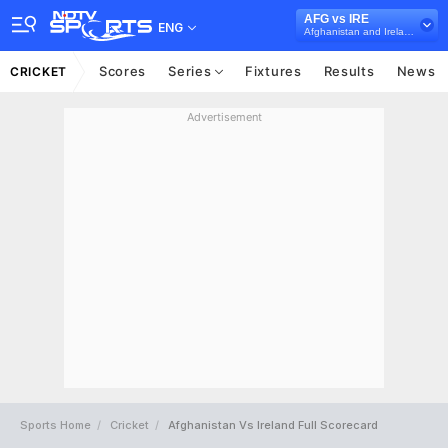
AFG vs IRE
ENG
Afghanistan and Ireland in India, 3 T20I Series, 2017
Scores
Series
Fixtures
Results
News
CRICKET
Advertisement
Sports Home
Cricket
Afghanistan Vs Ireland Full Scorecard