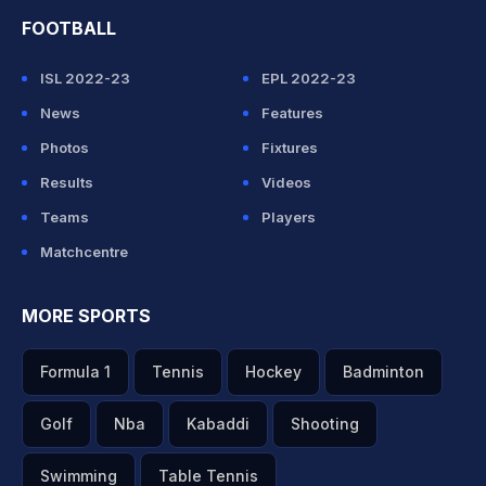
FOOTBALL
ISL 2022-23
EPL 2022-23
News
Features
Photos
Fixtures
Results
Videos
Teams
Players
Matchcentre
MORE SPORTS
Formula 1
Tennis
Hockey
Badminton
Golf
Nba
Kabaddi
Shooting
Swimming
Table Tennis