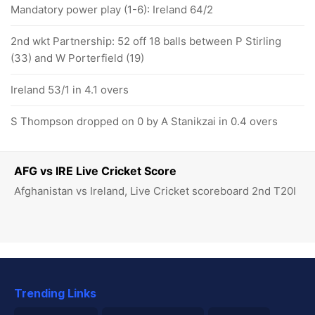
Mandatory power play (1-6): Ireland 64/2
2nd wkt Partnership: 52 off 18 balls between P Stirling
(33) and W Porterfield (19)
Ireland 53/1 in 4.1 overs
S Thompson dropped on 0 by A Stanikzai in 0.4 overs
AFG vs IRE Live Cricket Score
Afghanistan vs Ireland, Live Cricket scoreboard 2nd T20I
Trending Links