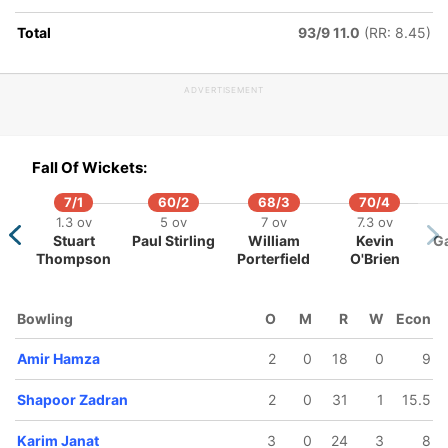
Total
93/9 11.0
(RR: 8.45)
ADVERTISEMENT
118/5
175/6
175/7
178/8
14.5 ov
19.1 ov
19.2 ov
19.5 ov
rim Janat
Najeeb
Mohammad
Rashid
Fall Of Wickets:
Tarakai
Nabi
Khan
7/1
60/2
68/3
70/4
1.3 ov
5 ov
7 ov
7.3 ov
Stuart
Paul Stirling
William
Kevin
G
Thompson
Porterfield
O'Brien
Bowling
O
M
R
W
Econ
Amir Hamza
2
0
18
0
9
Shapoor Zadran
2
0
31
1
15.5
Karim Janat
3
0
24
3
8