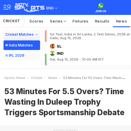
ENG
CRICKET
Scores
Series
Fixtures
Results
News
Cricket Matches
1st Test, India in Sri Lanka, 2 Test Series, 2026 at
Galle, Aug 15, 2026
India Matches
SL
IND
IPL 2026
Sat, Aug 15, 2026 - 10:00 AM IST
Sports Home
Cricket
News
53 Minutes For 55 Overs Time Wasting In Duleep Trophy Triggers Sportsmanship Debate
53 Minutes For 5.5 Overs? Time
Wasting In Duleep Trophy
Triggers Sportsmanship Debate
ADVERTISEMENT