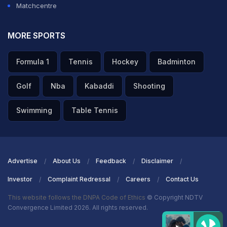
Matchcentre
MORE SPORTS
Formula 1
Tennis
Hockey
Badminton
Golf
Nba
Kabaddi
Shooting
Swimming
Table Tennis
Advertise
About Us
Feedback
Disclaimer
Investor
Complaint Redressal
Careers
Contact Us
This website follows the DNPA Code of Ethics
© Copyright NDTV
Convergence Limited 2026. All rights reserved.