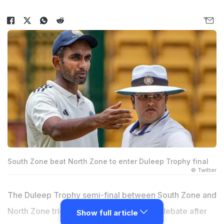
South Zone beat North Zone to enter Duleep Trophy final
© Twitter
The Duleep Trophy semi-final between South Zone and
North Zone triggered the sportsmanship debate after
Show full article