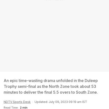
An epic time-wasting drama unfolded in the Duleep
Trophy semi-final as the North Zone took about 53
minutes to deliver the final 5.5 overs to South Zone.
NDTV Sports Desk
Updated: July 09, 2023 09:19 am IST
Read Time:
2 min