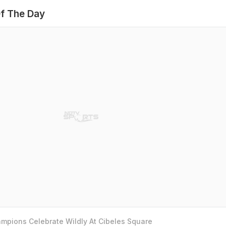
f The Day
mpions Celebrate Wildly At Cibeles Square