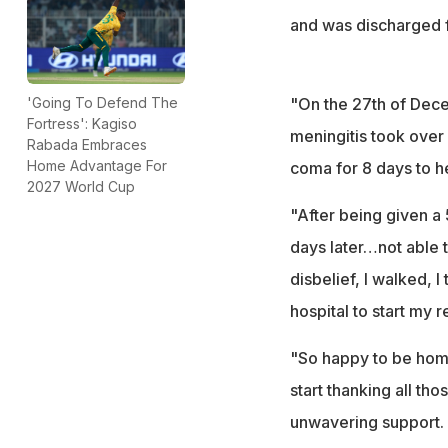
and was discharged f
"On the 27th of Dec
'Going To Defend The
Fortress': Kagiso
meningitis took over
Rabada Embraces
Home Advantage For
coma for 8 days to hel
2027 World Cup
"After being given a
days later…not able to
disbelief, I walked, 
hospital to start my 
"So happy to be home
start thanking all th
unwavering support. 