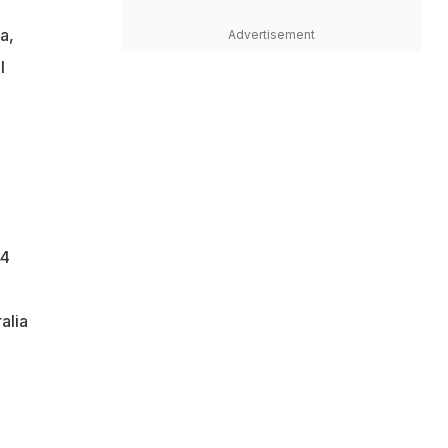
a,
Advertisement
l
44
alia