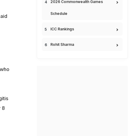
2026 Commonwealth Games
Schedule
aid
ICC Rankings
e
Rohit Sharma
 who
itis
 8