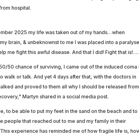
rom hospital.
ember 2025 my life was taken out of my hands…when
 my brain, & unbeknownst to me I was placed into a paralys
p me fight this awful disease. And that I did! Fight that is!….
 50/50 chance of surviving, I came out of the induced coma 
 walk or talk. And yet 4 days after that, with the doctors in
I talked and proved to them all why I should be released from
recovery," Martyn shared in a social media post.
, to be able to put my feet in the sand on the beach and to
ose people that reached out to me and my family in their
This experience has reminded me of how fragile life is, ho