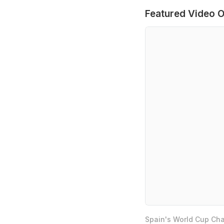
Featured Video O
Spain's World Cup Cha