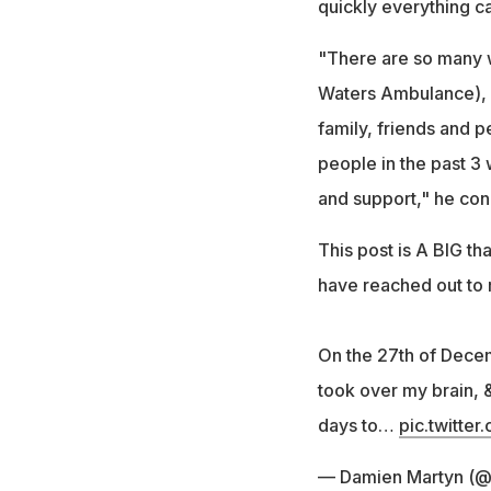
quickly everything ca
"There are so many 
Waters Ambulance), d
family, friends and pe
people in the past 3
and support," he con
This post is A BIG t
have reached out to
On the 27th of Dece
took over my brain, 
days to…
pic.twitt
— Damien Martyn (