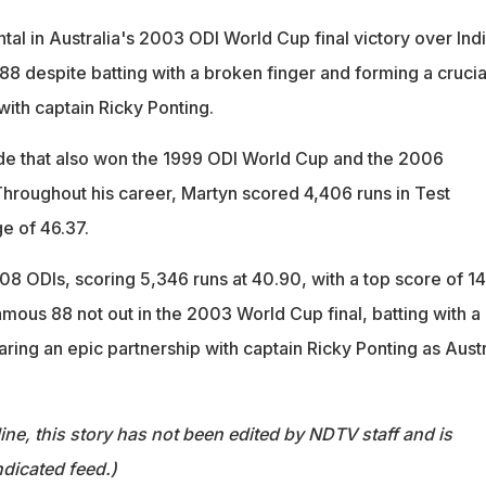
al in Australia's 2003 ODI World Cup final victory over Indi
8 despite batting with a broken finger and forming a crucia
with captain Ricky Ponting.
ide that also won the 1999 ODI World Cup and the 2006
roughout his career, Martyn scored 4,406 runs in Test
e of 46.37.
08 ODIs, scoring 5,346 runs at 40.90, with a top score of 1
mous 88 not out in the 2003 World Cup final, batting with a
ring an epic partnership with captain Ricky Ponting as Austr
ine, this story has not been edited by NDTV staff and is
dicated feed.)