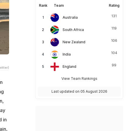
Rank
Team
Rating
131
Australia
119
South Africa
106
New Zealand
104
India
99
England
itter)
View Team Rankings
an
ng
Last updated on 05 August 2026
n,
Day
 in
ain,