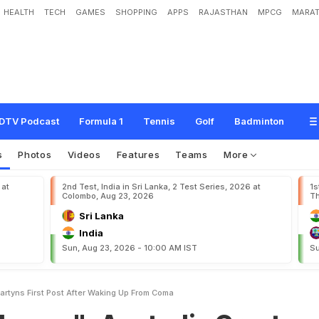
HEALTH
TECH
GAMES
SHOPPING
APPS
RAJASTHAN
MPCG
MARAT
A
u
s
t
r
a
l
i
a
G
r
e
a
t
D
a
m
i
e
n
M
a
r
t
y
n
'
s
F
i
r
s
t
P
o
s
t
A
f
t
e
r
W
a
k
i
DTV Podcast
Formula 1
Tennis
Golf
Badminton
s
Photos
Videos
Features
Teams
More
 at
2nd Test, India in Sri Lanka, 2 Test Series, 2026 at
1s
Colombo, Aug 23, 2026
Th
Sri Lanka
India
Sun, Aug 23, 2026 - 10:00 AM IST
Su
rtyns First Post After Waking Up From Coma