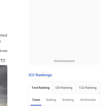
rted
.
3 min
Advertisement
ICC Rankings
Test Ranking
ODI Ranking
T20 Ranking
Team
Batting
Bowling
All Rounder