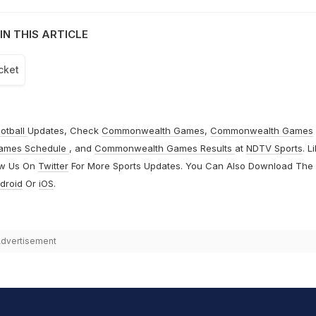
IN THIS ARTICLE
cket
otball
Updates, Check
Commonwealth Games
,
Commonwealth Games
ames Schedule
, and
Commonwealth Games Results
at
NDTV Sports
. L
ow Us On
Twitter
For More Sports Updates. You Can Also Download The
droid
Or
iOS
.
dvertisement