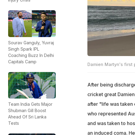
Sourav Ganguly, Yuvraj
Singh Spark IPL
Coaching Buzz In Delhi
Capitals Camp
Damien Martyn's first
After being discharge
cricket great Damien
after "life was take
Team India Gets Major
Shubman Gill Boost
who represented Austr
Ahead Of Sri Lanka
and was taken to hos
Tests
an induced coma. He 