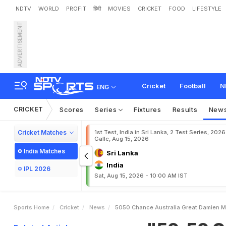
NDTV
WORLD
PROFIT
हिंदी
MOVIES
CRICKET
FOOD
LIFESTYLE
ADVERTISEMENT
"
5
0
-
5
0
C
h
a
n
c
e
"
:
C
o
m
a
Cricket
Football
N
ENG
CRICKET
Scores
Series
Fixtures
Results
New
Cricket Matches
1st Test, India in Sri Lanka, 2 Test Series, 2026
Galle, Aug 15, 2026
India Matches
Sri Lanka
India
IPL 2026
Sat, Aug 15, 2026 - 10:00 AM IST
Sports Home
Cricket
News
5050 Chance Australia Great Damien Ma