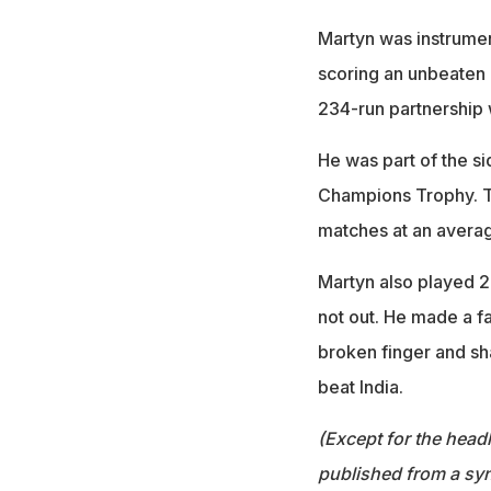
Martyn was instrument
scoring an unbeaten 8
234-run partnership 
He was part of the s
Champions Trophy. Th
matches at an averag
Martyn also played 2
not out. He made a fa
broken finger and sha
beat India.
(Except for the headl
published from a syn