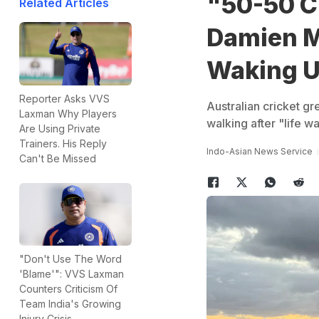
"50-50 C
Related Articles
Damien Ma
Waking 
Reporter Asks VVS
Australian cricket g
Laxman Why Players
walking after "life 
Are Using Private
Trainers. His Reply
Indo-Asian News Service
Can't Be Missed
"Don't Use The Word
'Blame'": VVS Laxman
Counters Criticism Of
Team India's Growing
Injury Crisis