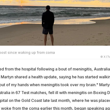
 post since waking up from coma
© X (Tw
d from the hospital following a bout of meningitis, Australi
 Martyn shared a health update, saying he has started walki
n out of my hands when meningitis took over my brain." Marty
alia in 67 Test matches, fell ill with meningitis on Boxing 
pital on the Gold Coast late last month, where he was placed
woke from the coma earlier this month, began speaking ag