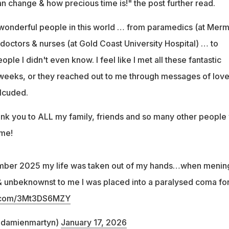
n change & how precious time is!" the post further read.
wonderful people in this world … from paramedics (at Merm
octors & nurses (at Gold Coast University Hospital) … to
ople I didn't even know. I feel like I met all these fantastic
 weeks, or they reached out to me through messages of lov
lcuded.
hank you to ALL my family, friends and so many other people
 me!
mber 2025 my life was taken out of my hands…when mening
& unbeknownst to me I was placed into a paralysed coma for
er.com/3Mt3DS6MZY
@damienmartyn)
January 17, 2026