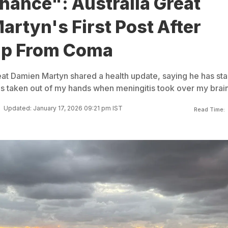
hance": Australia Great
rtyn's First Post After
Up From Coma
reat Damien Martyn shared a health update, saying he has sta
was taken out of my hands when meningitis took over my brain
Updated: January 17, 2026 09:21 pm IST
Read Time: