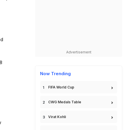
ed
Advertisement
8
Now Trending
FIFA World Cup
CWG Medals Table
Virat Kohli
w