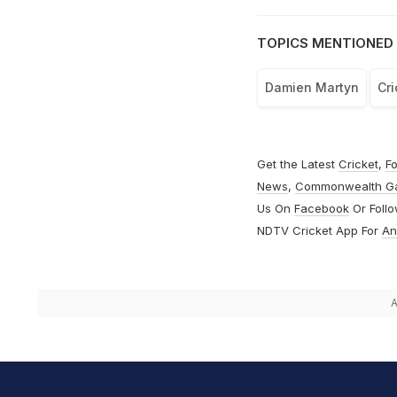
TOPICS MENTIONED 
Damien Martyn
Cri
Get the Latest
Cricket
,
Fo
News
,
Commonwealth G
Us On
Facebook
Or Foll
NDTV Cricket App For
An
A