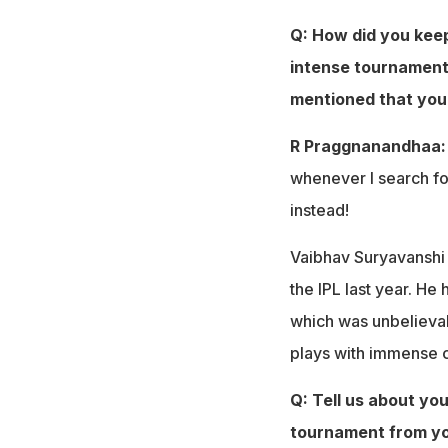
Q: How did you keep
intense tournament?
mentioned that you 
R Praggnanandhaa
whenever I search fo
instead!
Vaibhav Suryavanshi i
the IPL last year. He h
which was unbelievab
plays with immense co
Q: Tell us about yo
tournament from you