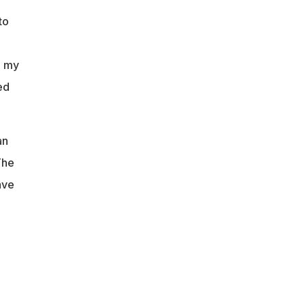
to
, my
ed
an
The
ave