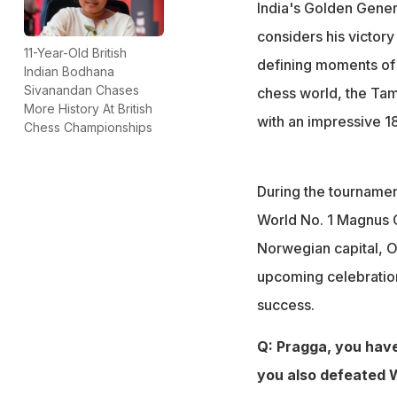
Magnus Carlsen 
India's Golden Gene
He revealed how 
considers his victor
Vaibhav Sooryava
11-Year-Old British
defining moments of 
Indian Bodhana
His family, coach
Sivanandan Chases
chess world, the Tami
tournament
More History At British
with an impressive 18
Chess Championships
During the tournamen
World No. 1 Magnus C
Norwegian capital, Os
upcoming celebration
success.
Q: Pragga, you have
you also defeated W