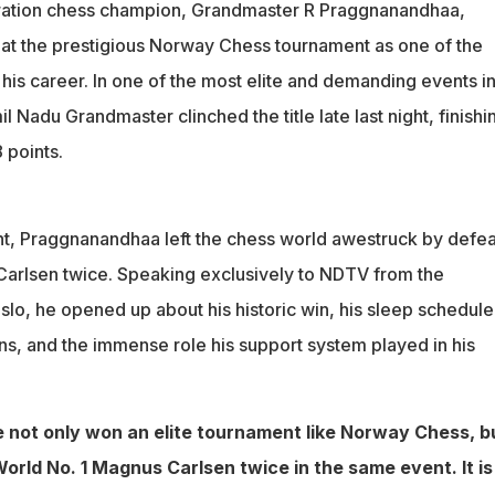
twice
ration chess champion, Grandmaster R Praggnanandhaa,
Google search about his coach Vaibhav Suri produced results of
y at the prestigious Norway Chess tournament as one of the
nshi
his career. In one of the most elite and demanding events in
es, and Gautam Adani's support were crucial throughout the
l Nadu Grandmaster clinched the title late last night, finishi
 points.
t, Praggnanandhaa left the chess world awestruck by defea
arlsen twice. Speaking exclusively to NDTV from the
lo, he opened up about his historic win, his sleep schedule,
s, and the immense role his support system played in his
 not only won an elite tournament like Norway Chess, b
orld No. 1 Magnus Carlsen twice in the same event. It is