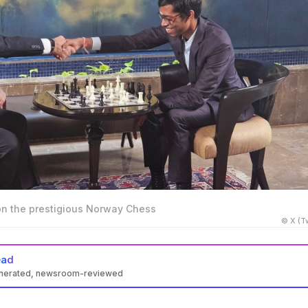
 the prestigious Norway Chess
© X (Tw
ead
enerated, newsroom-reviewed
on the Norway Chess tournament with 18 points, defeating