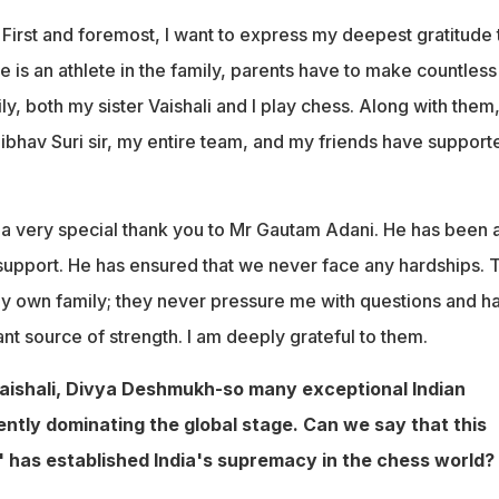
First and foremost, I want to express my deepest gratitude 
 is an athlete in the family, parents have to make countless
ily, both my sister Vaishali and I play chess. Along with them
ibhav Suri sir, my entire team, and my friends have support
d a very special thank you to Mr Gautam Adani. He has been 
 support. He has ensured that we never face any hardships. 
 my own family; they never pressure me with questions and h
t source of strength. I am deeply grateful to them.
Vaishali, Divya Deshmukh-so many exceptional Indian
ently dominating the global stage. Can we say that this
 has established India's supremacy in the chess world?