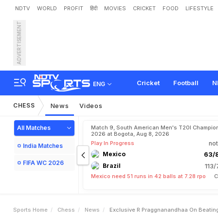
NDTV
WORLD
PROFIT
हिंदी
MOVIES
CRICKET
FOOD
LIFESTYLE
ADVERTISEMENT
E
x
c
l
u
s
i
v
e
:
R
P
r
a
g
g
s
h
i
'
G
o
o
g
l
e
S
e
a
r
c
Cricket
Football
N
ENG
CHESS
News
Videos
All Matches
Match 9, South American Men's T20I Champion
2026 at Bogota, Aug 8, 2026
Play In Progress
not
India Matches
Mexico
63/8
FIFA WC 2026
Brazil
113/
Mexico need 51 runs in 42 balls at 7.28 rpo
C
Sports Home
Chess
News
Exclusive R Praggnanandhaa On Beatin