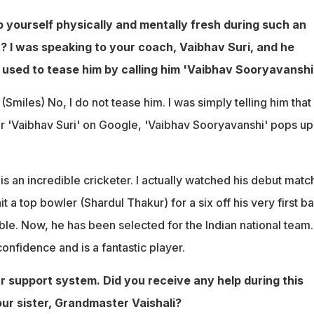
 yourself physically and mentally fresh during such an
 I was speaking to your coach, Vaibhav Suri, and he
used to tease him by calling him 'Vaibhav Sooryavanshi'
:
(Smiles) No, I do not tease him. I was simply telling him that
r 'Vaibhav Suri' on Google, 'Vaibhav Sooryavanshi' pops up
s an incredible cricketer. I actually watched his debut match
it a top bowler (Shardul Thakur) for a six off his very first bal
le. Now, he has been selected for the Indian national team
nfidence and is a fantastic player.
ur support system. Did you receive any help during this
r sister, Grandmaster Vaishali?