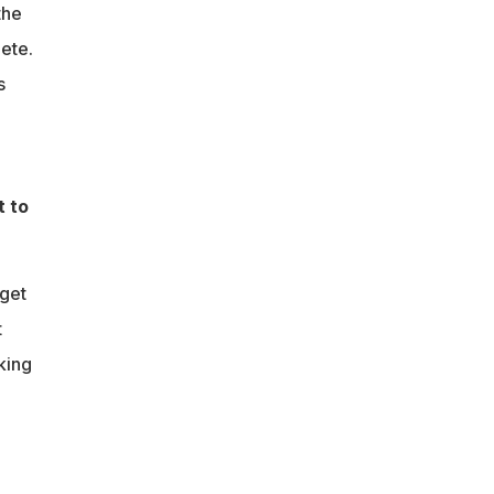
the
ete.
s
t to
 get
t
king