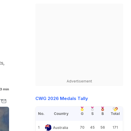
s,
Advertisement
3 min
CWG 2026 Medals Tally
No.
Country
G
S
B
Total
1
70
45
56
171
Australia