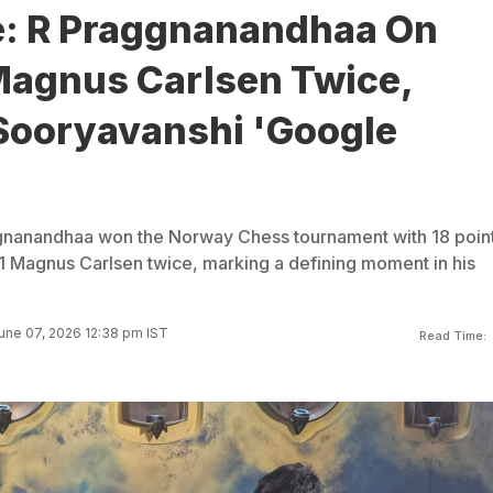
e: R Praggnanandhaa On
Magnus Carlsen Twice,
Sooryavanshi 'Google
nanandhaa won the Norway Chess tournament with 18 point
1 Magnus Carlsen twice, marking a defining moment in his
une 07, 2026 12:38 pm IST
Read Time: