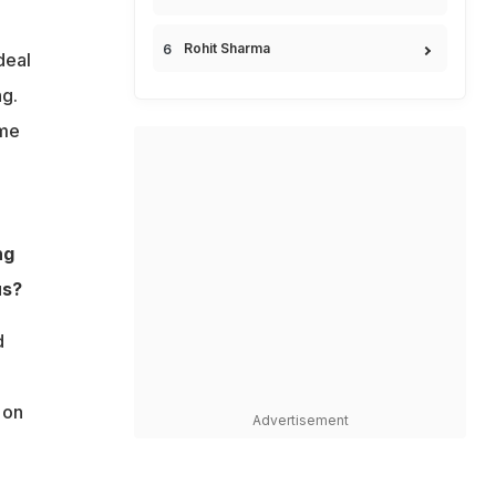
Rohit Sharma
deal
ng.
 me
ng
us?
d
 on
Advertisement