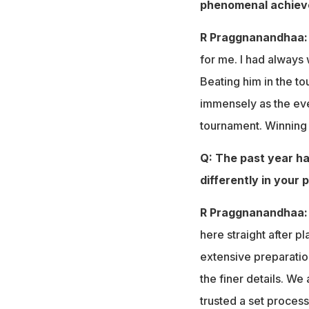
phenomenal achiev
R Praggnanandhaa
for me. I had always
Beating him in the 
immensely as the eve
tournament. Winning 
Q: The past year ha
differently in your 
R Praggnanandhaa:
here straight after p
extensive preparati
the finer details. W
trusted a set process 