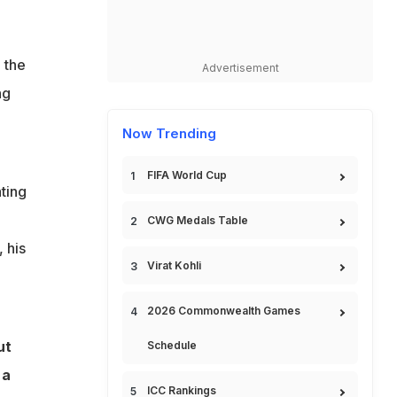
 the
Advertisement
ng
Now Trending
FIFA World Cup
ting
CWG Medals Table
 his
Virat Kohli
2026 Commonwealth Games
ut
Schedule
 a
ICC Rankings