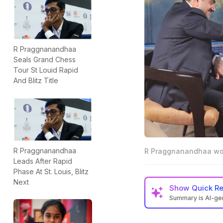
R Praggnanandhaa
Seals Grand Chess
Tour St Louid Rapid
And Blitz Title
R Praggnanandhaa
R Praggnanandhaa won
Leads After Rapid
Phase At St. Louis, Blitz
Next
Show
Quick R
Summary is AI-g
Praggnanandhaa w