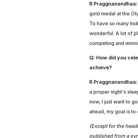
R Praggnanandhaa
gold medal at the Ol
To have so many Indi
wonderful. A lot of 
competing and winnin
Q: How did you cele
achieve?
R Praggnanandhaa
a proper night's slee
now, I just want to g
ahead, my goal is to
(Except for the headl
published from a syn