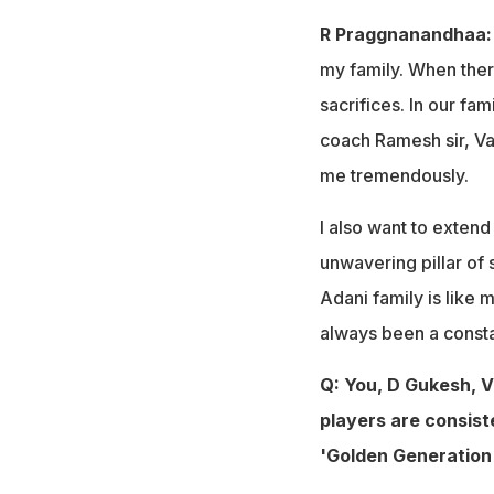
R Praggnanandhaa:
my family. When there
sacrifices. In our fam
coach Ramesh sir, Va
me tremendously.
I also want to exten
unwavering pillar of
Adani family is like
always been a constan
Q: You, D Gukesh, 
players are consist
'Golden Generation'