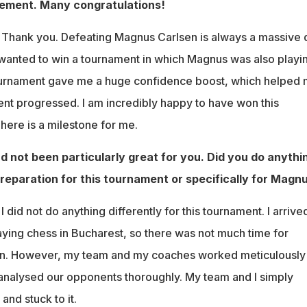
ement. Many congratulations!
:
Thank you. Defeating Magnus Carlsen is always a massive 
 wanted to win a tournament in which Magnus was also playi
tournament gave me a huge confidence boost, which helped
nt progressed. I am incredibly happy to have won this
here is a milestone for me.
d not been particularly great for you. Did you do anythi
preparation for this tournament or specifically for Magn
I did not do anything differently for this tournament. I arrive
laying chess in Bucharest, so there was not much time for
on. However, my team and my coaches worked meticulously
e analysed our opponents thoroughly. My team and I simply
and stuck to it.