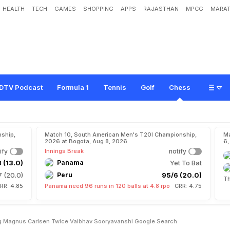
HEALTH
TECH
GAMES
SHOPPING
APPS
RAJASTHAN
MPCG
MARAT
n
a
n
a
n
d
h
a
a
O
n
B
e
a
t
i
n
g
M
a
g
n
u
s
C
a
r
l
s
e
n
T
w
i
c
e
,
V
a
i
b
h
a
h
'
DTV Podcast
Formula 1
Tennis
Golf
Chess
ship,
Match 10, South American Men's T20I Championship,
Ma
2026 at Bogota, Aug 8, 2026
6,
ify
Innings Break
notify
 (13.0)
Panama
Yet To Bat
7 (20.0)
Peru
95/6 (20.0)
Th
RR: 4.85
Panama need 96 runs in 120 balls at 4.8 rpo
CRR: 4.75
g Magnus Carlsen Twice Vaibhav Sooryavanshi Google Search