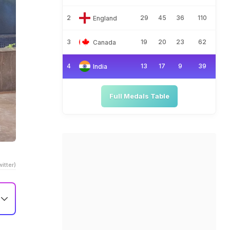
2
29
45
36
110
England
3
19
20
23
62
Canada
4
13
17
9
39
India
Full Medals Table
itter)