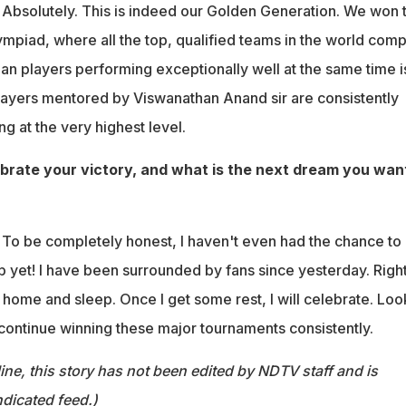
:
Absolutely. This is indeed our Golden Generation. We won 
ympiad, where all the top, qualified teams in the world comp
an players performing exceptionally well at the same time i
players mentored by Viswanathan Anand sir are consistently
g at the very highest level.
brate your victory, and what is the next dream you wan
:
To be completely honest, I haven't even had the chance to
p yet! I have been surrounded by fans since yesterday. Righ
o home and sleep. Once I get some rest, I will celebrate. Loo
 continue winning these major tournaments consistently.
ine, this story has not been edited by NDTV staff and is
dicated feed.)