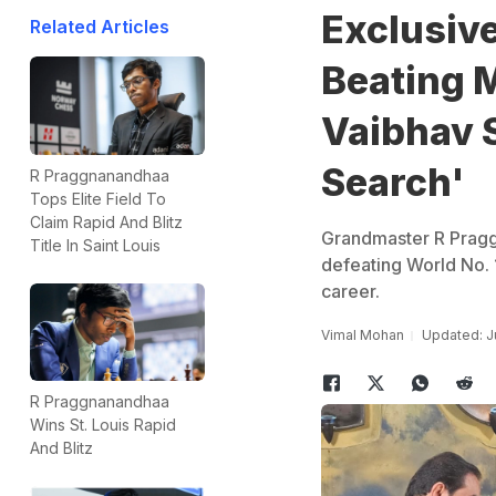
Exclusiv
Related Articles
Beating 
Vaibhav 
Search'
R Praggnanandhaa
Tops Elite Field To
Claim Rapid And Blitz
Grandmaster R Pragg
Title In Saint Louis
defeating World No. 
career.
Vimal Mohan
Updated: J
R Praggnanandhaa
Wins St. Louis Rapid
And Blitz