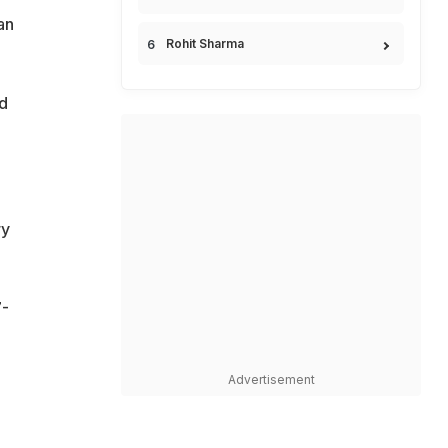
an
Rohit Sharma
ed
ry
7-
Advertisement