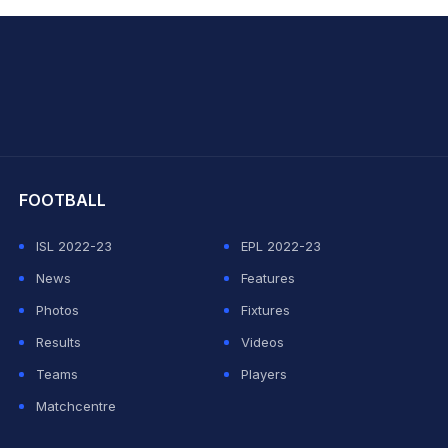
hit Sharma
FOOTBALL
ISL 2022-23
EPL 2022-23
News
Features
Photos
Fixtures
Results
Videos
Teams
Players
Matchcentre