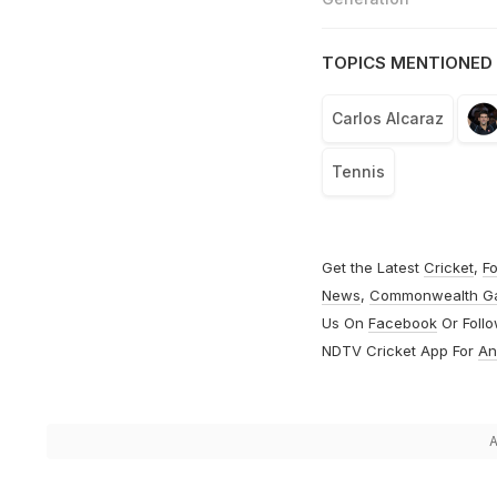
TOPICS MENTIONED 
Carlos Alcaraz
Tennis
Get the Latest
Cricket
,
Fo
News
,
Commonwealth G
Us On
Facebook
Or Foll
NDTV Cricket App For
An
A