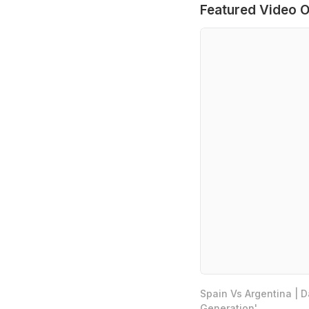
Featured Video O
Spain Vs Argentina | 
Generation'