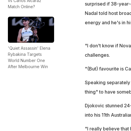
vs Carlos Alcaraz
surprised if 38-year-
Match Online?
Nadal told host broa
energy and he's in hi
"I don't know if Novak
'Quiet Assassin' Elena
Rybakina Targets
challenges.
World Number One
After Melbourne Win
"(But) favourite is C
Speaking separately 
thing" to have someb
Djokovic stunned 24-y
into his 11th Australi
"I really believe that