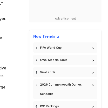
,"
yer.
Advertisement
Now Trending
he
FIFA World Cup
CWG Medals Table
tive
Virat Kohli
er.
2026 Commonwealth Games
urge
Schedule
ICC Rankings