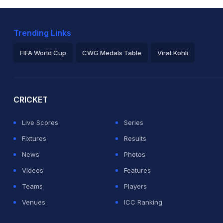
Trending Links
FIFA World Cup
CWG Medals Table
Virat Kohli
2026 Commonwealth Games Schedule
ICC Rankings
Ro
CRICKET
Live Scores
Series
Fixtures
Results
News
Photos
Videos
Features
Teams
Players
Venues
ICC Ranking