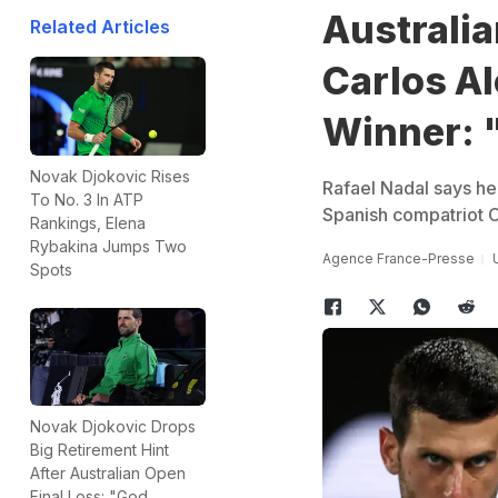
Australi
Related Articles
Carlos Al
Winner: 
Novak Djokovic Rises
Rafael Nadal says he 
To No. 3 In ATP
Spanish compatriot C
Rankings, Elena
Rybakina Jumps Two
Agence France-Presse
Spots
Novak Djokovic Drops
Big Retirement Hint
After Australian Open
Final Loss: "God