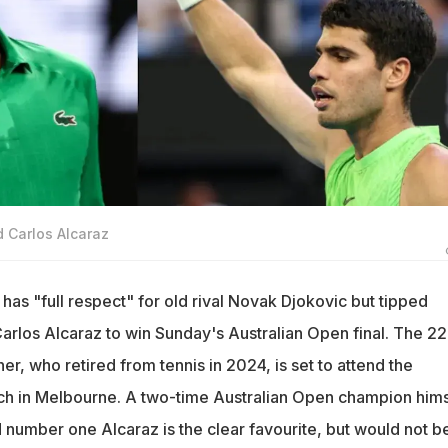
d Carlos Alcaraz
has "full respect" for old rival Novak Djokovic but tipped
arlos Alcaraz to win Sunday's Australian Open final. The 22
r, who retired from tennis in 2024, is set to attend the
tch in Melbourne. A two-time Australian Open champion hims
 number one Alcaraz is the clear favourite, but would not b