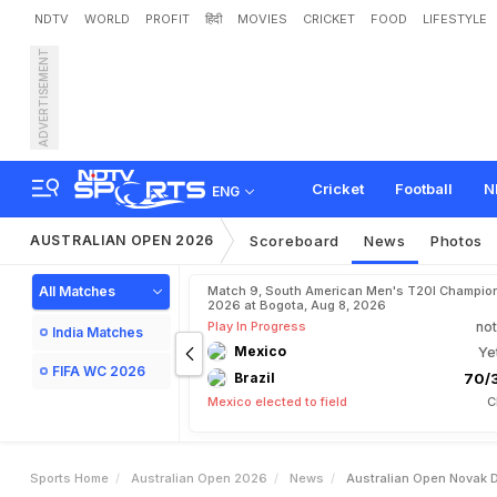
NDTV
WORLD
PROFIT
हिंदी
MOVIES
CRICKET
FOOD
LIFESTYLE
ADVERTISEMENT
A
u
s
t
r
a
l
i
a
n
O
p
e
n
:
N
R
e
s
p
e
c
t
"
Cricket
Football
N
ENG
AUSTRALIAN OPEN 2026
Scoreboard
News
Photos
All Matches
Match 9, South American Men's T20I Champion
2026 at Bogota, Aug 8, 2026
Play In Progress
not
India Matches
Mexico
Ye
FIFA WC 2026
Brazil
70/3
Mexico elected to field
C
Sports Home
Australian Open 2026
News
Australian Open Novak D