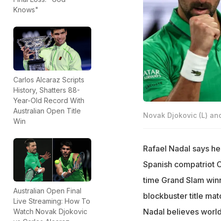
Knows"
Carlos Alcaraz Scripts
History, Shatters 88-
Year-Old Record With
Australian Open Title
Novak Djokovic (L) an
Win
Rafael Nadal says he 
Spanish compatriot C
time Grand Slam winne
Australian Open Final
blockbuster title ma
Live Streaming: How To
Nadal believes world
Watch Novak Djokovic