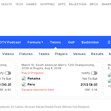
HEALTH
TECH
GAMES
SHOPPING
APPS
RAJASTHAN
MPCG
MARAT
o
v
a
k
D
j
o
k
o
v
i
c
O
r
C
a
r
l
o
s
A
l
c
a
r
a
z
?
R
a
f
a
e
l
N
a
d
a
l
P
i
c
k
s
DTV Podcast
Formula 1
Tennis
Golf
Badminton
Videos
Fixtures
Teams
Players
Venues
Results
ship,
Match 10, South American Men's T20I Championship,
Ma
2026 at Bogota, Aug 8, 2026
6,
ify
Play In Progress
notify
t To Bat
Panama
Yet To Bat
 (10.3)
Peru
27/2 (8.0)
Th
RR: 6.80
Panama elected to field
CRR: 3.38
jokovic Or Carlos Alcaraz Rafael Nadal Picks Winner Full Respect