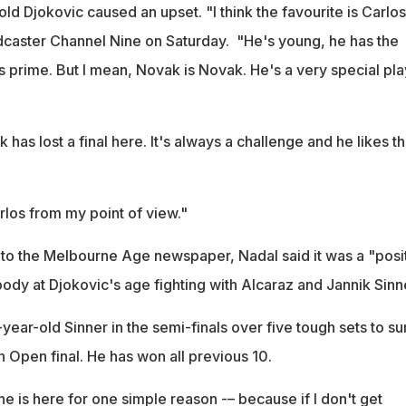
old Djokovic caused an upset. "I think the favourite is Carlos
dcaster Channel Nine on Saturday. "He's young, he has the
s prime. But I mean, Novak is Novak. He's a very special pla
 has lost a final here. It's always a challenge and he likes t
arlos from my point of view."
to the Melbourne Age newspaper, Nadal said it was a "posi
ody at Djokovic's age fighting with Alcaraz and Jannik Sinn
ear-old Sinner in the semi-finals over five tough sets to s
an Open final. He has won all previous 10.
 he is here for one simple reason -– because if I don't get