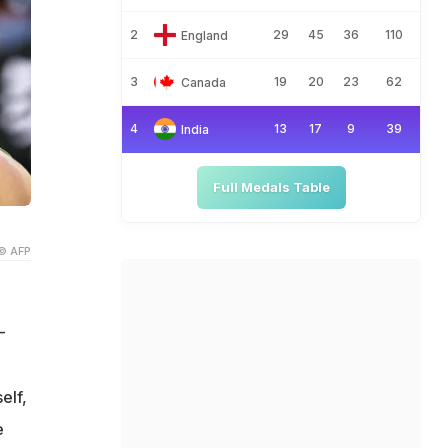
2
29
45
36
110
England
3
19
20
23
62
Canada
4
13
17
9
39
India
Full Medals Table
© AFP
-
elf,
e