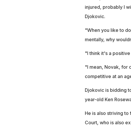
injured, probably I w
Djokovic.
"When you like to do t
mentally, why wouldn
"I think it's a posit
"I mean, Novak, for ob
competitive at an age 
Djokovic is bidding 
year-old Ken Rosewal
He is also striving t
Court, who is also e