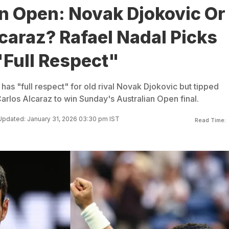
an Open: Novak Djokovic Or
caraz? Rafael Nadal Picks
"Full Respect"
has "full respect" for old rival Novak Djokovic but tipped
arlos Alcaraz to win Sunday's Australian Open final.
Updated: January 31, 2026 03:30 pm IST
Read Time: