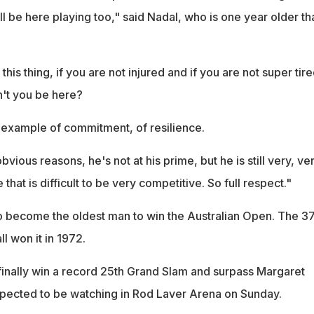
ill be here playing too," said Nadal, who is one year older th
his thing, if you are not injured and if you are not super tir
't you be here?
ive example of commitment, of resilience.
vious reasons, he's not at his prime, but he is still very, ve
that is difficult to be very competitive. So full respect."
to become the oldest man to win the Australian Open. The 3
l won it in 1972.
o finally win a record 25th Grand Slam and surpass Margaret
xpected to be watching in Rod Laver Arena on Sunday.