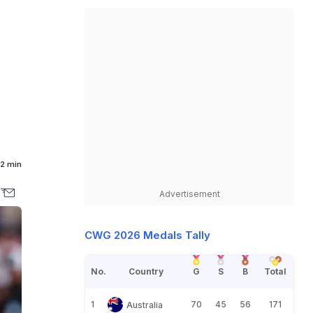
2 min
Advertisement
CWG 2026 Medals Tally
No.
Country
G
S
B
Total
1
70
45
56
171
Australia