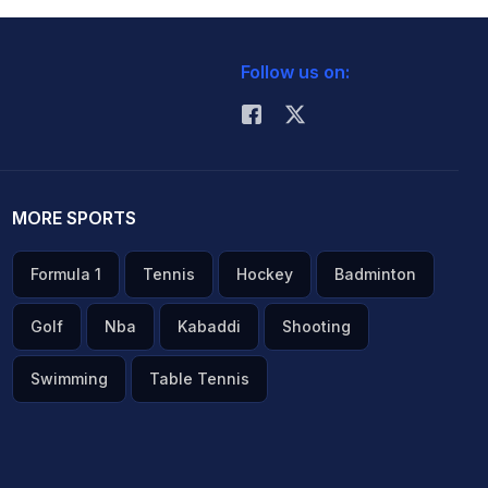
Follow us on:
MORE SPORTS
Formula 1
Tennis
Hockey
Badminton
Golf
Nba
Kabaddi
Shooting
Swimming
Table Tennis