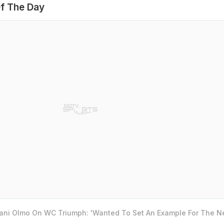
f The Day
Dani Olmo On WC Triumph: 'Wanted To Set An Example For The N