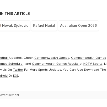
IN THIS ARTICLE
Novak Djokovic
Rafael Nadal
Australian Open 2026
otball
Updates, Check
Commonwealth Games
,
Commonwealth Games
ames Schedule
, and
Commonwealth Games Results
at
NDTV Sports
. L
ow Us On
Twitter
For More Sports Updates. You Can Also Download The
droid
Or
iOS
.
dvertisement