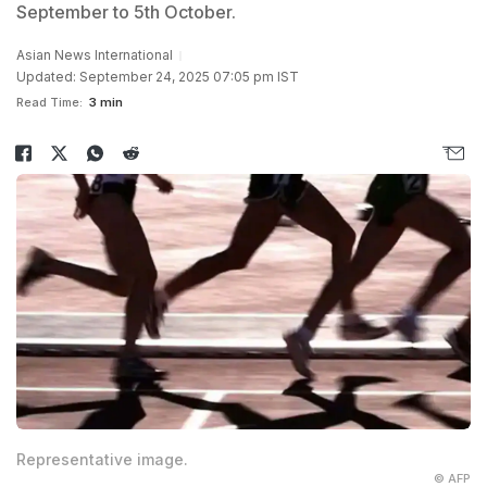
September to 5th October.
Asian News International
Updated: September 24, 2025 07:05 pm IST
Read Time:
3 min
Representative image.
© AFP