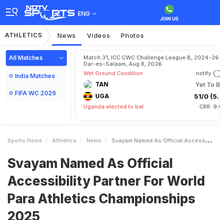
ENG
ATHLETICS
News
Videos
Photos
All Matches
Match 31, ICC CWC Challenge League B, 2024-26 
Dar-es-Salaam, Aug 8, 2026
Wet Ground Condition
notify
India Matches
TAN
Yet To B
FIFA WC 2026
UGA
51/0 (5.
Uganda elected to bat
CRR: 9.
Sports Home
Athletics
News
Svayam Named As Official Accessibility Partner For World Para Athletics Championships 2025
Svayam Named As Official
Accessibility Partner For World
Para Athletics Championships
2025