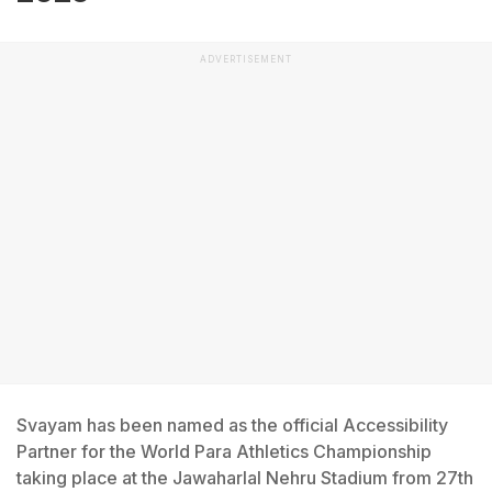
ADVERTISEMENT
Svayam has been named as the official Accessibility
Partner for the World Para Athletics Championship
taking place at the Jawaharlal Nehru Stadium from 27th