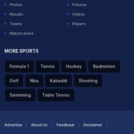
athletics events that India has had the honour to host in
Photos
Fixtures
recent years. Our association with Svayam goes back
Results
Videos
many years, during which they have consistently
Teams
Players
supported us by providing accessible transport,
Matchcentre
conducting sensitisation trainings, and enhancing
accessibility at sporting venues. As part of their
MORE SPORTS
unwavering commitment, Svayam has recently
Formula 1
Tennis
Hockey
Badminton
conducted a comprehensive accessibility audit of the
championship venues and submitted their report to PCI,
Golf
Nba
Kabaddi
Shooting
all as a pro bono initiative. Their continued efforts help
Swimming
Table Tennis
ensure a more inclusive environment for our para
athletes, empowering them to perform at their best."
ADVERTISEMENT
Advertise
About Us
Feedback
Disclaimer