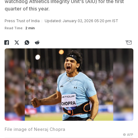
watchdog Athletics Integrity Unit's (AIU) for the first
quarter of this year.
Press Trust of India
Updated: January 02, 2026 05:20 pm IST
Read Time:
2 min
File image of Neeraj Chopra
© AFP