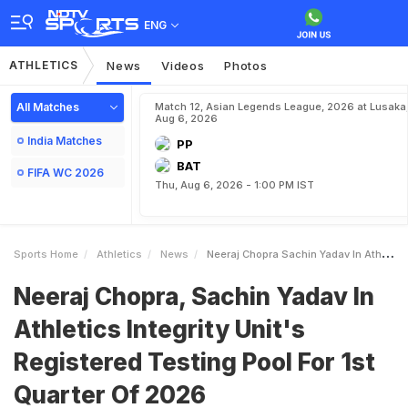
ENG
ATHLETICS
News
Videos
Photos
All Matches
Match 12, Asian Legends League, 2026 at Lusaka
Aug 6, 2026
India Matches
PP
BAT
FIFA WC 2026
Thu, Aug 6, 2026 - 1:00 PM IST
Sports Home
Athletics
News
Neeraj Chopra Sachin Yadav In Athletics Integrity Units Registered Testing Pool For 1st Quarter Of 2026
Neeraj Chopra, Sachin Yadav In
Athletics Integrity Unit's
Registered Testing Pool For 1st
Quarter Of 2026