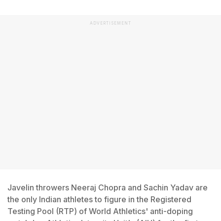
ADVERTISEMENT
Javelin throwers Neeraj Chopra and Sachin Yadav are
the only Indian athletes to figure in the Registered
Testing Pool (RTP) of World Athletics' anti-doping