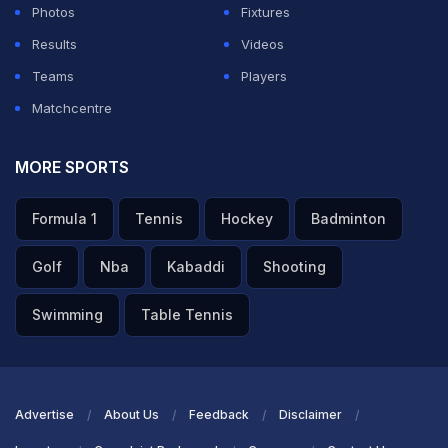
Photos
Fixtures
Results
Videos
Teams
Players
Matchcentre
MORE SPORTS
Formula 1
Tennis
Hockey
Badminton
Golf
Nba
Kabaddi
Shooting
Swimming
Table Tennis
Advertise
About Us
Feedback
Disclaimer