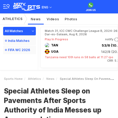
ENG
ATHLETICS
News
Videos
Photos
All Matches
Match 31, ICC CWC Challenge League B, 2024-26 
Dar-es-Salaam, Aug 8, 2026
Play In Progress
notify
India Matches
TAN
53/6 (10.
FIFA WC 2026
UGA
142/8 (20.
Tanzania need 109 runs in 58 balls at 11.27 rpo
CRR: 5
Sports Home
Athletics
News
Special Athletes Sleep On Pavements After Sports Authority Of India Messes Up Accommodation
Special Athletes Sleep on
Pavements After Sports
Authority of India Messes up