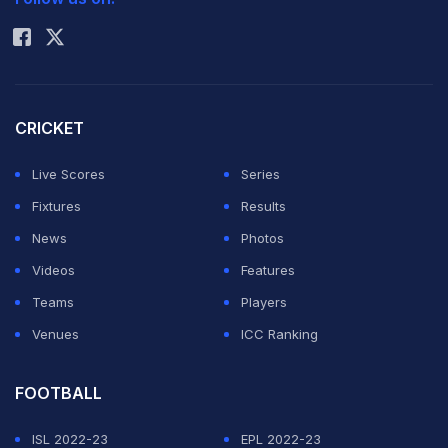
Rohit Sharma
accommodation.
The Sports Ministry-recognised All India Sports Council
of the Deaf was responsible for the differently-abled
CRICKET
athletes but they failed at their job miserably.
Live Scores
Series
ADVERTISEMENT
Fixtures
Results
News
Photos
Videos
Features
Teams
Players
Venues
ICC Ranking
FOOTBALL
ISL 2022-23
EPL 2022-23