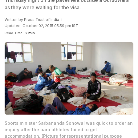
Thursday night on the pavement outside a Gurudwara
as they were waiting for the visa.
Written by
Press Trust of India
Updated: October 02, 2015 05:59 pm IST
Read Time:
2 min
Sports minister Sarbananda Sonowal was quick to order an
inquiry after the para athletes failed to get
accommodation. (Picture for representational purpose