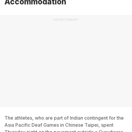
Accommodation
ADVERTISEMENT
The athletes, who are part of Indian contingent for the
Asia Pacific Deaf Games in Chinese Taipei, spent