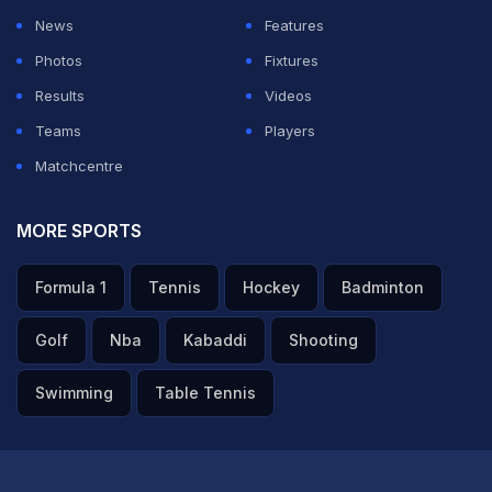
News
Features
Photos
Fixtures
Results
Videos
Teams
Players
Matchcentre
MORE SPORTS
Formula 1
Tennis
Hockey
Badminton
Golf
Nba
Kabaddi
Shooting
Swimming
Table Tennis