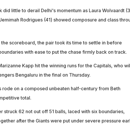
 did little to derail Delhi's momentum as Laura Wolvaardt (
r Jemimah Rodrigues (41) showed composure and class thro
 the scoreboard, the pair took its time to settle in before
boundaries with ease to put the chase firmly back on track.
arizanne Kapp hit the winning runs for the Capitals, who wil
engers Bengaluru in the final on Thursday.
nts rode on a composed unbeaten half-century from Beth
petitive total.
 struck 62 not out off 51 balls, laced with six boundaries,
ogether after the Giants were put under severe pressure ear