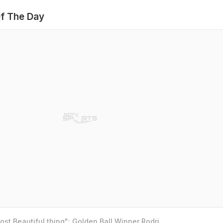
f The Day
st Beautiful thing": Golden Ball Winner Rodri