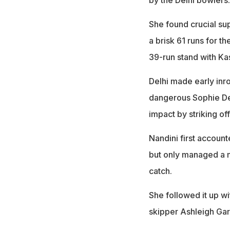
She found crucial su
a brisk 61 runs for t
39-run stand with Ka
Delhi made early inr
dangerous Sophie De
impact by striking off
Nandini first accoun
but only managed a 
catch.
She followed it up wi
skipper Ashleigh Gard