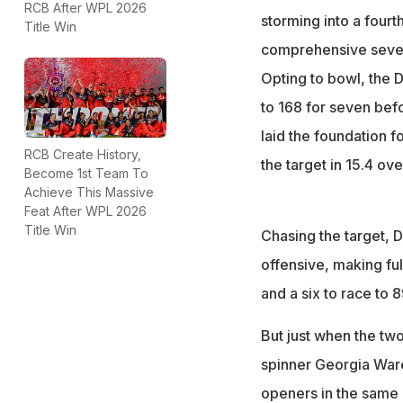
RCB After WPL 2026
Led by Jemimah Rod
storming into a four
Title Win
WPL seasons till 
comprehensive seven-
Gujarat Giants ma
Opting to bowl, the 
with 4.2 overs to
to 168 for seven befo
laid the foundation f
RCB Create History,
the target in 15.4 ove
Become 1st Team To
Achieve This Massive
Feat After WPL 2026
Title Win
Chasing the target, D
offensive, making ful
and a six to race to 
But just when the two
spinner Georgia Ware
openers in the same 