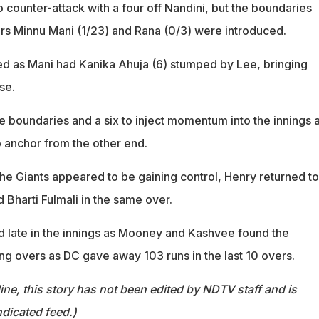
counter-attack with a four off Nandini, but the boundaries
rs Minnu Mani (1/23) and Rana (0/3) were introduced.
d as Mani had Kanika Ahuja (6) stumped by Lee, bringing
se.
 boundaries and a six to inject momentum into the innings 
 anchor from the other end.
he Giants appeared to be gaining control, Henry returned to
Bharti Fulmali in the same over.
 late in the innings as Mooney and Kashvee found the
ing overs as DC gave away 103 runs in the last 10 overs.
ine, this story has not been edited by NDTV staff and is
dicated feed.)