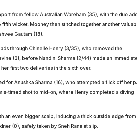
pport from fellow Australian Wareham (35), with the duo ad
he fifth wicket. Mooney then stitched together another valuab
shvee Gautam (18).
oads through Chinelle Henry (3/35), who removed the
vine (6), before Nandini Sharma (2/44) made an immediat
 her first two deliveries in the sixth over.
ted for Anushka Sharma (16), who attempted a flick off her 
mis-timed shot to mid-on, where Henry completed a diving
th an even bigger scalp, inducing a thick outside edge from
ner (0), safely taken by Sneh Rana at slip.