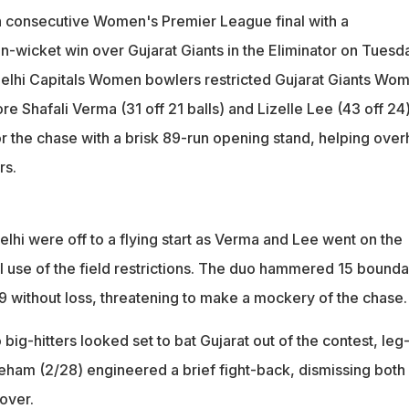
rigues, this is Delhi Capitals' fourth straight final in as many
th consecutive Women's Premier League final with a
date
wicket win over Gujarat Giants in the Eliminator on Tuesda
naged 168/7 in 20 overs, which was chased down by Delhi Capita
Delhi Capitals Women bowlers restricted Gujarat Giants Wo
 spare
re Shafali Verma (31 off 21 balls) and Lizelle Lee (43 off 24
or the chase with a brisk 89-run opening stand, helping over
rs.
elhi were off to a flying start as Verma and Lee went on the
l use of the field restrictions. The duo hammered 15 bounda
89 without loss, threatening to make a mockery of the chase.
 big-hitters looked set to bat Gujarat out of the contest, leg
ham (2/28) engineered a brief fight-back, dismissing both
over.