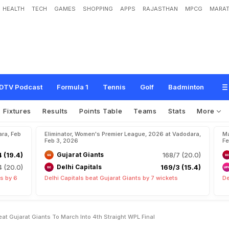
HEALTH
TECH
GAMES
SHOPPING
APPS
RAJASTHAN
MPCG
MARAT
e
s
'
D
e
l
h
i
C
a
p
i
t
a
l
s
B
e
a
t
G
u
j
a
r
a
t
G
i
a
n
t
s
T
o
M
a
r
c
h
I
n
t
o
4
t
DTV Podcast
Formula 1
Tennis
Golf
Badminton
Fixtures
Results
Points Table
Teams
Stats
More
ara, Feb
Eliminator, Women's Premier League, 2026 at Vadodara,
Ma
Feb 3, 2026
Fe
 (19.4)
Gujarat Giants
168/7 (20.0)
 (20.0)
Delhi Capitals
169/3 (15.4)
s by 6
Delhi Capitals beat Gujarat Giants by 7 wickets
De
at Gujarat Giants To March Into 4th Straight WPL Final