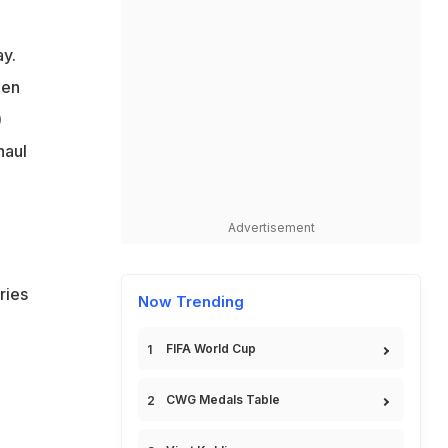
y.
ls
men
)
haul
Advertisement
ries
Now Trending
FIFA World Cup
-
CWG Medals Table