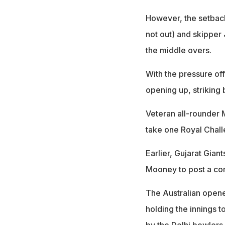
However, the setback
not out) and skippe
the middle overs.
With the pressure off
opening up, striking 
Veteran all-rounder M
take one Royal Chall
Earlier, Gujarat Gia
Mooney to post a com
The Australian opener
holding the innings t
by the Delhi bowlers.