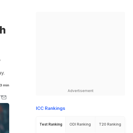
th
,
y.
3 min
Advertisement
ICC Rankings
Test Ranking
ODI Ranking
T20 Ranking