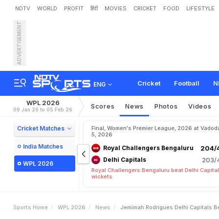
NDTV
WORLD
PROFIT
हिंदी
MOVIES
CRICKET
FOOD
LIFESTYLE
ADVERTISEMENT
J
e
m
i
m
a
h
R
o
d
r
i
g
u
P
L
F
i
n
a
l
Cricket
Football
N
ENG
WPL 2026
Scores
News
Photos
Videos
09 Jan 26 to 05 Feb 26
Cricket Matches
Final, Women's Premier League, 2026 at Vadod
5, 2026
India Matches
Royal Challengers Bengaluru
204/4
Delhi Capitals
203/4
WPL 2026
Royal Challengers Bengaluru beat Delhi Capital
wickets
Sports Home
WPL 2026
News
Jemimah Rodrigues Delhi Capitals Be