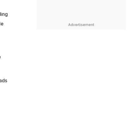
ding
le
Advertisement
e
pads