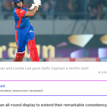
re) and Lizelle Lee gave Delhi Capitals a terrific start
© X/W
ead
enerated, newsroom-reviewed
led their spot in the WPL 2026 final with a win over Gujarat Giants
 an all-round display to extend their remarkable consistency