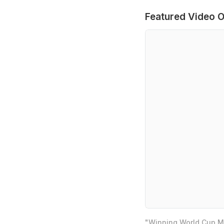
Featured Video O
"Winning World Cup Mo