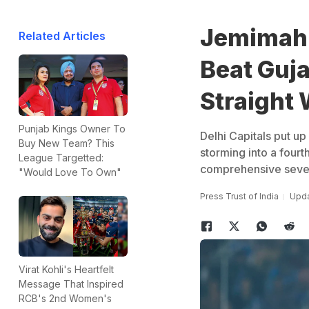
Jemimah 
Related Articles
Beat Guja
Straight 
Punjab Kings Owner To
Delhi Capitals put up
Buy New Team? This
storming into a four
League Targetted:
comprehensive seven-
"Would Love To Own"
Press Trust of India
Upda
Virat Kohli's Heartfelt
Message That Inspired
RCB's 2nd Women's