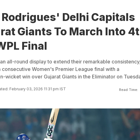
Rodrigues' Delhi Capitals
rat Giants To March Into 4
WPL Final
 an all-round display to extend their remarkable consistency
th consecutive Women's Premier League final with a
wicket win over Gujarat Giants in the Eliminator on Tuesda
ted: February 03, 2026 11:31 pm IST
Read Time: