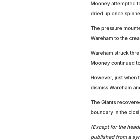
Mooney attempted to 
dried up once spinne
The pressure mounte
Wareham to the crea
Wareham struck three
Mooney continued to
However, just when t
dismiss Wareham and 
The Giants recovered
boundary in the clos
(Except for the headl
published from a syn