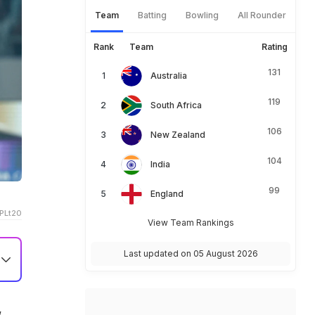
Team
Batting
Bowling
All Rounder
Rank
Team
Rating
131
Australia
119
South Africa
106
New Zealand
104
India
99
England
PLt20
View Team Rankings
Last updated on 05 August 2026
,