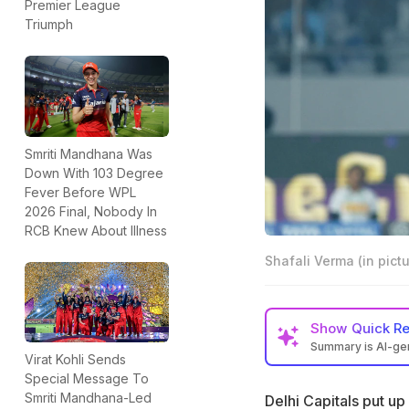
Premier League
Triumph
Smriti Mandhana Was
Down With 103 Degree
Fever Before WPL
2026 Final, Nobody In
RCB Knew About Illness
Shafali Verma (in pictu
Show
Quick R
Summary is AI-g
Virat Kohli Sends
Delhi Capitals sea
Special Message To
in the Eliminator
Smriti Mandhana-Led
Delhi Capitals put up