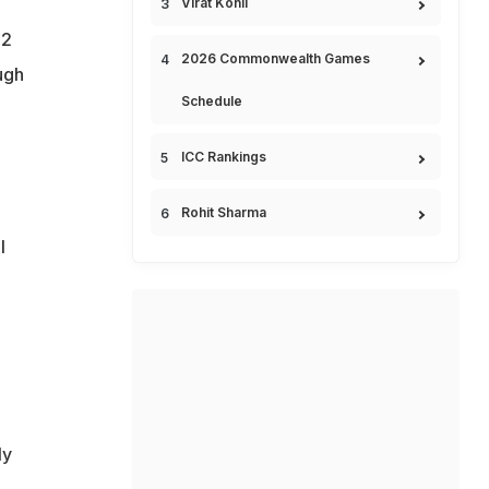
Virat Kohli
32
2026 Commonwealth Games
ugh
Schedule
ICC Rankings
Rohit Sharma
l
ly