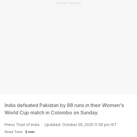
ADVERTISEMENT
India defeated Pakistan by 88 runs in their Women's
World Cup match in Colombo on Sunday.
Press Trust of India
Updated: October 05, 2025 11:39 pm IST
Read Time:
3 min