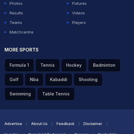
Photos
Fixtures
Results
Videos
Teams
Players
Matchcentre
MORE SPORTS
Formula 1
Tennis
Hockey
Badminton
Golf
Nba
Kabaddi
Shooting
Swimming
Table Tennis
Advertise
About Us
Feedback
Disclaimer