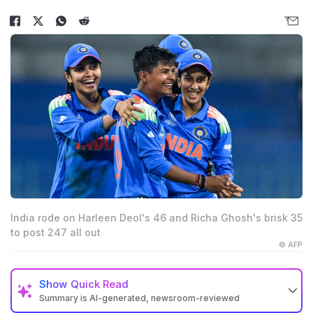
India rode on Harleen Deol's 46 and Richa Ghosh's brisk 35
to post 247 all out
© AFP
Show
Quick Read
Summary is AI-generated, newsroom-reviewed