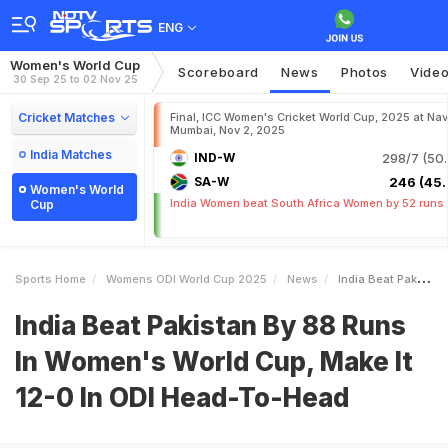
ENG
Women's World Cup
Scoreboard
News
Photos
Vide
30 Sep 25 to 02 Nov 25
Cricket Matches
Final, ICC Women's Cricket World Cup, 2025 at Nav
Mumbai, Nov 2, 2025
India Matches
IND-W
298/7 (50.
SA-W
246 (45.
Women's World
India Women beat South Africa Women by 52 runs
Cup
Sports Home
Womens ODI World Cup 2025
News
India Beat Pakistan By 88 Runs In Womens World Cup Make It 120 In ODI HeadToHead
India Beat Pakistan By 88 Runs
In Women's World Cup, Make It
12-0 In ODI Head-To-Head