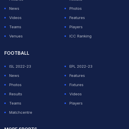
their rivalry is finished
News
Photos
Videos
Features
ADVERTISEMENT
Teams
Players
Venues
ICC Ranking
FOOTBALL
ISL 2022-23
EPL 2022-23
News
Features
Photos
Fixtures
Results
Videos
Teams
Players
Matchcentre