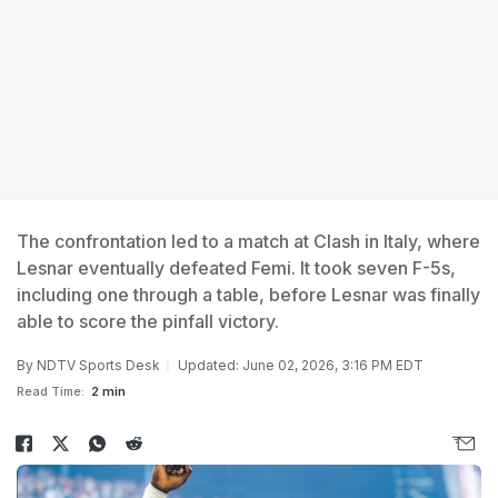
The confrontation led to a match at Clash in Italy, where
Lesnar eventually defeated Femi. It took seven F-5s,
including one through a table, before Lesnar was finally
able to score the pinfall victory.
By
NDTV Sports Desk
Updated: June 02, 2026, 3:16 PM EDT
Read Time:
2 min