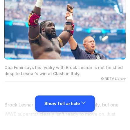
Oba Femi says his rivalry with Brock Lesnar is not finished
despite Lesnar's win at Clash in Italy.
© NDTV Library
Show full article
Brock Lesnar may have won at Clash in Italy, but one
WWE superstar clearly isn't ready to move on. Just
weeks after what looked like an emotional retirement