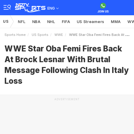
ENG
US
NFL
NBA
NHL
FIFA
US Streamers
MMA
W
Sports Home
US Sports
WWE
WWE Star Oba Femi Fires Back At Brock Lesnar With Brutal Message Following Clash In Italy Loss
WWE Star Oba Femi Fires Back
At Brock Lesnar With Brutal
Message Following Clash In Italy
Loss
ADVERTISEMENT