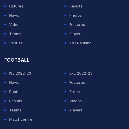
conversation had shifted from dates and gifts to NDA
Fixtures
Results
warnings, friend-zoning accusations, and
News
Photos
disagreements about what their connection actually
Videos
Features
meant.
Teams
Players
How N3on and Alabama Barker became one of
Venues
ICC Ranking
the internet's most talked-about duos
FOOTBALL
ADVERTISEMENT
ISL 2022-23
EPL 2022-23
News
Features
Photos
Fixtures
Results
Videos
Teams
Players
Matchcentre