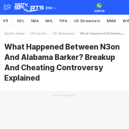
ENG
US
NFL
NBA
NHL
FIFA
US Streamers
MMA
W
Sports Home
US Sports
US Streamers
What Happened Between N3on And Alabama Barker Breakup And Cheating Controversy Explained
What Happened Between N3on
And Alabama Barker? Breakup
And Cheating Controversy
Explained
ADVERTISEMENT