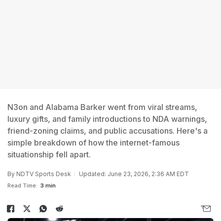
N3on and Alabama Barker went from viral streams,
luxury gifts, and family introductions to NDA warnings,
friend-zoning claims, and public accusations. Here's a
simple breakdown of how the internet-famous
situationship fell apart.
By
NDTV Sports Desk
Updated: June 23, 2026, 2:36 AM EDT
Read Time:
3 min