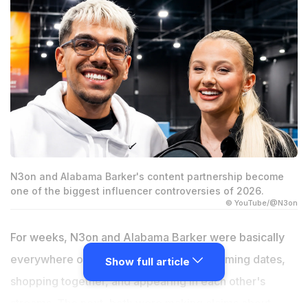
N3on and Alabama Barker's content partnership become
one of the biggest influencer controversies of 2026.
© YouTube/@N3on
For weeks, N3on and Alabama Barker were basically
everywhere online. One day they were filming dates,
Show full article
shopping together, and appearing in each other's
streams. The next, both were making claims about