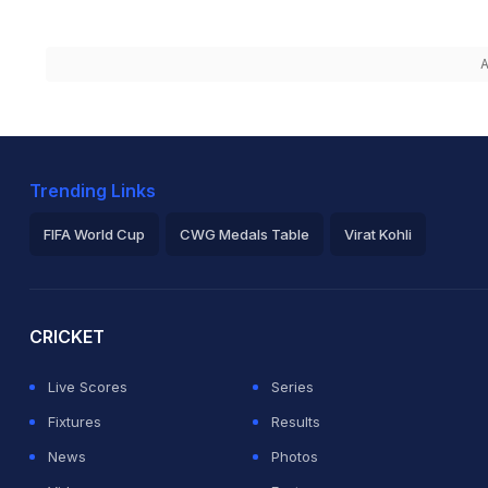
A
Trending Links
FIFA World Cup
CWG Medals Table
Virat Kohli
2026 Commonwealth Games Schedule
ICC Rankings
Ro
CRICKET
Live Scores
Series
Fixtures
Results
News
Photos