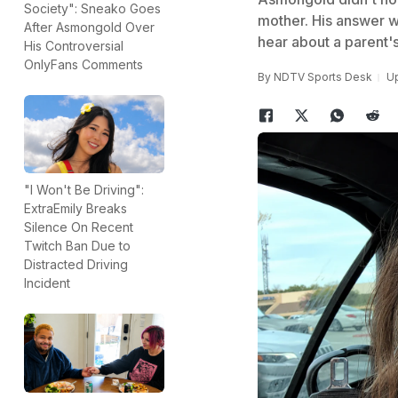
Society": Sneako Goes
mother. His answer w
After Asmongold Over
hear about a parent's
His Controversial
OnlyFans Comments
By
NDTV Sports Desk
Up
"I Won't Be Driving":
ExtraEmily Breaks
Silence On Recent
Twitch Ban Due to
Distracted Driving
Incident