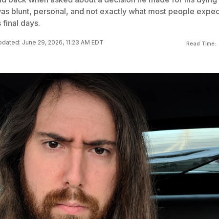
as blunt, personal, and not exactly what most people expec
 final days.
dated: June 29, 2026, 11:23 AM EDT
Read Time: