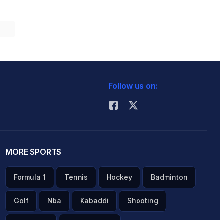
Follow us on:
MORE SPORTS
Formula 1
Tennis
Hockey
Badminton
Golf
Nba
Kabaddi
Shooting