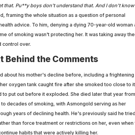
t that. Pu**y boys don't understand that. And I don't know 
d, framing the whole situation as a question of personal
health advice. To him, denying a dying 70-year-old woman 
etime of smoking wasn't protecting her. It was taking away the
d control over.
t Behind the Comments
 about his mother's decline before, including a frightening
er oxygen tank caught fire after she smoked too close to it
to put out before it exploded. She died later that year fro
to decades of smoking, with Asmongold serving as her
ough years of declining health. He's previously said he tried
ther than force treatment or restrictions on her, even when 
ntinue habits that were actively killing her.