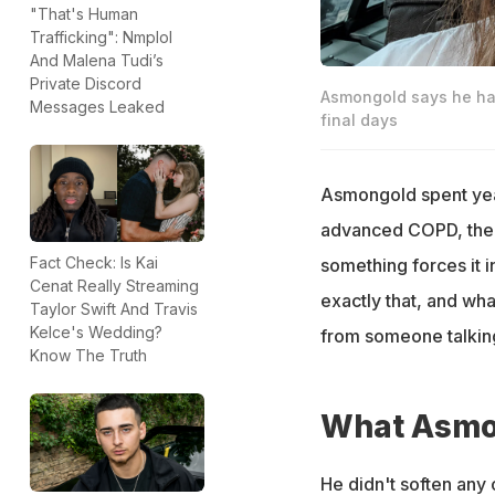
"That's Human
Trafficking": Nmplol
And Malena Tudi’s
Private Discord
Asmongold says he has 
Messages Leaked
final days
Asmongold spent yea
advanced COPD, the k
Fact Check: Is Kai
something forces it i
Cenat Really Streaming
exactly that, and wh
Taylor Swift And Travis
Kelce's Wedding?
from someone talking
Know The Truth
What Asmon
He didn't soften any of