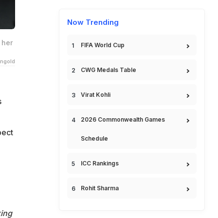
Now Trending
 her
FIFA World Cup
ngold
CWG Medals Table
Virat Kohli
s
2026 Commonwealth Games
pect
Schedule
ICC Rankings
Rohit Sharma
king