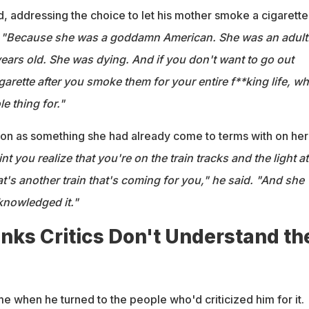
d, addressing the choice to let his mother smoke a cigarette
.
"Because she was a goddamn American. She was an adult
ears old. She was dying. And if you don't want to go out
arette after you smoke them for your entire f**king life, wh
e thing for."
on as something she had already come to terms with on her
int you realize that you're on the train tracks and the light at
at's another train that's coming for you," he said. "And she
cknowledged it."
nks Critics Don't Understand th
 when he turned to the people who'd criticized him for it.