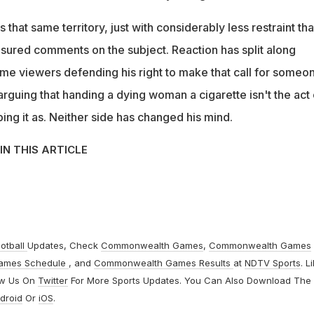
its that same territory, just with considerably less restraint th
asured comments on the subject. Reaction has split along
some viewers defending his right to make that call for someo
rguing that handing a dying woman a cigarette isn't the act 
ng it as. Neither side has changed his mind.
IN THIS ARTICLE
otball
Updates, Check
Commonwealth Games
,
Commonwealth Games
ames Schedule
, and
Commonwealth Games Results
at
NDTV Sports
. L
ow Us On
Twitter
For More Sports Updates. You Can Also Download The
droid
Or
iOS
.