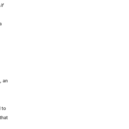
if
a
, an
m
 to
that