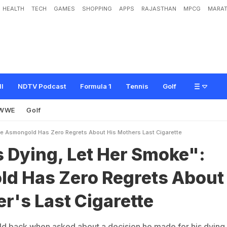
HEALTH
TECH
GAMES
SHOPPING
APPS
RAJASTHAN
MPCG
MARAT
e
t
H
e
r
S
m
o
k
e
"
:
A
s
m
o
n
g
o
l
d
H
a
s
Z
e
r
o
R
e
g
r
e
t
s
A
b
o
u
t
ll
NDTV Podcast
Formula 1
Tennis
Golf
WWE
Golf
e Asmongold Has Zero Regrets About His Mothers Last Cigarette
 Dying, Let Her Smoke":
d Has Zero Regrets About
r's Last Cigarette
d back when asked about a decision he made for his dying