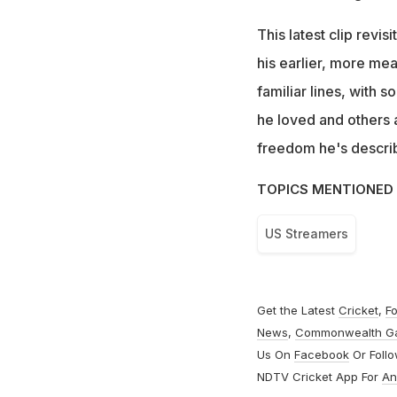
This latest clip revis
his earlier, more me
familiar lines, with 
he loved and others a
freedom he's describi
TOPICS MENTIONED 
US Streamers
Get the Latest
Cricket
,
Fo
News
,
Commonwealth G
Us On
Facebook
Or Foll
NDTV Cricket App For
An