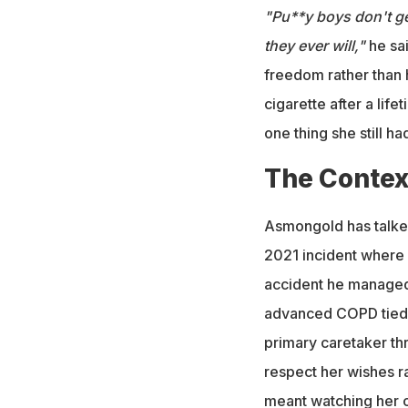
"Pu**y boys don't ge
they ever will,"
he sai
freedom rather than 
cigarette after a lif
one thing she still ha
The Contex
Asmongold has talked
2021 incident where h
accident he managed 
advanced COPD tied 
primary caretaker thr
respect her wishes ra
meant watching her co