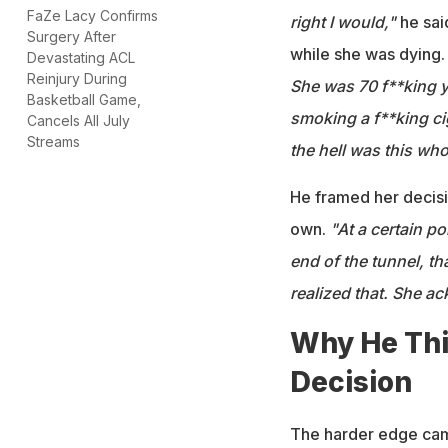
FaZe Lacy Confirms
right I would,"
he sai
Surgery After
while she was dying
Devastating ACL
Reinjury During
She was 70 f**king y
Basketball Game,
smoking a f**king cig
Cancels All July
Streams
the hell was this whol
He framed her decisi
own.
"At a certain po
end of the tunnel, th
realized that. She a
Why He Thi
Decision
The harder edge came