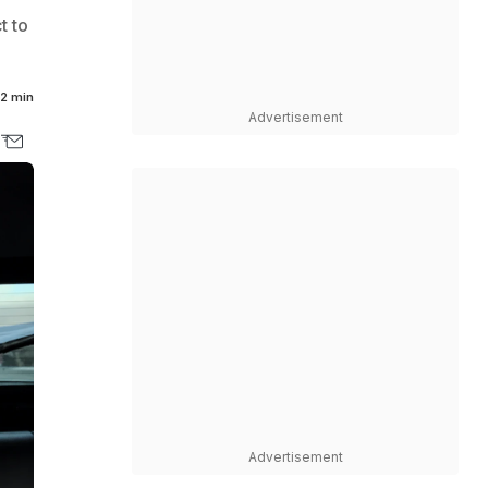
t to
2 min
Advertisement
Advertisement