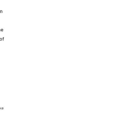
an
ne
of
ike