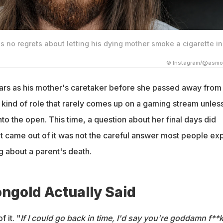
no regrets about letting his dying mother smoke a cigarette in
© Instagram/@asmo
rs as his mother's caretaker before she passed away from
ind of role that rarely comes up on a gaming stream unles
nto the open. This time, a question about her final days did
at came out of it was not the careful answer most people ex
 about a parent's death.
gold Actually Said
 it. "
If I could go back in time, I'd say you're goddamn f**