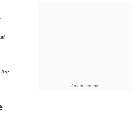
.
at
 the
Advertisement
e