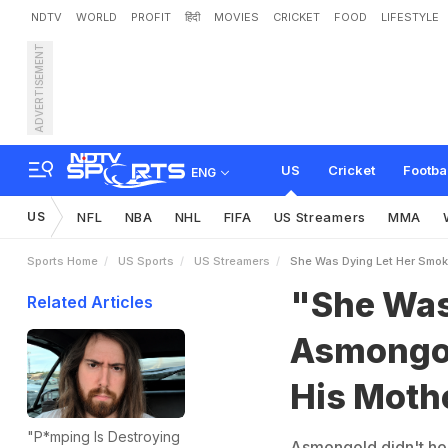
NDTV
WORLD
PROFIT
हिंदी
MOVIES
CRICKET
FOOD
LIFESTYLE
ADVERTISEMENT
"
S
h
e
W
a
s
D
y
i
n
g
,
L
L
a
s
t
C
i
g
a
r
e
t
t
e
US
Cricket
Footba
ENG
US
NFL
NBA
NHL
FIFA
US Streamers
MMA
Sports Home
US Sports
US Streamers
She Was Dying Let Her Smok
"She Was
Related Articles
Asmongol
His Mothe
"P*mping Is Destroying
Asmongold didn't hol