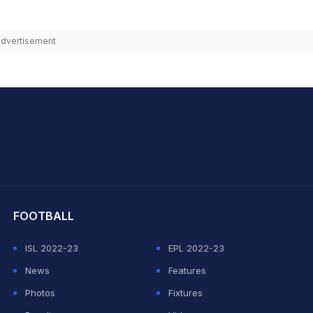
dvertisement
hit Sharma
FOOTBALL
ISL 2022-23
EPL 2022-23
News
Features
Photos
Fixtures