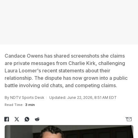
Candace Owens has shared screenshots she claims
are private messages from Charlie Kirk, challenging
Laura Loomer's recent statements about their
relationship. The dispute has now grown into a public
battle involving old chats, and competing claims.
By
NDTV Sports Desk
Updated: June 22, 2026, 8:51 AM EDT
Read Time:
3 min