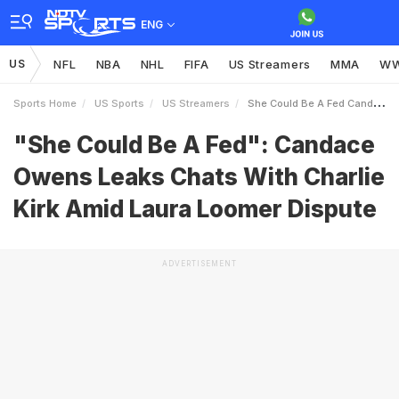
ENG
US
NFL
NBA
NHL
FIFA
US Streamers
MMA
W
Sports Home
US Sports
US Streamers
She Could Be A Fed Candace Owens Leaks Chats With Charlie Kirk Amid Laura Loomer Dispute
"She Could Be A Fed": Candace
Owens Leaks Chats With Charlie
Kirk Amid Laura Loomer Dispute
ADVERTISEMENT