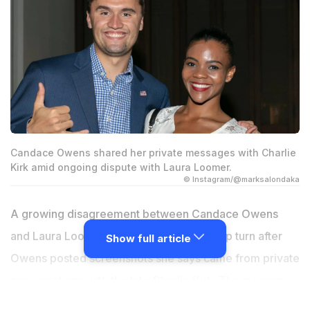
Candace Owens shared her private messages with Charlie
Kirk amid ongoing dispute with Laura Loomer.
© Instagram/@marksalondaka
A growing disagreement between Candace Owens
and Laura Loomer has taken another sharp turn after
Show full article
Owens posted screenshots she says came from private
conversations with the late Charlie Kirk. The messages
were shared publicly as part of Owens' effort to