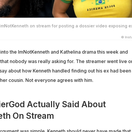
 ImNotKenneth on stream for posting a dossier video exposing e
© Ins
nto the ImNotKenneth and Kathelina drama this week and
 that nobody was really asking for. The streamer went live o
o say about how Kenneth handled finding out his ex had been
 her cousin. Not everyone agrees with him.
erGod Actually Said About
th On Stream
rgument was simple. Kenneth should never have made that