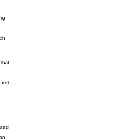
ng
ich
that
oned
ssed
on