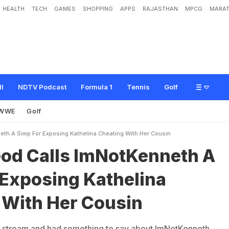
HEALTH
TECH
GAMES
SHOPPING
APPS
RAJASTHAN
MPCG
MARAT
m
N
o
t
K
e
n
n
e
t
h
A
S
i
m
p
F
o
r
E
x
p
o
s
i
n
g
K
a
t
h
e
l
i
n
a
C
h
e
a
t
i
n
ll
NDTV Podcast
Formula 1
Tennis
Golf
WWE
Golf
eth A Simp For Exposing Kathelina Cheating With Her Cousin
od Calls ImNotKenneth A
 Exposing Kathelina
 With Her Cousin
stream and had something to say about ImNotKenneth