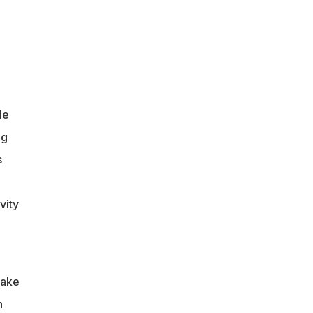
le
ng
s
vity
take
n