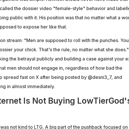
called the dossier video "female-style" behavior and label
ing public with it. His position was that no matter what a w
pposed to expose her like that.
ly on stream: "Men are supposed to roll with the punches. You
ssier your chick. That's the rule, no matter what she does."
ing the betrayal publicly and building a case against your ex
hat men should not engage in, regardless of how bad the
lip spread fast on X after being posted by @desni3_7, and
ling in almost immediately.
ernet Is Not Buying LowTierGod'
was not kind to LTG. A big part of the pushback focused on