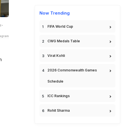
Now Trending
x-
FIFA World Cup
tagram
CWG Medals Table
Virat Kohli
n
2026 Commonwealth Games
Schedule
ICC Rankings
Rohit Sharma