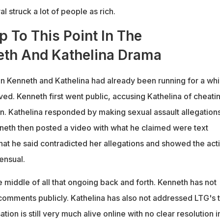
l struck a lot of people as rich.
 To This Point In The
th And Kathelina Drama
n Kenneth and Kathelina had already been running for a whi
ed. Kenneth first went public, accusing Kathelina of cheati
in. Kathelina responded by making sexual assault allegation
neth then posted a video with what he claimed were text
at he said contradicted her allegations and showed the acti
ensual.
he middle of all that ongoing back and forth. Kenneth has not
omments publicly. Kathelina has also not addressed LTG's 
tion is still very much alive online with no clear resolution i