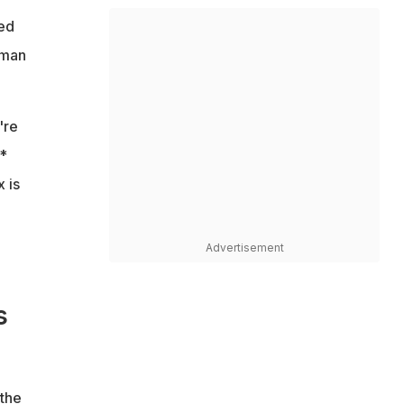
led
oman
're
*
 is
Advertisement
s
 the