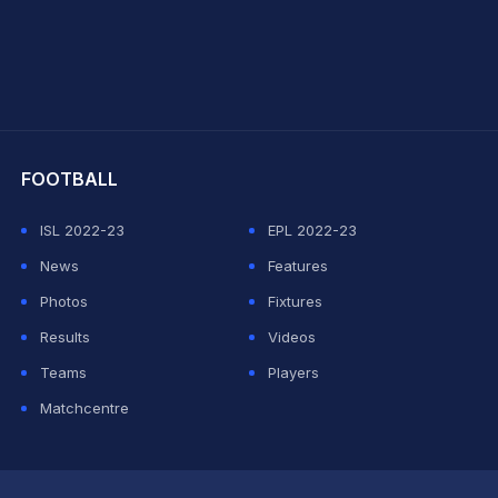
hit Sharma
FOOTBALL
ISL 2022-23
EPL 2022-23
News
Features
Photos
Fixtures
Results
Videos
Teams
Players
Matchcentre