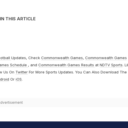
IN THIS ARTICLE
otball
Updates, Check
Commonwealth Games
,
Commonwealth Games
ames Schedule
, and
Commonwealth Games Results
at
NDTV Sports
. L
ow Us On
Twitter
For More Sports Updates. You Can Also Download The
droid
Or
iOS
.
dvertisement