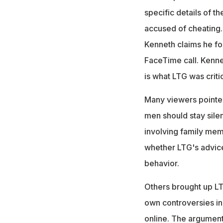
specific details of t
accused of cheating.
Kenneth claims he fou
FaceTime call. Kenne
is what LTG was critic
Many viewers pointed 
men should stay silen
involving family mem
whether LTG's advice
behavior.
Others brought up LTG
own controversies in 
online. The argument