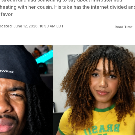
eating with her cousin. His take has the internet divided an
 favor.
dated: June 12, 2026, 10:53 AM EDT
Read Time: