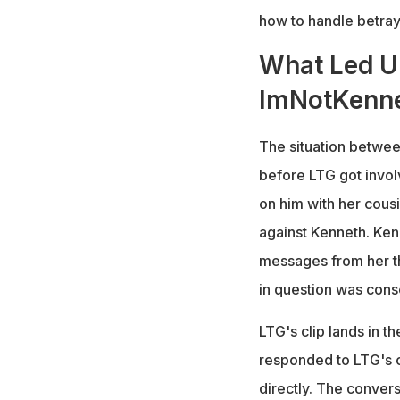
how to handle betraya
What Led Up
ImNotKenne
The situation betwee
before LTG got involv
on him with her cous
against Kenneth. Ken
messages from her th
in question was cons
LTG's clip lands in t
responded to LTG's c
directly. The conversa