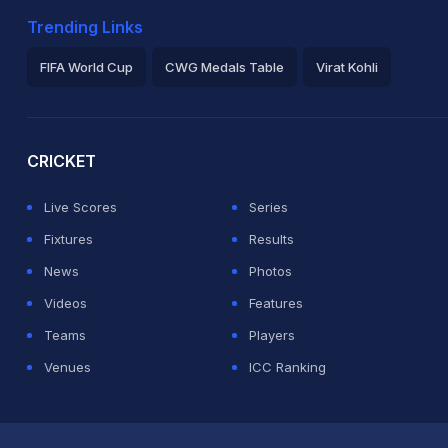
Trending Links
FIFA World Cup
CWG Medals Table
Virat Kohli
2026 Commonwealth Games Schedule
ICC Rankings
Ro
CRICKET
Live Scores
Series
Fixtures
Results
News
Photos
Videos
Features
Teams
Players
Venues
ICC Ranking