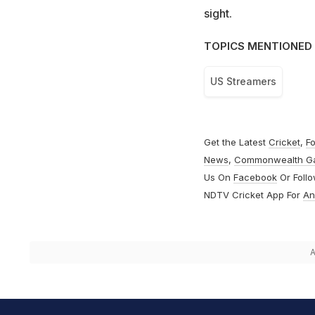
sight.
TOPICS MENTIONED 
US Streamers
Get the Latest
Cricket
,
Fo
News
,
Commonwealth G
Us On
Facebook
Or Foll
NDTV Cricket App For
An
A