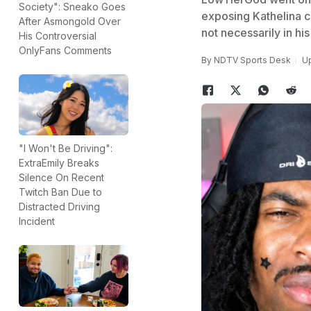
Society": Sneako Goes
exposing Kathelina ch
After Asmongold Over
not necessarily in his
His Controversial
OnlyFans Comments
By
NDTV Sports Desk
Up
"I Won't Be Driving":
ExtraEmily Breaks
Silence On Recent
Twitch Ban Due to
Distracted Driving
Incident