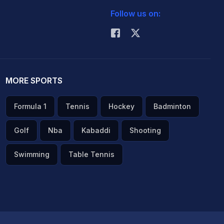
Follow us on:
MORE SPORTS
Formula 1
Tennis
Hockey
Badminton
Golf
Nba
Kabaddi
Shooting
Swimming
Table Tennis