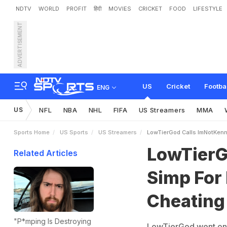
NDTV
WORLD
PROFIT
हिंदी
MOVIES
CRICKET
FOOD
LIFESTYLE
ADVERTISEMENT
L
o
w
T
i
e
r
G
o
d
C
a
l
l
s
I
o
u
s
i
n
US
Cricket
Footba
ENG
US
NFL
NBA
NHL
FIFA
US Streamers
MMA
Sports Home
US Sports
US Streamers
LowTierGod Calls ImNotKenn
LowTierG
Related Articles
Simp For
Cheating
"P*mping Is Destroying
LowTierGod went on 