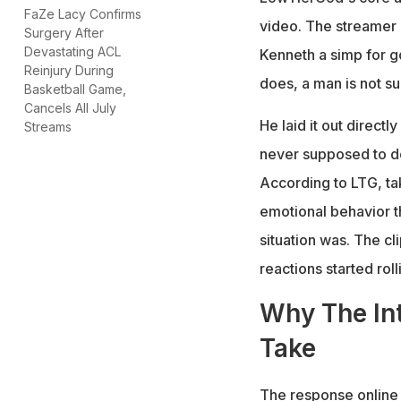
FaZe Lacy Confirms
video. The streamer 
Surgery After
Devastating ACL
Kenneth a simp for go
Reinjury During
does, a man is not su
Basketball Game,
Cancels All July
He laid it out direct
Streams
never supposed to do
According to LTG, tak
emotional behavior t
situation was. The c
reactions started rol
Why The Int
Take
The response online 