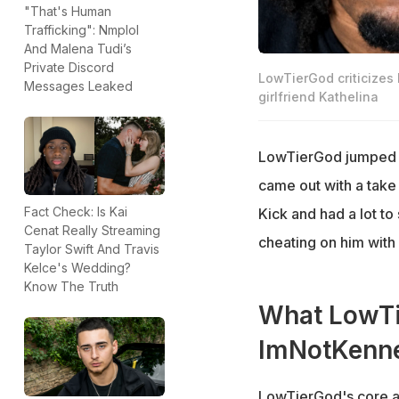
"That's Human
Trafficking": Nmplol
And Malena Tudi’s
Private Discord
LowTierGod criticizes
Messages Leaked
girlfriend Kathelina
LowTierGod jumped i
came out with a take
Fact Check: Is Kai
Kick and had a lot t
Cenat Really Streaming
cheating on him with
Taylor Swift And Travis
Kelce's Wedding?
Know The Truth
What LowTi
ImNotKenne
LowTierGod's core a