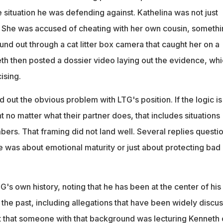
he situation he was defending against. Kathelina was not just
 She was accused of cheating with her own cousin, somethi
nd out through a cat litter box camera that caught her on a
th then posted a dossier video laying out the evidence, wh
ising.
out the obvious problem with LTG's position. If the logic is 
t no matter what their partner does, that includes situations
bers. That framing did not land well. Several replies questi
 was about emotional maturity or just about protecting bad
's own history, noting that he has been at the center of his
the past, including allegations that have been widely discu
 that someone with that background was lecturing Kenneth 