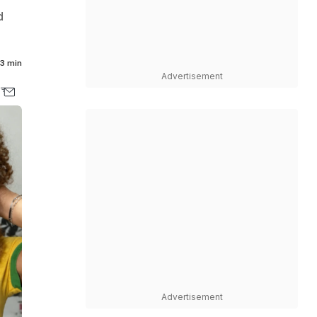
d
3 min
Advertisement
Advertisement