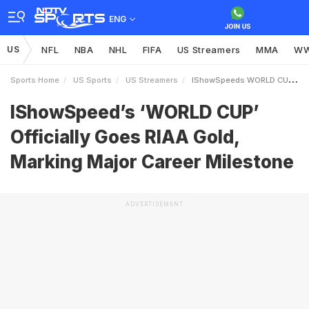
ENG
US
NFL
NBA
NHL
FIFA
US Streamers
MMA
W
Sports Home
US Sports
US Streamers
IShowSpeeds WORLD CUP Officially Goes RIAA Gold Marking Major Career Milestone
IShowSpeed’s ‘WORLD CUP’
Officially Goes RIAA Gold,
Marking Major Career Milestone
ADVERTISEMENT