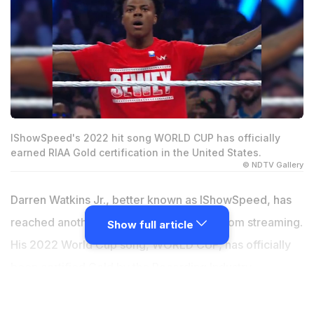
IShowSpeed's 2022 hit song WORLD CUP has officially
earned RIAA Gold certification in the United States.
© NDTV Gallery
Darren Watkins Jr., better known as IShowSpeed, has
reached another major milestone away from streaming.
Show full article
His 2022 World Cup song, WORLD CUP, has officially
been certified Gold by the Recording Industry
Association of America (RIAA). The news quickly
spread online after a fan account shared an image of