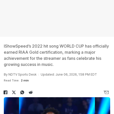
IShowSpeed’s 2022 hit song WORLD CUP has officially
earned RIAA Gold certification, marking a major
achievement for the streamer as fans celebrate his
growing success in music.
By
NDTV Sports Desk
Updated: June 06, 2026, 1:58 PM EDT
Read Time:
2 min