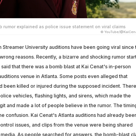
 rumor explained as police issue statement on viral claims
© YouTube/@KaiCena
n Streamer University auditions have been going viral since 
e wrong reasons. Recently, a bizarre and shocking rumor star
 said that there was a bomb blast at Kai Cenat's in-person
auditions venue in Atlanta. Some posts even alleged that
 been killed or injured during the supposed incident. Ther
olice vehicles, flashing lights, and sirens, which made the
it and made a lot of people believe in the rumor. The timin
he confusion. Kai Cenat's Atlanta auditions had already bee
ontrol issues, and clips from the venue were being shared
l media. As people searched for answers, the bomb-blast cl