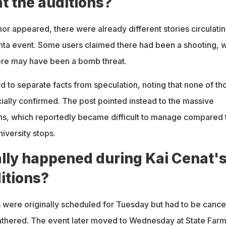
t the auditions?
r appeared, there were already different stories circulati
anta event. Some users claimed there had been a shooting, w
ere may have been a bomb threat.
d to separate facts from speculation, noting that none of th
cially confirmed. The post pointed instead to the massive
ions, which reportedly became difficult to manage compared 
iversity stops.
lly happened during Kai Cenat'
itions?
s were originally scheduled for Tuesday but had to be canc
athered. The event later moved to Wednesday at State Far