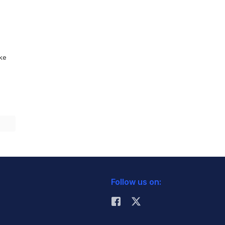
ike
Follow us on: