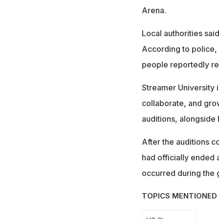
Arena.
Local authorities sa
According to police,
people reportedly re
Streamer University i
collaborate, and grow
auditions, alongside
After the auditions c
had officially ended 
occurred during the 
TOPICS MENTIONED 