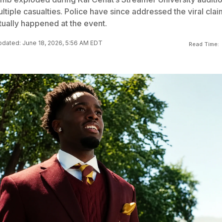
ultiple casualties. Police have since addressed the viral clai
tually happened at the event.
dated: June 18, 2026, 5:56 AM EDT
Read Time: