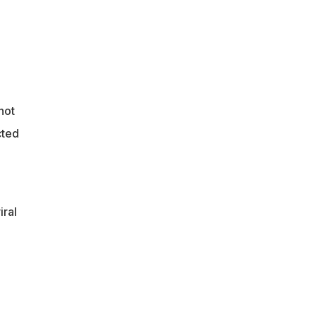
not
cted
iral