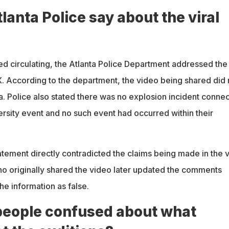
lanta Police say about the viral
ed circulating, the Atlanta Police Department addressed the
 X. According to the department, the video being shared did 
a. Police also stated there was no explosion incident conne
ersity event and no such event had occurred within their
tement directly contradicted the claims being made in the v
o originally shared the video later updated the comments
he information as false.
eople confused about what