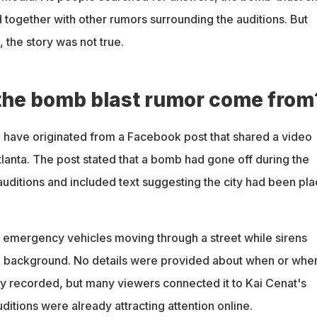
 together with other rumors surrounding the auditions. But
, the story was not true.
the bomb blast rumor come from
 have originated from a Facebook post that shared a video
tlanta. The post stated that a bomb had gone off during the
auditions and included text suggesting the city had been pl
emergency vehicles moving through a street while sirens
e background. No details were provided about when or whe
ly recorded, but many viewers connected it to Kai Cenat's
itions were already attracting attention online.