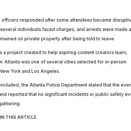
id officers responded after some attendees became disrupti
 several individuals faced charges, and arrests were made a
mained on private property after being told to leave.
s a project created to help aspiring content creators learn,
. Atlanta was one of several cities selected for in-person
 New York and Los Angeles.
oncluded, the Atlanta Police Department stated that the eve
and reported that no significant incidents or public safety e
gathering.
IN THIS ARTICLE