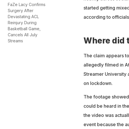
FaZe Lacy Confirms
started getting mixed
Surgery After
according to officials
Devastating ACL
Reinjury During
Basketball Game,
Cancels All July
Where did 
Streams
The claim appears to
allegedly filmed in A
Streamer University 
on lockdown.
The footage showed 
could be heard in th
the video was actual
event because the aud