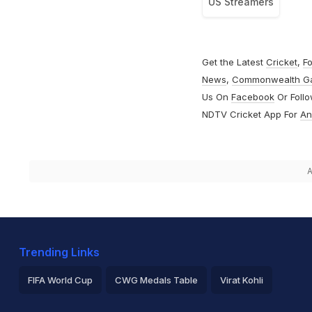
US Streamers
Get the Latest
Cricket
,
Fo
News
,
Commonwealth G
Us On
Facebook
Or Foll
NDTV Cricket App For
An
A
Trending Links
FIFA World Cup
CWG Medals Table
Virat Kohli
2026 Commonwealth Games Schedule
ICC Rankings
Ro