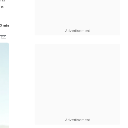
ms
3 min
Advertisement
Advertisement