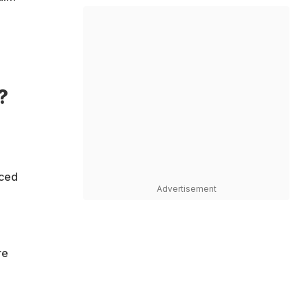
?
aced
Advertisement
re