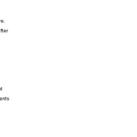
ve.
fter
nt
vents