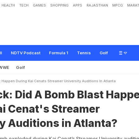
HEALTH
TECH
GAMES
SHOPPING
APPS
RAJASTHAN
MPCG
MARAT
B
o
m
b
B
l
a
s
t
H
a
p
p
e
n
D
u
r
i
n
g
K
a
i
C
e
n
a
t
'
s
S
t
r
e
a
m
e
r
U
n
i
v
ll
NDTV Podcast
Formula 1
Tennis
Golf
WWE
Golf
 Happen During Kai Cenats Streamer University Auditions In Atlanta
ck: Did A Bomb Blast Happ
ai Cenat's Streamer
y Auditions in Atlanta?
b exploded during Kai Cenat’s Streamer University auditi