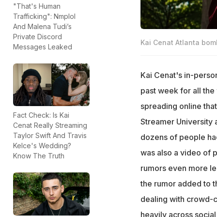
"That's Human
Trafficking": Nmplol
And Malena Tudi’s
Private Discord
Kai Cenat Atlanta bomb
Messages Leaked
Kai Cenat's in-perso
past week for all th
spreading online that
Fact Check: Is Kai
Streamer University 
Cenat Really Streaming
Taylor Swift And Travis
dozens of people had
Kelce's Wedding?
was also a video of p
Know The Truth
rumors even more leg
the rumor added to t
dealing with crowd-c
heavily across socia