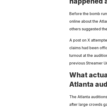
happened a
Before the bomb rumo
online about the Atl
others suggested th
A post on X attempte
claims had been offi
turnout at the audit
previous Streamer Un
What actua
Atlanta aud
The Atlanta audition
after large crowds g