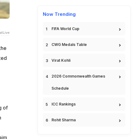
Now Trending
FIFA World Cup
tLive
CWG Medals Table
the
ted
Virat Kohli
2026 Commonwealth Games
e
Schedule
ICC Rankings
g of
n
Rohit Sharma
aim