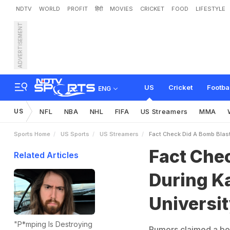
NDTV
WORLD
PROFIT
हिंदी
MOVIES
CRICKET
FOOD
LIFESTYLE
ADVERTISEMENT
F
a
c
t
C
h
e
c
k
:
D
i
d
A
o
n
s
i
n
A
t
l
a
n
t
a
?
US
Cricket
Footba
ENG
US
NFL
NBA
NHL
FIFA
US Streamers
MMA
Sports Home
US Sports
US Streamers
Fact Check Did A Bomb Blast
Fact Che
Related Articles
During K
Universit
"P*mping Is Destroying
Rumors claimed a bom