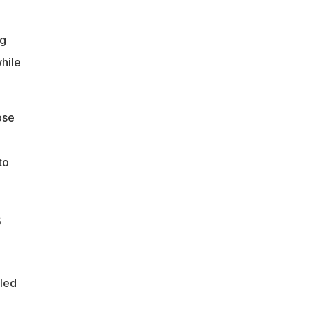
ng
hile
ose
to
s
eled
m