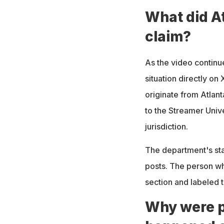
What did At
claim?
As the video continu
situation directly on
originate from Atlant
to the Streamer Univ
jurisdiction.
The department's sta
posts. The person wh
section and labeled t
Why were p