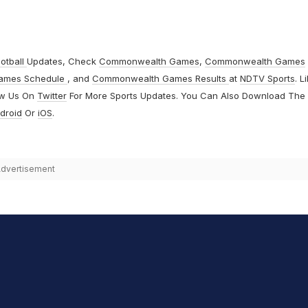
otball
Updates, Check
Commonwealth Games
,
Commonwealth Games
ames Schedule
, and
Commonwealth Games Results
at
NDTV Sports
. L
ow Us On
Twitter
For More Sports Updates. You Can Also Download The
droid
Or
iOS
.
dvertisement
hit Sharma