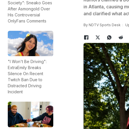
Society": Sneako Goes
in Atlanta, causing m
After Asmongold Over
and clarified what ac
His Controversial
OnlyFans Comments
By
NDTV Sports Desk
Up
"I Won't Be Driving":
ExtraEmily Breaks
Silence On Recent
Twitch Ban Due to
Distracted Driving
Incident