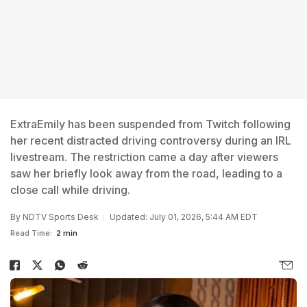
ExtraEmily has been suspended from Twitch following
her recent distracted driving controversy during an IRL
livestream. The restriction came a day after viewers
saw her briefly look away from the road, leading to a
close call while driving.
By
NDTV Sports Desk
Updated: July 01, 2026, 5:44 AM EDT
Read Time:
2 min