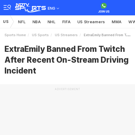
ENG
US
NFL
NBA
NHL
FIFA
US Streamers
MMA
W
Sports Home
US Sports
US Streamers
ExtraEmily Banned From Twitch After Recent OnStream Driving Incident
ExtraEmily Banned From Twitch
After Recent On-Stream Driving
Incident
ADVERTISEMENT