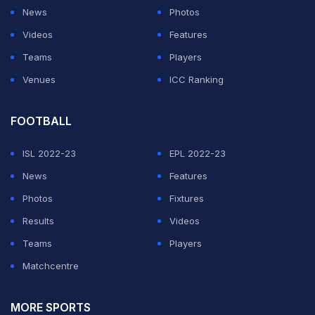
looked at her phone and the chat while still on the road.
News
Photos
As she did, her car slowly drifted to the left before she
Videos
Features
quickly turned the steering wheel back to avoid a
Teams
Players
possible collision. Right after the close call, she
Venues
ICC Ranking
admitted the mistake herself instead of brushing it off.
FOOTBALL
Speaking on stream, she said,
"Oh, sorry! My bad! That
was my bad."
ISL 2022-23
Emily also explained that she normally
EPL 2022-23
drives with autopilot enabled, adding,
News
Features
"I had autopilot
on, and then I literally switched it off... Good thing they
Photos
Fixtures
did their horn."
Results
She apologized both to the other driver
Videos
and to viewers watching the stream.
Teams
Players
Matchcentre
ADVERTISEMENT
MORE SPORTS