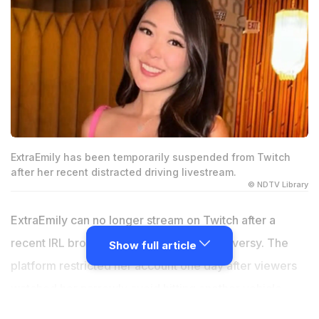
ExtraEmily has been temporarily suspended from Twitch
after her recent distracted driving livestream.
© NDTV Library
ExtraEmily can no longer stream on Twitch after a
recent IRL broadcast landed her in controversy. The
Show full article
platform restricted her account one day after viewers
watched her narrowly avoid hitting another vehicle
while driving. Although her Twitch page, clips, and old