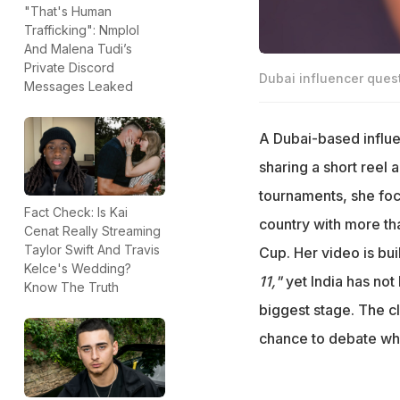
"That's Human
Trafficking": Nmplol
And Malena Tudi’s
Private Discord
Dubai influencer quest
Messages Leaked
A Dubai-based influe
sharing a short reel a
tournaments, she foc
Fact Check: Is Kai
country with more than
Cenat Really Streaming
Taylor Swift And Travis
Cup. Her video is bui
Kelce's Wedding?
11,"
yet India has not
Know The Truth
biggest stage. The cl
chance to debate whe