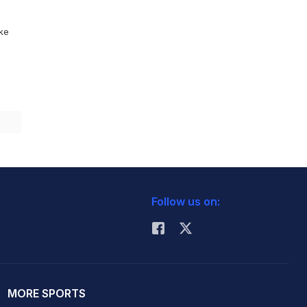
ike
Follow us on:
MORE SPORTS