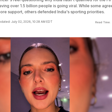
ving over 1.5 billion people is going viral. While some agre
ore support, others defended India's sporting priorities.
dated: July 02, 2026, 10:28 AM EDT
Read Time: