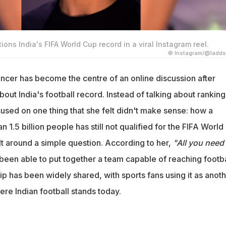
ions India's FIFA World Cup record in a viral Instagram reel.
© Instagram/@ladds
ncer has become the centre of an online discussion after
bout India's football record. Instead of talking about ranking
used on one thing that she felt didn't make sense: how a
 1.5 billion people has still not qualified for the FIFA World
lt around a simple question. According to her,
"All you need 
 been able to put together a team capable of reaching footba
ip has been widely shared, with sports fans using it as anot
re Indian football stands today.