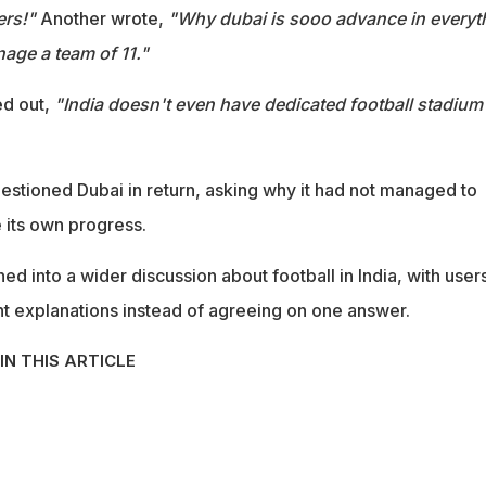
ers!"
Another wrote,
"Why dubai is sooo advance in everyt
nage a team of 11."
d out,
"India doesn't even have dedicated football stadium
tioned Dubai in return, asking why it had not managed to
e its own progress.
ed into a wider discussion about football in India, with user
ent explanations instead of agreeing on one answer.
IN THIS ARTICLE