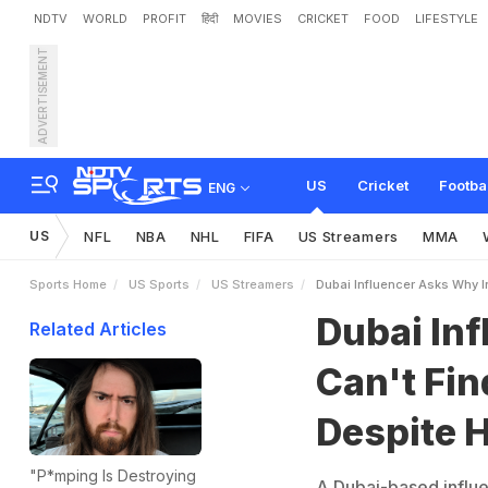
NDTV
WORLD
PROFIT
हिंदी
MOVIES
CRICKET
FOOD
LIFESTYLE
ADVERTISEMENT
D
u
b
a
i
I
n
f
l
u
e
n
c
e
r
A
1
.
5
B
i
l
l
i
o
n
P
e
o
p
l
e
US
Cricket
Footba
ENG
US
NFL
NBA
NHL
FIFA
US Streamers
MMA
Sports Home
US Sports
US Streamers
Dubai Influencer Asks Why In
Dubai In
Related Articles
Can't Fin
Despite H
"P*mping Is Destroying
A Dubai-based influen