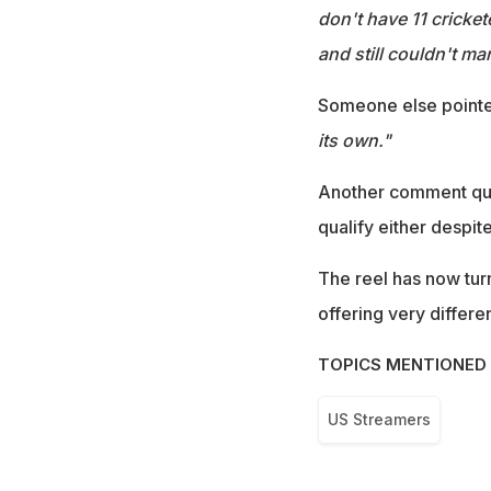
don't have 11 cricket
and still couldn't ma
Someone else pointe
its own."
Another comment ques
qualify either despit
The reel has now turn
offering very differ
TOPICS MENTIONED 
US Streamers