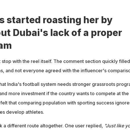
started roasting her by
ut Dubai's lack of a proper
eam
 stop with the reel itself. The comment section quickly filled
ons, and not everyone agreed with the influencer's comparis
at India's football system needs stronger grassroots progr
 and more investment if the country wants to compete at the
 felt that comparing population with sporting success ignore
ies develop athletes.
a different route altogether. One user replied,
"Just like y