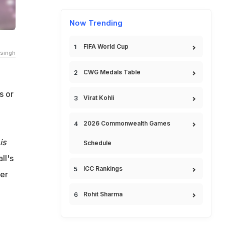
Now Trending
FIFA World Cup
singh
CWG Medals Table
s or
Virat Kohli
2026 Commonwealth Games
is
Schedule
ll's
ICC Rankings
her
Rohit Sharma