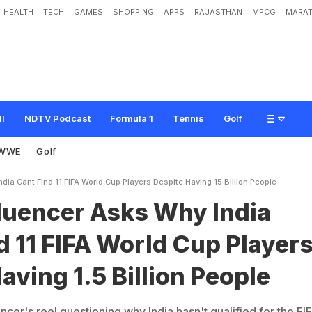
HEALTH
TECH
GAMES
SHOPPING
APPS
RAJASTHAN
MPCG
MARAT
s
k
s
W
h
y
I
n
d
i
a
C
a
n
'
t
F
i
n
d
1
1
F
I
F
A
W
o
r
l
d
C
u
p
P
l
a
y
e
r
s
D
e
ll
NDTV Podcast
Formula 1
Tennis
Golf
WWE
Golf
dia Cant Find 11 FIFA World Cup Players Despite Having 15 Billion People
fluencer Asks Why India
d 11 FIFA World Cup Player
aving 1.5 Billion People
cer's reel questioning why India hasn't qualified for the FI