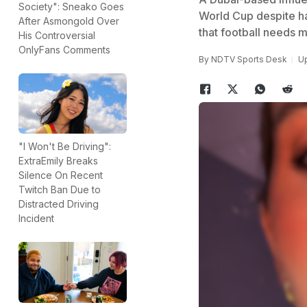
Society": Sneako Goes
World Cup despite ha
After Asmongold Over
that football needs m
His Controversial
OnlyFans Comments
By
NDTV Sports Desk
Up
"I Won't Be Driving":
ExtraEmily Breaks
Silence On Recent
Twitch Ban Due to
Distracted Driving
Incident