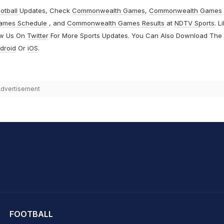
otball
Updates, Check
Commonwealth Games
,
Commonwealth Games
ames Schedule
, and
Commonwealth Games Results
at
NDTV Sports
. L
ow Us On
Twitter
For More Sports Updates. You Can Also Download The
droid
Or
iOS
.
dvertisement
hit Sharma
FOOTBALL