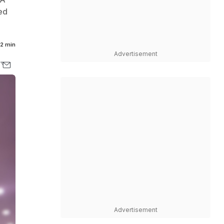
ed
2 min
Advertisement
Advertisement