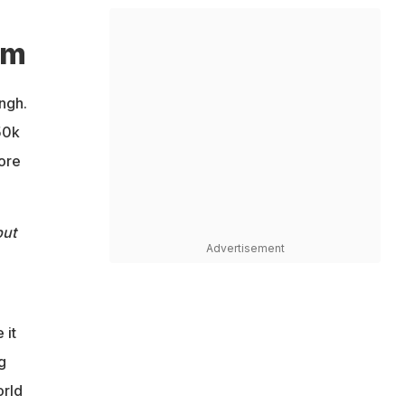
am
ngh.
50k
fore
but
Advertisement
 it
g
orld