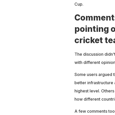
Cup.
Comments 
pointing o
cricket t
The discussion didn't
with different opini
Some users argued th
better infrastructure
highest level. Others
how different countr
A few comments took 