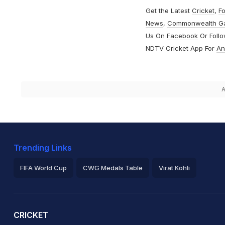
Get the Latest
Cricket
,
Fo
News
,
Commonwealth G
Us On
Facebook
Or Foll
NDTV Cricket App For
An
A
Trending Links
FIFA World Cup
CWG Medals Table
Virat Kohli
2026 Commonwealth Games Schedule
ICC Rankings
Ro
CRICKET