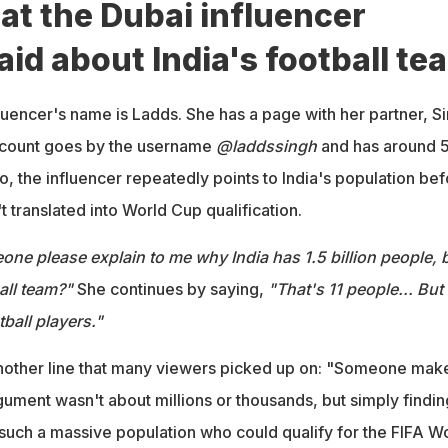
at the Dubai influencer
aid about India's football te
uencer's name is Ladds. She has a page with her partner, Si
ccount goes by the username
@laddssingh
and has around 
eo, the influencer repeatedly points to India's population be
t translated into World Cup qualification.
ne please explain to me why India has 1.5 billion people, 
all team?"
She continues by saying,
"That's 11 people... But
tball players."
nother line that many viewers picked up on: "Someone make
ument wasn't about millions or thousands, but simply findin
such a massive population who could qualify for the FIFA W