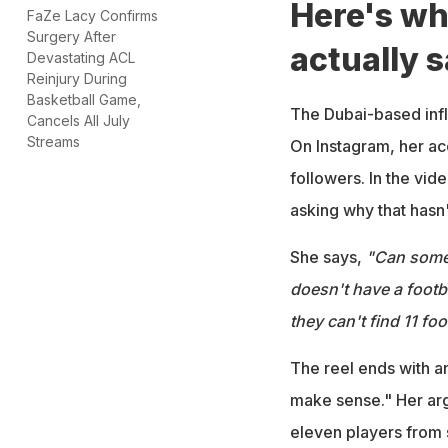
Here's wh
FaZe Lacy Confirms
Surgery After
actually s
Devastating ACL
Reinjury During
Basketball Game,
The Dubai-based infl
Cancels All July
Streams
On Instagram, her a
followers. In the vid
asking why that hasn'
She says,
"Can someo
doesn't have a footb
they can't find 11 foo
The reel ends with a
make sense." Her arg
eleven players from 