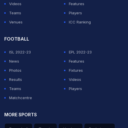
time. The two vehicles came close enough that the
Videos
Features
other driver laid on the horn before she corrected the
Teams
Players
wheel and avoided the collision.
Venues
ICC Ranking
Her response on camera was casual. "
Oh, sorry! My
FOOTBALL
bad! That was my bad. Whoopsies! It's fine."
She
explained she had been driving with Tesla's Autopilot
ISL 2022-23
EPL 2022-23
active earlier in the stream but had turned it off shortly
News
Features
before the near miss. Twitch suspended her account
Photos
Fixtures
the following day. Her channel now shows the standard
Results
Videos
"violation of Community Guidelines"
Teams
Players
message, with no
confirmed timeline on the ban length.
Matchcentre
MORE SPORTS
ADVERTISEMENT