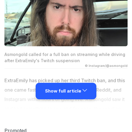
Asmongold called for a full ban on streaming while driving
after ExtraEmily's Twitch suspension
© Instagram/@asmongold
ExtraEmily has picked up her third Twitch ban, and this
one came fast. The clip spread across X, Reddit, and
Show full article
Instagram within hours of going live. Asmongold saw it
and had something to say, and for once, the reaction
was less about defending a streamer and more about
calling out a habit the entire IRL streaming community
Promoted