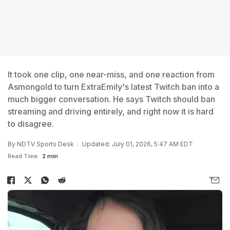
It took one clip, one near-miss, and one reaction from
Asmongold to turn ExtraEmily's latest Twitch ban into a
much bigger conversation. He says Twitch should ban
streaming and driving entirely, and right now it is hard
to disagree.
By
NDTV Sports Desk
Updated: July 01, 2026, 5:47 AM EDT
Read Time:
2 min