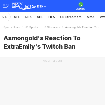
ENG
US
NFL
NBA
NHL
FIFA
US Streamers
MMA
W
Sports Home
US Sports
US Streamers
Asmongolds Reaction To ExtraEmilys Twitch Ban
Asmongold's Reaction To
ExtraEmily's Twitch Ban
ADVERTISEMENT