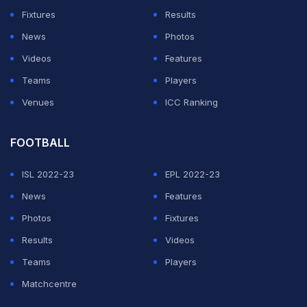
viewers looking for clues about what was really going
Fixtures
Results
on between them.
News
Photos
How did the PlaqueBoyMax and Huda dating
Videos
Features
rumours start?
Teams
Players
Venues
ICC Ranking
ADVERTISEMENT
FOOTBALL
ISL 2022-23
EPL 2022-23
News
Features
Photos
Fixtures
Results
Videos
Teams
Players
Matchcentre