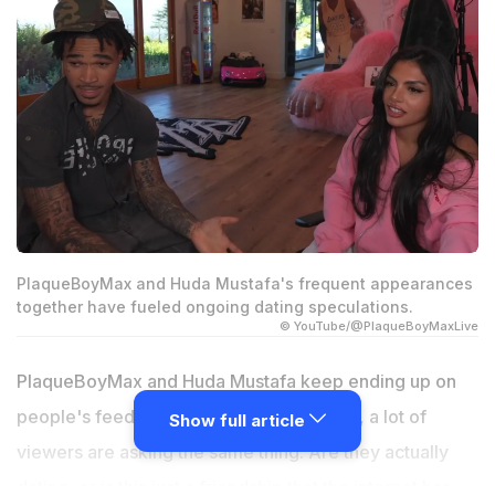
PlaqueBoyMax and Huda Mustafa's frequent appearances
together have fueled ongoing dating speculations.
© YouTube/@PlaqueBoyMaxLive
PlaqueBoyMax and Huda Mustafa keep ending up on
people's feeds together, and at this point, a lot of
Show full article
viewers are asking the same thing. Are they actually
dating, or is this just a friendship that the internet has