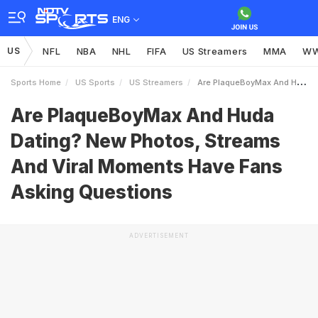
ENG
US
NFL
NBA
NHL
FIFA
US Streamers
MMA
W
Sports Home
US Sports
US Streamers
Are PlaqueBoyMax And Huda Dating New Photos Streams And Viral Moments Have Fans Asking Questions
Are PlaqueBoyMax And Huda
Dating? New Photos, Streams
And Viral Moments Have Fans
Asking Questions
ADVERTISEMENT