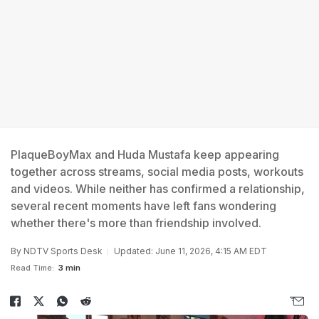
PlaqueBoyMax and Huda Mustafa keep appearing
together across streams, social media posts, workouts
and videos. While neither has confirmed a relationship,
several recent moments have left fans wondering
whether there's more than friendship involved.
By
NDTV Sports Desk
Updated: June 11, 2026, 4:15 AM EDT
Read Time:
3 min