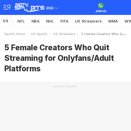
ENG
US
NFL
NBA
NHL
FIFA
US Streamers
MMA
W
Sports Home
US Sports
US Streamers
5 Female Creators Who Quit Streaming For OnlyfansAdult Platforms
5 Female Creators Who Quit
Streaming for Onlyfans/Adult
Platforms
ADVERTISEMENT