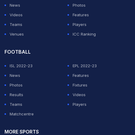
News
Photos
She started OnlyFans as a side project during her
Videos
Features
studies. It didn't stay a side project for long. Comparing
Teams
Players
it to the roughly $100,000 average salary of a tenured
Venues
ICC Ranking
professor, she said walking away from academia for
content creation full-time "feels kind of like a gamble
FOOTBALL
on the direction of my entire life." The gamble paid off
enough that the YouTube tutorials are no longer the
ISL 2022-23
EPL 2022-23
headline.
News
Features
Photos
Fixtures
ADVERTISEMENT
Results
Videos
Teams
Players
Matchcentre
MORE SPORTS