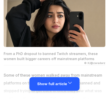
From a PhD dropout to banned Twitch streamers, these
women built bigger careers off mainstream platforms
© X/@zaradarz
Some of these women walked away from mainstream
platforms on their own terms. Others got banned and
Show full article
stopped trying to get back in once they saw what was
waiting on the other side. Either way, the pattern
repeats. YouTube or Twitch stopped being the main