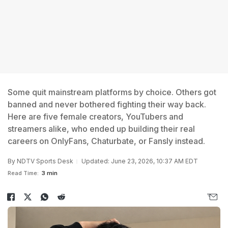
Some quit mainstream platforms by choice. Others got
banned and never bothered fighting their way back.
Here are five female creators, YouTubers and
streamers alike, who ended up building their real
careers on OnlyFans, Chaturbate, or Fansly instead.
By
NDTV Sports Desk
Updated: June 23, 2026, 10:37 AM EDT
Read Time:
3 min