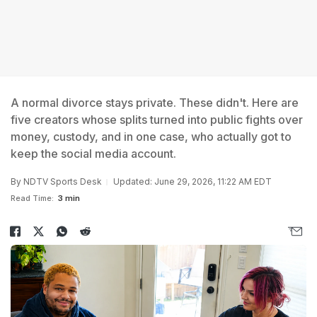
A normal divorce stays private. These didn't. Here are
five creators whose splits turned into public fights over
money, custody, and in one case, who actually got to
keep the social media account.
By
NDTV Sports Desk
Updated: June 29, 2026, 11:22 AM EDT
Read Time:
3 min