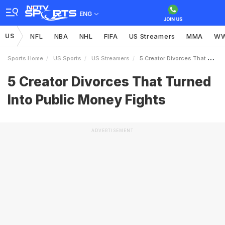
ENG
US
NFL
NBA
NHL
FIFA
US Streamers
MMA
W
Sports Home
US Sports
US Streamers
5 Creator Divorces That Turned Into Public Money Fights
5 Creator Divorces That Turned
Into Public Money Fights
ADVERTISEMENT