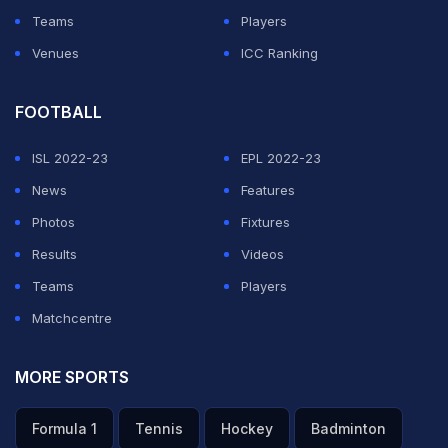
LLC.
Teams
Players
1. Nmplol and Malena Tudi
Venues
ICC Ranking
FOOTBALL
ADVERTISEMENT
ISL 2022-23
EPL 2022-23
News
Features
Photos
Fixtures
Results
Videos
Teams
Players
Matchcentre
MORE SPORTS
Formula 1
Tennis
Hockey
Badminton