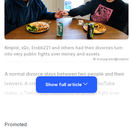
Nmplol, xQc, Erobb221 and others had their divorces turn
into very public fights over money and assets
© Instagram/@nmplol
A normal divorce stays between two people and their
lawyers. A creator's divorce becomes a YouTube
Show full article
video, a Twitch chat meltdown, or a court fight over
who keeps the account, because the audience that
watched the relationship build out loud expects to hear
how it ends, too. Here are five creators whose splits
Promoted
turned the money itself into the story.