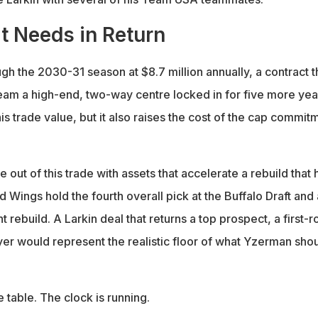
t Needs in Return
ugh the 2030-31 season at $8.7 million annually, a contract t
team a high-end, two-way centre locked in for five more yea
his trade value, but it also raises the cost of the cap commit
 out of this trade with assets that accelerate a rebuild that 
d Wings hold the fourth overall pick at the Buffalo Draft and
nt rebuild. A Larkin deal that returns a top prospect, a first-
yer would represent the realistic floor of what Yzerman sho
e table. The clock is running.