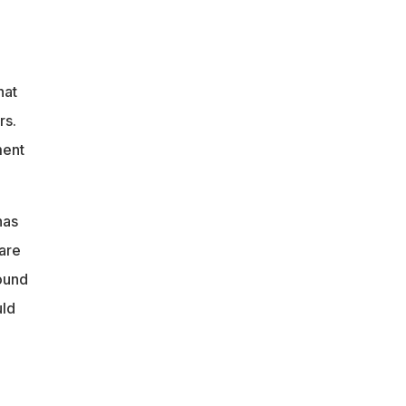
hat
rs.
ment
has
 are
round
uld