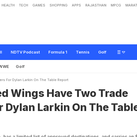
HEALTH
TECH
GAMES
SHOPPING
APPS
RAJASTHAN
MPCG
MARAT
H
a
v
e
T
w
o
T
r
a
d
e
O
f
f
e
r
s
F
o
r
D
y
l
a
n
L
a
r
k
i
n
O
n
T
h
e
T
a
b
l
ll
NDTV Podcast
Formula 1
Tennis
Golf
WWE
Golf
ers For Dylan Larkin On The Table Report
Red Wings Have Two Trade
r Dylan Larkin On The Tabl
 has a limited list of approved destinations, and carries an 