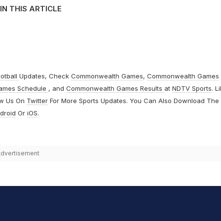
IN THIS ARTICLE
otball
Updates, Check
Commonwealth Games
,
Commonwealth Games
ames Schedule
, and
Commonwealth Games Results
at
NDTV Sports
. L
ow Us On
Twitter
For More Sports Updates. You Can Also Download The
droid
Or
iOS
.
dvertisement