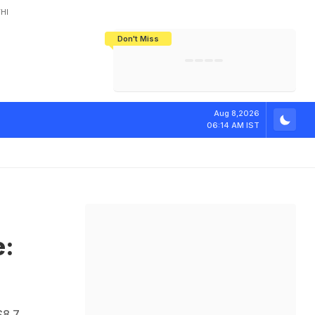
HI
Don't Miss
India's CWG 2026 Medal Tally Lowest
Tactical Self-Destruction: How
Bundesliga Blueprint: How Zee Plans
Manuel Neuer Doesn't Know Where
In 24 Years, Yet Among The Best
England Threw Away Their World Cup
To Complete India's Football Jigsaw
To Stop: Not On The Pitch, Not In His
Final Dream
Career
e
:
R
e
p
o
r
t
Aug 8,2026
06:14 AM IST
e:
$8.7