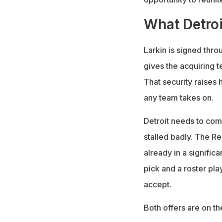
What Detroi
Larkin is signed thro
gives the acquiring 
That security raises 
any team takes on.
Detroit needs to come
stalled badly. The Re
already in a significa
pick and a roster pla
accept.
Both offers are on th