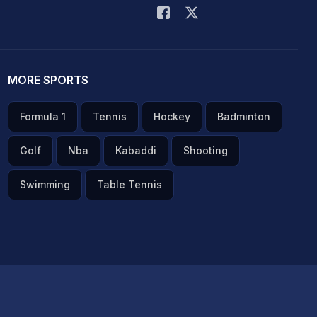
MORE SPORTS
Formula 1
Tennis
Hockey
Badminton
Golf
Nba
Kabaddi
Shooting
Swimming
Table Tennis