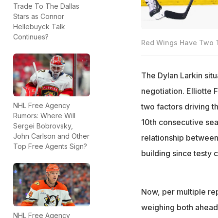
Trade To The Dallas
Stars as Connor
Hellebuyck Talk
Continues?
Red Wings Have Two Tr
The Dylan Larkin situ
negotiation. Elliotte 
NHL Free Agency
two factors driving t
Rumors: Where Will
10th consecutive seas
Sergei Bobrovsky,
John Carlson and Other
relationship betwee
Top Free Agents Sign?
building since testy 
Now, per multiple rep
weighing both ahead o
NHL Free Agency