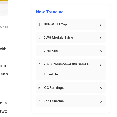
Now Trending
FIFA World Cup
© AFP
CWG Medals Table
with
Virat Kohli
2026 Commonwealth Games
cool
been
Schedule
ICC Rankings
Rohit Sharma
d is
 two