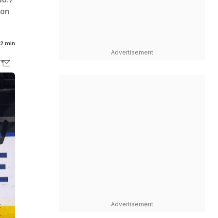
ion
2 min
Advertisement
Advertisement