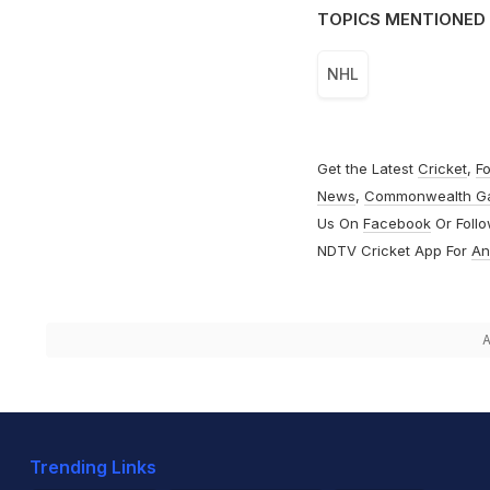
TOPICS MENTIONED 
NHL
Get the Latest
Cricket
,
Fo
News
,
Commonwealth G
Us On
Facebook
Or Foll
NDTV Cricket App For
An
A
Trending Links