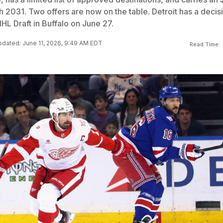
gh 2031. Two offers are now on the table. Detroit has a decis
HL Draft in Buffalo on June 27.
dated: June 11, 2026, 9:49 AM EDT
Read Time: