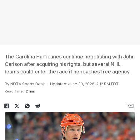
The Carolina Hurricanes continue negotiating with John
Carlson after acquiring his rights, but several NHL
teams could enter the race if he reaches free agency.
By
NDTV Sports Desk
Updated: June 30, 2026, 2:12 PM EDT
Read Time:
2 min