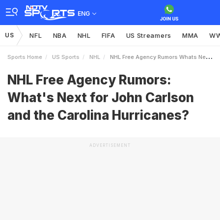
ENG
US
NFL
NBA
NHL
FIFA
US Streamers
MMA
W
Sports Home
US Sports
NHL
NHL Free Agency Rumors Whats Next For John Carlson And The Carolina Hurricanes
NHL Free Agency Rumors:
What's Next for John Carlson
and the Carolina Hurricanes?
ADVERTISEMENT