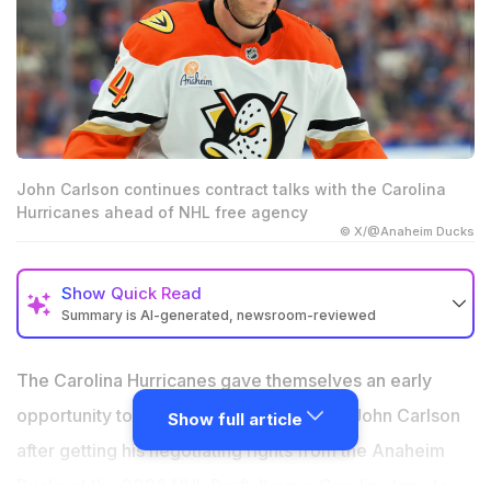
John Carlson continues contract talks with the Carolina
Hurricanes ahead of NHL free agency
© X/@Anaheim Ducks
Show
Quick Read
Summary is AI-generated, newsroom-reviewed
The Hurricanes acquired John Carlson's negotiating
rights before NHL free agency.
The Carolina Hurricanes gave themselves an early
Contract talks reportedly remain ongoing without an
opportunity to sign veteran defenseman John Carlson
Show full article
agreement.
after getting his negotiating rights from the Anaheim
The Flyers, Bruins and Lightning could pursue Carlson
Ducks at the 2026 NHL Draft. It gave Carolina time to