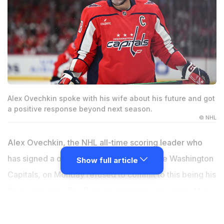
Alex Ovechkin spoke with his wife about his future and got
a positive response beyond next season.
© NHL
Alex Ovechkin, the NHL all-time scoring leader who
has signed a one-year deal to return to the Washington
Show full article
Capitals, on Monday refused to commit to this being his
final campaign. The Russian superstar, who turns 41 in
September, has a deal worth $4.25 million plus $4.75
million in likely bonuses to play his 22nd season with