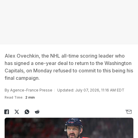
Alex Ovechkin, the NHL all-time scoring leader who
has signed a one-year deal to return to the Washington
Capitals, on Monday refused to commit to this being his
final campaign.
By
Agence-France Presse
Updated: July 07, 2026, 11:16 AM EDT
Read Time:
2 min