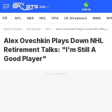
ENG
US
NFL
NBA
NHL
FIFA
US Streamers
MMA
W
Sports Home
US Sports
NHL
Alex Ovechkin Plays Down NHL Retirement Talks Im Still A Good Player
Alex Ovechkin Plays Down NHL
Retirement Talks: "I'm Still A
Good Player"
ADVERTISEMENT