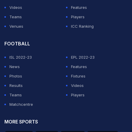
Videos
Features
Teams
Players
Venues
ICC Ranking
FOOTBALL
ISL 2022-23
EPL 2022-23
News
Features
Photos
Fixtures
Results
Videos
Teams
Players
Matchcentre
MORE SPORTS