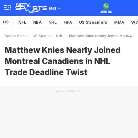
ENG
US
NFL
NBA
NHL
FIFA
US Streamers
MMA
W
Sports Home
US Sports
NHL
Matthew Knies Nearly Joined Montreal Canadiens In NHL Trade Deadline Twist
Matthew Knies Nearly Joined
Montreal Canadiens in NHL
Trade Deadline Twist
ADVERTISEMENT