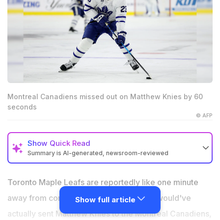
Montreal Canadiens missed out on Matthew Knies by 60
seconds
© AFP
Show
Quick Read
Summary is AI-generated, newsroom-reviewed
Elliotte Friedman confirmed Toronto and Montreal had
agreed on the framework of a Matthew Knies trade.
Toronto Maple Leafs are reportedly like one minute
The deal reportedly missed the NHL trade deadline by
away from completing a huge trade that would've
Show full article
one minute.
actually sent Matthew Knies to the Montreal Canadiens,