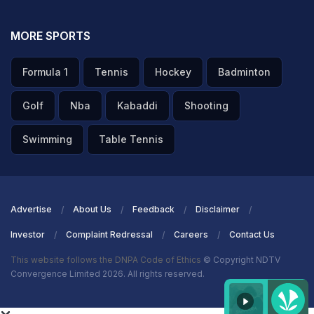
minute after the real trade deadline had passed.
MORE SPORTS
ADVERTISEMENT
Formula 1
Tennis
Hockey
Badminton
Golf
Nba
Kabaddi
Shooting
Swimming
Table Tennis
Advertise
About Us
Feedback
Disclaimer
Investor
Complaint Redressal
Careers
Contact Us
This website follows the DNPA Code of Ethics
© Copyright NDTV
Convergence Limited 2026. All rights reserved.