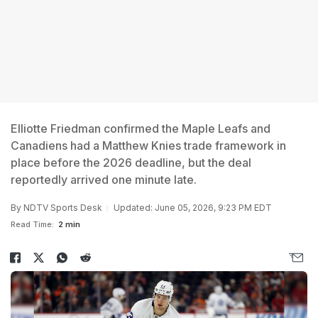
Elliotte Friedman confirmed the Maple Leafs and
Canadiens had a Matthew Knies trade framework in
place before the 2026 deadline, but the deal
reportedly arrived one minute late.
By
NDTV Sports Desk
Updated: June 05, 2026, 9:23 PM EDT
Read Time:
2 min