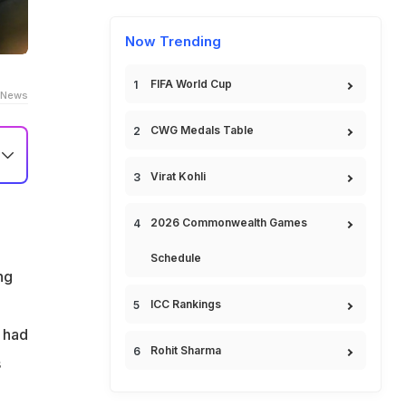
Now Trending
FIFA World Cup
 News
CWG Medals Table
Virat Kohli
o
2026 Commonwealth Games
.
Schedule
,
ng
ICC Rankings
t had
Rohit Sharma
s
he