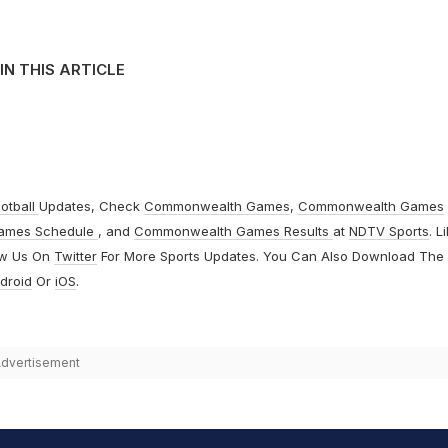
IN THIS ARTICLE
otball
Updates, Check
Commonwealth Games
,
Commonwealth Games
ames Schedule
, and
Commonwealth Games Results
at
NDTV Sports
. L
ow Us On
Twitter
For More Sports Updates. You Can Also Download The
droid
Or
iOS
.
dvertisement