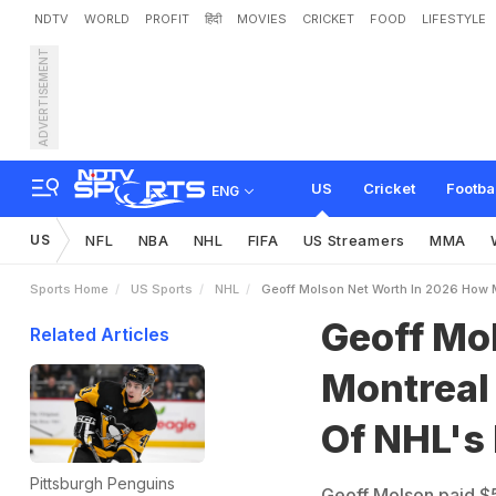
NDTV
WORLD
PROFIT
हिंदी
MOVIES
CRICKET
FOOD
LIFESTYLE
ADVERTISEMENT
G
e
o
f
f
M
o
l
s
o
n
N
e
t
i
c
h
e
s
t
O
w
n
e
r
s
US
Cricket
Footba
ENG
US
NFL
NBA
NHL
FIFA
US Streamers
MMA
Sports Home
US Sports
NHL
Geoff Molson Net Worth In 2026 How
Geoff Mo
Related Articles
Montreal
Of NHL's
Pittsburgh Penguins
Geoff Molson paid $5