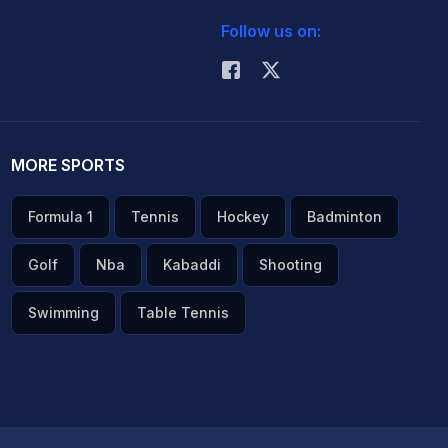
Follow us on:
MORE SPORTS
Formula 1
Tennis
Hockey
Badminton
Golf
Nba
Kabaddi
Shooting
Swimming
Table Tennis