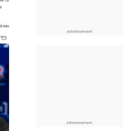
w
3 min
Advertisement
Advertisement