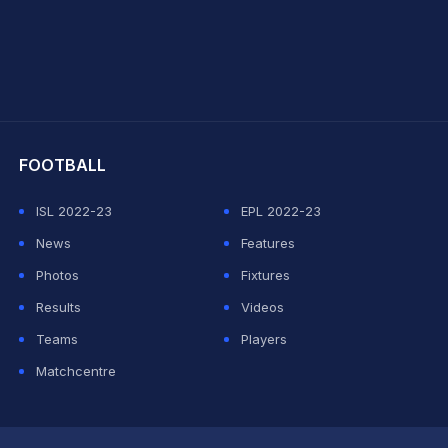
hit Sharma
FOOTBALL
ISL 2022-23
EPL 2022-23
News
Features
Photos
Fixtures
Results
Videos
Teams
Players
Matchcentre