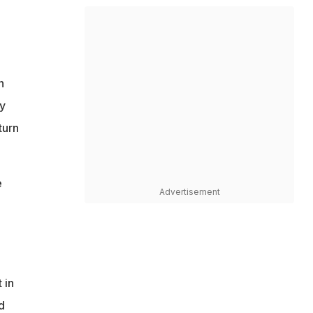
n
y
turn
e
Advertisement
 in
d