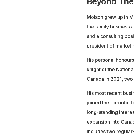
Beyond The
Molson grew up in Mo
the family business a
and a consulting pos
president of market
His personal honours
knight of the Nation
Canada in 2021, two o
His most recent busi
joined the Toronto 
long-standing intere
expansion into Cana
includes two regular-