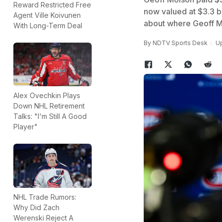
Reward Restricted Free
now valued at $3.3 b
Agent Ville Koivunen
about where Geoff 
With Long-Term Deal
By
NDTV Sports Desk
Up
Alex Ovechkin Plays
Down NHL Retirement
Talks: "I'm Still A Good
Player"
NHL Trade Rumors:
Why Did Zach
Werenski Reject A