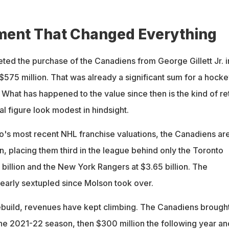
treal during its 2026 inaugural season
ment That Changed Everything
d the purchase of the Canadiens from George Gillett Jr. i
$575 million. That was already a significant sum for a hocke
. What has happened to the value since then is the kind of re
al figure look modest in hindsight.
o's most recent NHL franchise valuations, the Canadiens ar
n, placing them third in the league behind only the Toronto
billion and the New York Rangers at $3.65 billion. The
nearly sextupled since Molson took over.
rebuild, revenues have kept climbing. The Canadiens brought
the 2021-22 season, then $300 million the following year an