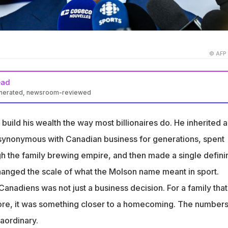
© AFP
ead
enerated, newsroom-reviewed
rsonal net worth is not publicly disclosed, but the Molson family
 worth approximately $2 billion, with the bulk of that wealth tied t
build his wealth the way most billionaires do. He inherited a
diens, which are now valued at $3.3 billion according to Sportico
synonymous with Canadian business for generations, spent
 the Canadiens in 2009 alongside his brothers Andrew and Justin
h the family brewing empire, and then made a single defini
rate partners including BCE/Bell, the Woodbridge Company and
anged the scale of what the Molson name meant in sport.
ancial Group, buying the team from George Gillett Jr. for $575
anadiens was not just a business decision. For a family tha
5, Molson joined the ownership group of the WNBA's Toronto
re, it was something closer to a homecoming. The number
first WNBA franchise, alongside Larry Tanenbaum, Serena
aordinary.
y Singh, with the Tempo set to play two regular-season games at t