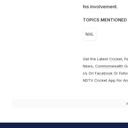
his involvement.
TOPICS MENTIONED 
NHL
Get the Latest
Cricket
,
Fo
News
,
Commonwealth G
Us On
Facebook
Or Foll
NDTV Cricket App For
An
A