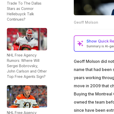
Trade To The Dallas
Stars as Connor
Hellebuyck Talk
Continues?
Geoff Molson
Show
Quick R
Summary is AI-g
Geoff Molson's pe
NHL Free Agency
is estimated to be
Rumors: Where Will
Geoff Molson did not 
Sergei Bobrovsky,
the Montreal Cana
name that had been 
John Carlson and Other
Molson purchased
Top Free Agents Sign?
years working throug
along with corpo
move in 2009 that ch
National Bank Fin
million.
Buying the Montreal C
In September 202
owned the team befo
Tempo, Canada's 
since have been extr
NHL Free Agency
Williams and Lill