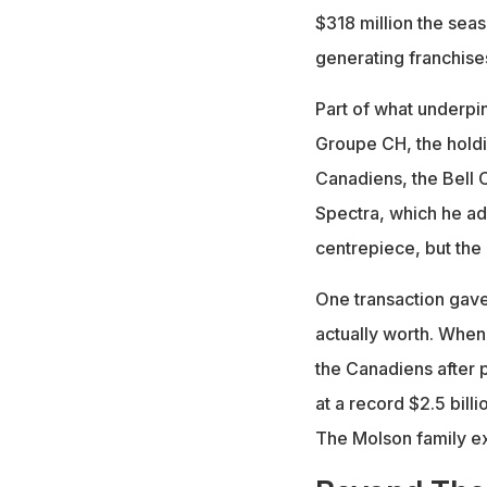
$318 million the seas
generating franchises
Part of what underpin
Groupe CH, the hold
Canadiens, the Bell 
Spectra, which he ad
centrepiece, but the
One transaction gave
actually worth. When
the Canadiens after 
at a record $2.5 bill
The Molson family exe