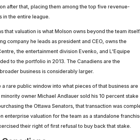
on after that, placing them among the top five revenue-
 in the entire league.
s that valuation is what Molson owns beyond the team itself
ing company he leads as president and CEO, owns the
Centre, the entertainment division Evenko, and L'Equipe
ded to the portfolio in 2013. The Canadiens are the
 broader business is considerably larger.
 a rare public window into what pieces of that business are
 minority owner Michael Andlauer sold his 10 percent stake 
purchasing the Ottawa Senators, that transaction was compl
ion enterprise valuation for the team as a standalone franchis
rcised their right of first refusal to buy back that stake.