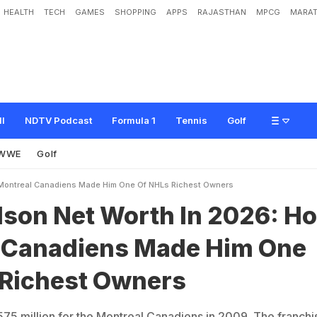
HEALTH
TECH
GAMES
SHOPPING
APPS
RAJASTHAN
MPCG
MARAT
W
o
r
t
h
I
n
2
0
2
6
:
H
o
w
M
o
n
t
r
e
a
l
C
a
n
a
d
i
e
n
s
M
a
d
e
H
i
m
O
n
ll
NDTV Podcast
Formula 1
Tennis
Golf
WWE
Golf
 Montreal Canadiens Made Him One Of NHLs Richest Owners
lson Net Worth In 2026: H
 Canadiens Made Him One
 Richest Owners
75 million for the Montreal Canadiens in 2009. The franchis