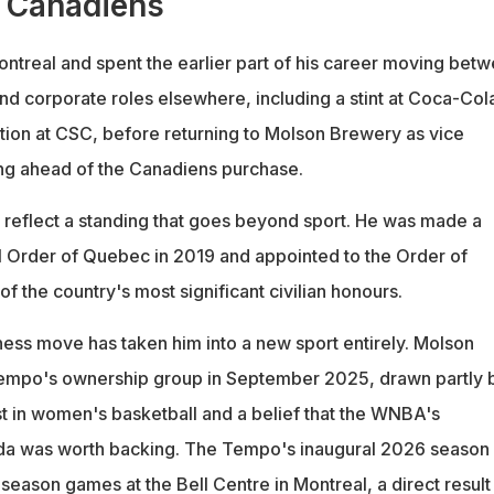
 Canadiens
ntreal and spent the earlier part of his career moving bet
nd corporate roles elsewhere, including a stint at Coca-Col
ition at CSC, before returning to Molson Brewery as vice
ing ahead of the Canadiens purchase.
 reflect a standing that goes beyond sport. He was made a
al Order of Quebec in 2019 and appointed to the Order of
f the country's most significant civilian honours.
ness move has taken him into a new sport entirely. Molson
Tempo's ownership group in September 2025, drawn partly 
st in women's basketball and a belief that the WNBA's
da was worth backing. The Tempo's inaugural 2026 season
season games at the Bell Centre in Montreal, a direct result