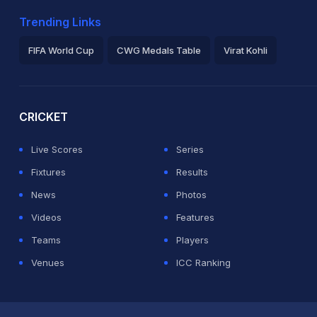
Trending Links
FIFA World Cup
CWG Medals Table
Virat Kohli
2026 Commonwealth Games Schedule
ICC Rankings
Ro
CRICKET
Live Scores
Series
Fixtures
Results
News
Photos
Videos
Features
Teams
Players
Venues
ICC Ranking