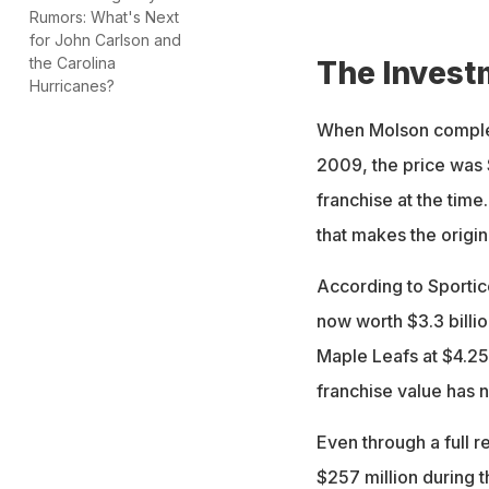
Rumors: What's Next
Bell Centre in Mon
for John Carlson and
the Carolina
The Invest
Hurricanes?
When Molson complete
2009, the price was 
franchise at the time
that makes the origin
According to Sportic
now worth $3.3 billio
Maple Leafs at $4.25 
franchise value has 
Even through a full 
$257 million during 