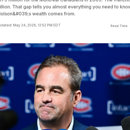
illion. That gap tells you almost everything you need to kno
Molson&#039;s wealth comes from.
dated: May 24, 2026, 12:52 PM EDT
Read Time: