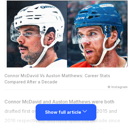
Connor McDavid Vs Auston Matthews: Career Stats
Compared After a Decade
© Instagram
Connor McDavid and Auston Matthews were both
drafted first overall in consecutive years, 2015 and
Show full article
2016 respectively, and have spent the decade since
redefining what elite looks like in the NHL. They play