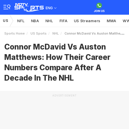
ENG
US
NFL
NBA
NHL
FIFA
US Streamers
MMA
W
Sports Home
US Sports
NHL
Connor McDavid Vs Auston Matthews How Their Career Numbers Compare After A Decade In The NHL
Connor McDavid Vs Auston
Matthews: How Their Career
Numbers Compare After A
Decade In The NHL
ADVERTISEMENT