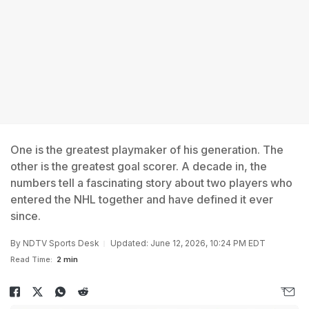
One is the greatest playmaker of his generation. The
other is the greatest goal scorer. A decade in, the
numbers tell a fascinating story about two players who
entered the NHL together and have defined it ever
since.
By
NDTV Sports Desk
Updated: June 12, 2026, 10:24 PM EDT
Read Time:
2 min