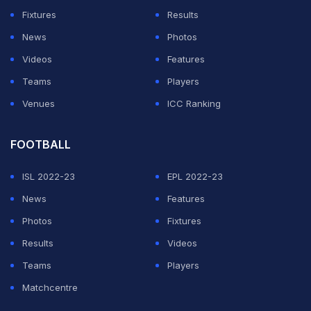
Fixtures
Results
Edmonton finally won the Stanley Cup. His assist totals
News
Photos
in particular are extraordinary, with 758 career helpers
Videos
Features
giving him one of the most lopsided goal-to-assist
Teams
Players
ratios of any elite scorer in the sport's history.
Venues
ICC Ranking
Matthews sits at 427 goals, 348 assists and 775 points
in 680 games, a rate of 1.14 points per game. The gap
FOOTBALL
in points per game is real and significant, but the goal-
ISL 2022-23
EPL 2022-23
scoring conversation is where Matthews holds his own.
News
Features
He has won the Rocket Richard Trophy four times,
Photos
Fixtures
including a 69-goal season in 2023-24 that stood as
Results
Videos
the modern benchmark before McDavid matched it the
Teams
Players
following year. Matthews shoots at 16.2 percent career
Matchcentre
accuracy, higher than McDavid's 15.2 percent, and