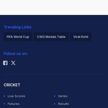
Trending Links
FIFA World Cup
CWG Medals Table
Virat Kohli
2026 Commonwealth Games Schedule
ICC Rankings
Follow us on:
Rohit Sharma
CRICKET
Live Scores
Series
Fixtures
Results