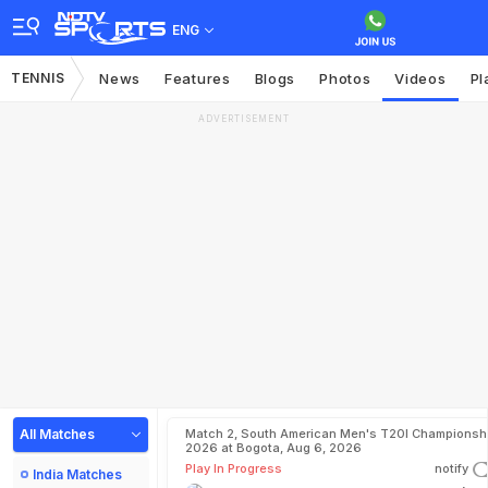
ENG
TENNIS
News
Features
Blogs
Photos
Videos
Pl
ADVERTISEMENT
All Matches
Match 2, South American Men's T20I Championshi
2026 at Bogota, Aug 6, 2026
Play In Progress
notify
India Matches