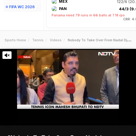
MEX
122/6 (20.
FIFA WC 2026
PAN
44/3 (9.
Panama need 79 runs in 66 balls at 7.18 rpo
CRR: 4.
Sports Home
Tennis
Videos
Nobody To Take Over From Nadal Djokovic Federer Mahesh Bhupathi