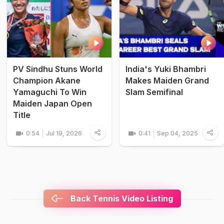
PV Sindhu Stuns World
India's Yuki Bhambri
Champion Akane
Makes Maiden Grand
Yamaguchi To Win
Slam Semifinal
Maiden Japan Open
Title
0:54
Jul 19, 2026
0:41
Sep 04, 2025
Back Tennis Video Listing