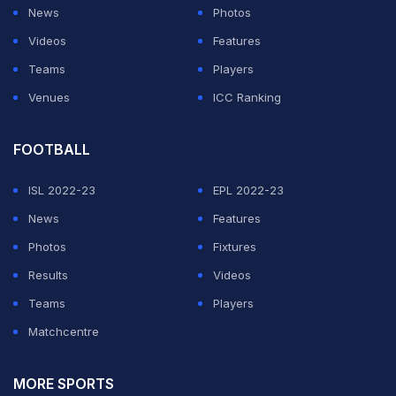
News
Photos
Videos
Features
Teams
Players
Venues
ICC Ranking
FOOTBALL
ISL 2022-23
EPL 2022-23
News
Features
Photos
Fixtures
Results
Videos
Teams
Players
Matchcentre
MORE SPORTS