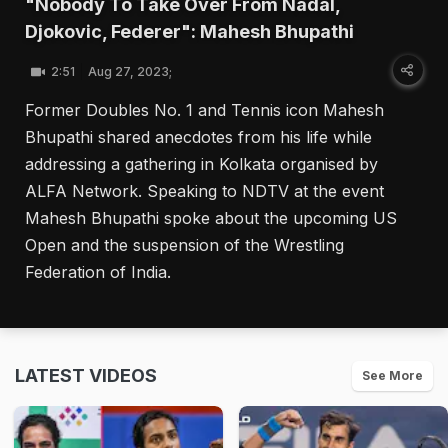
"Nobody To Take Over From Nadal,
Djokovic, Federer": Mahesh Bhupathi
2:51
Aug 27, 2023;
Former Doubles No. 1 and Tennis icon Mahesh
Bhupathi shared anecdotes from his life while
addressing a gathering in Kolkata organised by
ALFA Network. Speaking to NDTV at the event
Mahesh Bhupathi spoke about the upcoming US
Open and the suspension of the Wrestling
Federation of India.
LATEST VIDEOS
See More