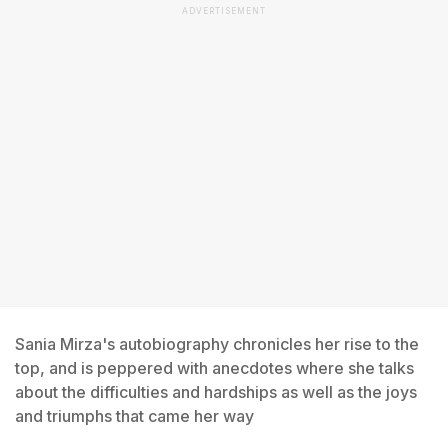
ADVERTISEMENT
Sania Mirza's autobiography chronicles her rise to the
top, and is peppered with anecdotes where she talks
about the difficulties and hardships as well as the joys
and triumphs that came her way