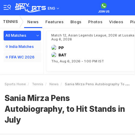
ENG
TENNIS
News
Features
Blogs
Photos
Videos
Pl
All Matches
Match 12, Asian Legends League, 2026 at Lusaka
Aug 6, 2026
India Matches
PP
BAT
FIFA WC 2026
Thu, Aug 6, 2026 - 1:00 PM IST
Sports Home
Tennis
News
Sania Mirza Pens Autobiography To Hit Stands In July
Sania Mirza Pens
Autobiography, to Hit Stands in
July