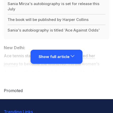
Sania Mirza's autobiography is set for release this
July
The book will be published by Harper Collins
Sania's autobiography is titled 'Ace Against Odds'
New Delhi:
Ace tennis star
Sania Mirza has documented her
Show full article
journey
to become the World No. 1 in the women's
doubles rankings in an autobiography set for release
this July, according to publishers Harper Collins.
Promoted
Titled, 'Ace Against Odds,' the book has been penned
by Mirza with her father Imran Mirza.
Trending Links