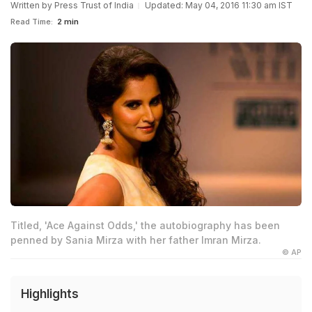
Written by
Press Trust of India
Updated: May 04, 2016 11:30 am IST
Read Time:
2 min
Titled, 'Ace Against Odds,' the autobiography has been
penned by Sania Mirza with her father Imran Mirza.
© AP
Highlights