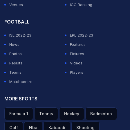
Venues
ICC Ranking
FOOTBALL
ISL 2022-23
EPL 2022-23
News
Features
Photos
Fixtures
Results
Videos
Teams
Players
Matchcentre
MORE SPORTS
Formula 1
Tennis
Hockey
Badminton
Golf
Nba
Kabaddi
Shooting