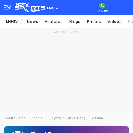
ENG
TENNIS
News
Features
Blogs
Photos
Videos
Pl
ADVERTISEMENT
Sports Home
Tennis
Players
Shuai Peng
Videos