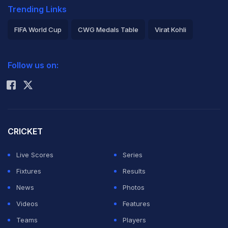
Trending Links
FIFA World Cup
CWG Medals Table
Virat Kohli
2026 Commonwealth Games Schedule
ICC Rankings
Follow us on:
Rohit Sharma
CRICKET
Live Scores
Series
Fixtures
Results
News
Photos
Videos
Features
Teams
Players