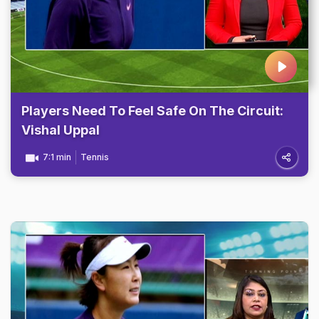
Players Need To Feel Safe On The Circuit:
Vishal Uppal
7:1 min
Tennis