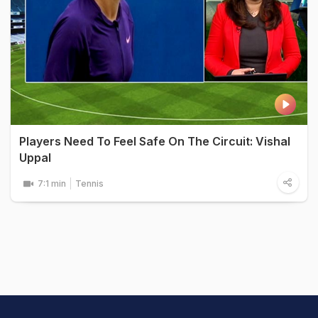
Players Need To Feel Safe On The Circuit: Vishal
Uppal
7:1 min
Tennis