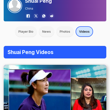
Shuai Peng
China
Player Bio
News
Photos
Videos
Shuai Peng Videos