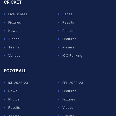
There are three doubles specialists in the squad led by
CRICKET
Yuki Bhambri (world number 24), N Sriram Balaji (world
Live Scores
Series
number 61) and Anirudh Chandrasekar (world number
Fixtures
Results
90).
News
Photos
Karan Singh, Rithvik Bollipalli and Niki Kaliyanda
Videos
Features
Poonacha have been named as reserves.
Teams
Players
Venues
ICC Ranking
ADVERTISEMENT
FOOTBALL
ISL 2022-23
EPL 2022-23
News
Features
Photos
Fixtures
Results
Videos
Teams
Players