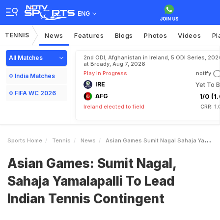
ENG
TENNIS
News
Features
Blogs
Photos
Videos
Pl
All Matches
2nd ODI, Afghanistan in Ireland, 5 ODI Series, 202
at Bready, Aug 7, 2026
Play In Progress
notify
India Matches
IRE
Yet To B
FIFA WC 2026
AFG
1/0 (1.
Ireland elected to field
CRR: 1
Sports Home
Tennis
News
Asian Games Sumit Nagal Sahaja Yamalapalli To Lead Indian Tennis Contingent
Asian Games: Sumit Nagal,
Sahaja Yamalapalli To Lead
Indian Tennis Contingent