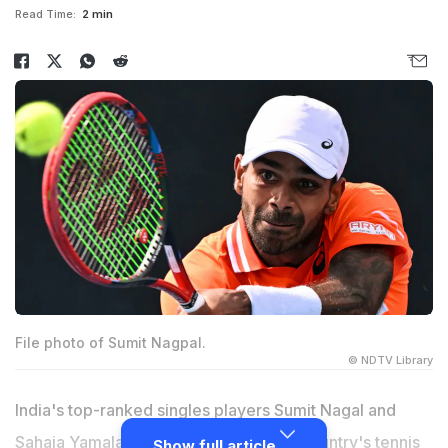
Read Time:
2 min
File photo of Sumit Nagpal.
© NDTV Library
India's top-ranked singles players Sumit Nagal and
Sahaja Yamalapalli will spearhead the country's tennis
Show full article