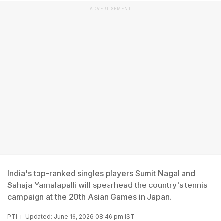
ADVERTISEMENT
India's top-ranked singles players Sumit Nagal and
Sahaja Yamalapalli will spearhead the country's tennis
campaign at the 20th Asian Games in Japan.
PTI
Updated: June 16, 2026 08:46 pm IST