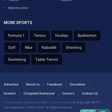
Matchcentre
MORE SPORTS
Formula 1
Tennis
Hockey
Badminton
Golf
Nba
Kabaddi
Shooting
Swimming
Table Tennis
Advertise
About Us
Feedback
Disclaimer
Investor
Complaint Redressal
Careers
Contact Us
This website follows the DNPA Code of Ethics
© Copyright NDTV
Convergence Limited 2026. All rights reserved.