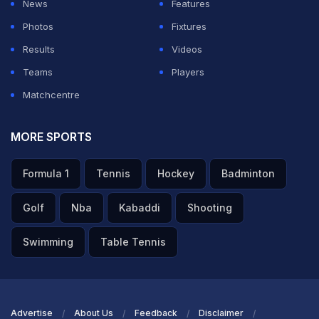
News
Features
Photos
Fixtures
Results
Videos
Teams
Players
Matchcentre
MORE SPORTS
Formula 1
Tennis
Hockey
Badminton
Golf
Nba
Kabaddi
Shooting
Swimming
Table Tennis
Advertise
About Us
Feedback
Disclaimer