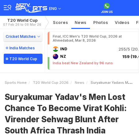
ENG
T20 World Cup
Scores
News
Photos
Videos
F
07 Feb 26 to 08 Mar 26
Cricket Matches
Final, ICC Men's T20 World Cup, 2026 at
Ahmedabad, Mar 8, 2026
India Matches
IND
255/5 (20.
NZ
159 (19.
T20 World Cup
India beat New Zealand by 96 runs
Sports Home
T20 World Cup 2026
News
Suryakumar Yadavs Men Lost Chance To Become Virat Kohli Virender Sehwag Blunt After South Africa Thrash India
Suryakumar Yadav's Men Lost
Chance To Become Virat Kohli:
Virender Sehwag Blunt After
South Africa Thrash India