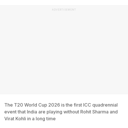
ADVERTISEMENT
The T20 World Cup 2026 is the first ICC quadrennial
event that India are playing without Rohit Sharma and
Virat Kohli in a long time