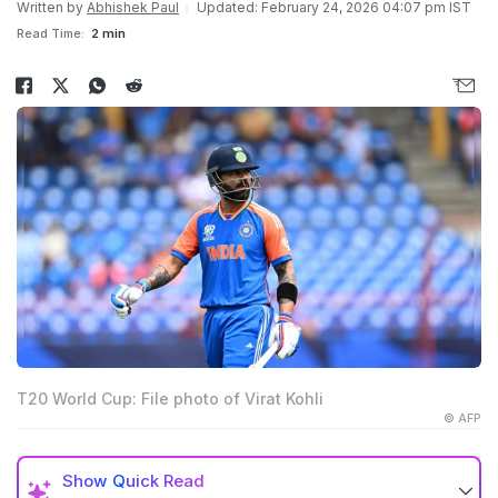
Written by
Abhishek Paul
Updated: February 24, 2026 04:07 pm IST
Read Time:
2 min
T20 World Cup: File photo of Virat Kohli
© AFP
Show
Quick Read