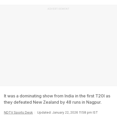
ADVERTISEMENT
It was a dominating show from India in the first T20I as
they defeated New Zealand by 48 runs in Nagpur.
NDTV Sports Desk
Updated: January 22, 2026 11:58 pm IST