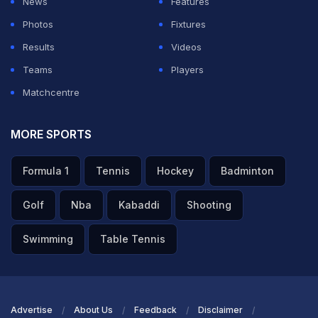
News
Features
what he does," he added.
Photos
Fixtures
Results
Videos
ADVERTISEMENT
Teams
Players
Matchcentre
MORE SPORTS
Formula 1
Tennis
Hockey
Badminton
Golf
Nba
Kabaddi
Shooting
Swimming
Table Tennis
Advertise
About Us
Feedback
Disclaimer