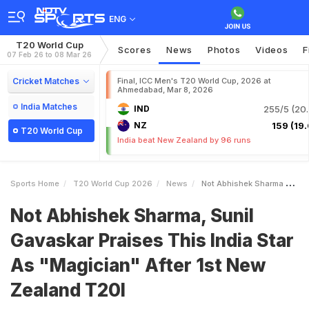
ENG
T20 World Cup
Scores
News
Photos
Videos
F
07 Feb 26 to 08 Mar 26
Cricket Matches
Final, ICC Men's T20 World Cup, 2026 at
Ahmedabad, Mar 8, 2026
India Matches
IND
255/5 (20.
NZ
159 (19.
T20 World Cup
India beat New Zealand by 96 runs
Sports Home
T20 World Cup 2026
News
Not Abhishek Sharma Sunil Gavaskar Praises This India Star As Magician After 1st New Zealand T20I
Not Abhishek Sharma, Sunil
Gavaskar Praises This India Star
As "Magician" After 1st New
Zealand T20I