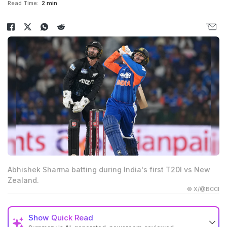
Read Time:
2 min
Abhishek Sharma batting during India's first T20I vs New
Zealand.
© X/@BCCI
Show
Quick Read