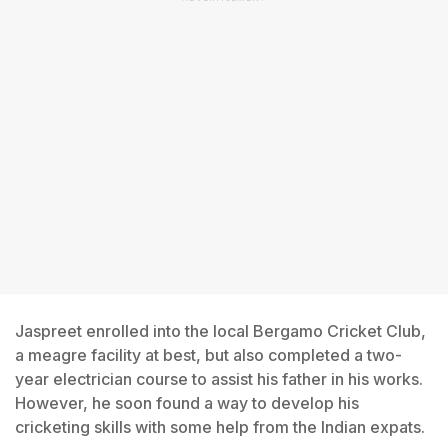
Jaspreet enrolled into the local Bergamo Cricket Club,
a meagre facility at best, but also completed a two-
year electrician course to assist his father in his works.
However, he soon found a way to develop his
cricketing skills with some help from the Indian expats.