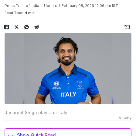
Press Trust of India
Updated: February 08, 2026 12:06 pm IST
Read Time:
4 min
Jaspreet Singh plays for Italy
© Getty
Show
Quick Read