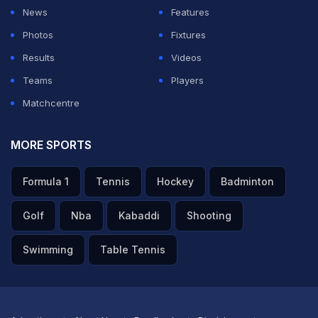
News
Features
Photos
Fixtures
Results
Videos
Teams
Players
Matchcentre
MORE SPORTS
Formula 1
Tennis
Hockey
Badminton
Golf
Nba
Kabaddi
Shooting
Swimming
Table Tennis