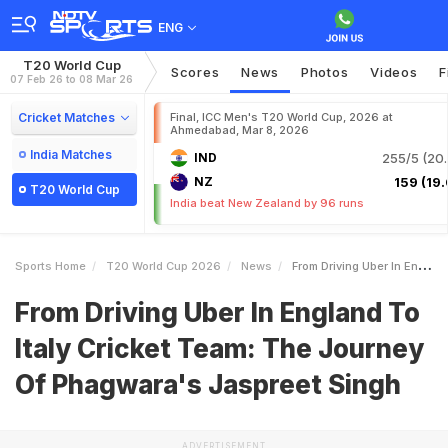
ENG
T20 World Cup
Scores
News
Photos
Videos
F
07 Feb 26 to 08 Mar 26
Cricket Matches
Final, ICC Men's T20 World Cup, 2026 at
Ahmedabad, Mar 8, 2026
India Matches
IND
255/5 (20.
NZ
159 (19.
T20 World Cup
India beat New Zealand by 96 runs
Sports Home
T20 World Cup 2026
News
From Driving Uber In England To Italy Cricket Team The Journey Of Phagwaras Jaspreet Singh
From Driving Uber In England To
Italy Cricket Team: The Journey
Of Phagwara's Jaspreet Singh
ADVERTISEMENT