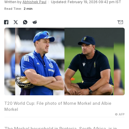
Written by
Abhishek Paul
Updated: February 19, 2026 09:42 pm IST
Read Time:
2 min
T20 World Cup: File photo of Morne Morkel and Albie
Morkel
© AFP
The Morkel household in Pretoria, South Africa, is in