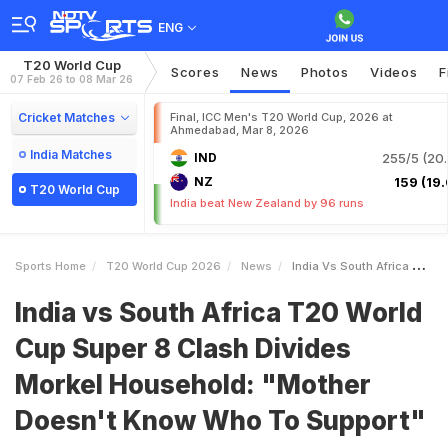
ENG
T20 World Cup
Scores
News
Photos
Videos
F
07 Feb 26 to 08 Mar 26
Cricket Matches
Final, ICC Men's T20 World Cup, 2026 at
Ahmedabad, Mar 8, 2026
India Matches
IND
255/5 (20.
NZ
159 (19.
T20 World Cup
India beat New Zealand by 96 runs
Sports Home
T20 World Cup 2026
News
India Vs South Africa T20 World Cup Super 8 Clash Divides Morkel Household Mother Doesnt Know Who To Support
India vs South Africa T20 World
Cup Super 8 Clash Divides
Morkel Household: "Mother
Doesn't Know Who To Support"