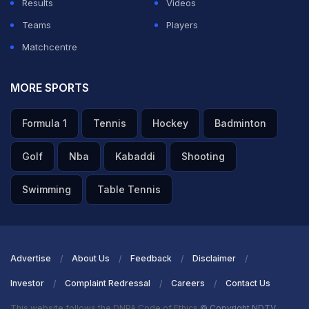
Results
Videos
Teams
Players
Matchcentre
MORE SPORTS
Formula 1
Tennis
Hockey
Badminton
Golf
Nba
Kabaddi
Shooting
Swimming
Table Tennis
Advertise
About Us
Feedback
Disclaimer
Investor
Complaint Redressal
Careers
Contact Us
This website follows the DNPA Code of Ethics
© Copyright NDTV