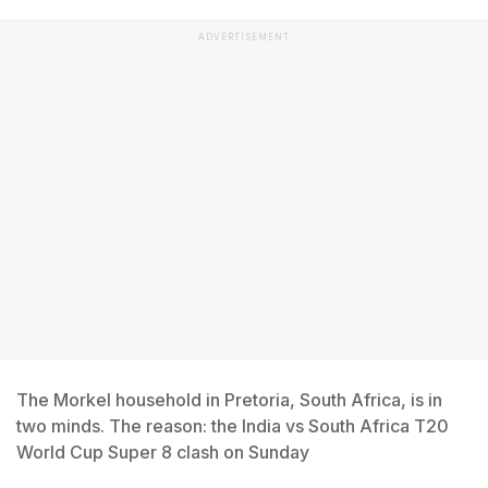
ADVERTISEMENT
The Morkel household in Pretoria, South Africa, is in
two minds. The reason: the India vs South Africa T20
World Cup Super 8 clash on Sunday