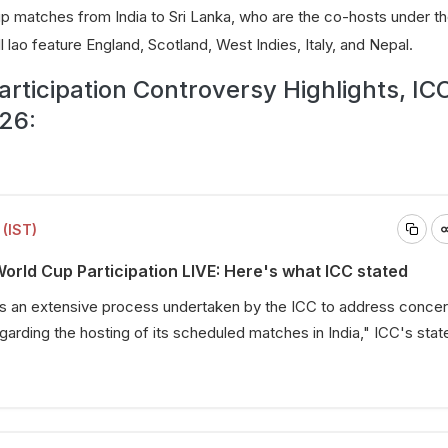
up matches from India to Sri Lanka, who are the co-hosts under th
 lao feature England, Scotland, West Indies, Italy, and Nepal.
rticipation Controversy Highlights, IC
26:
(IST)
rld Cup Participation LIVE: Here's what ICC stated
ws an extensive process undertaken by the ICC to address conce
garding the hosting of its scheduled matches in India," ICC's sta