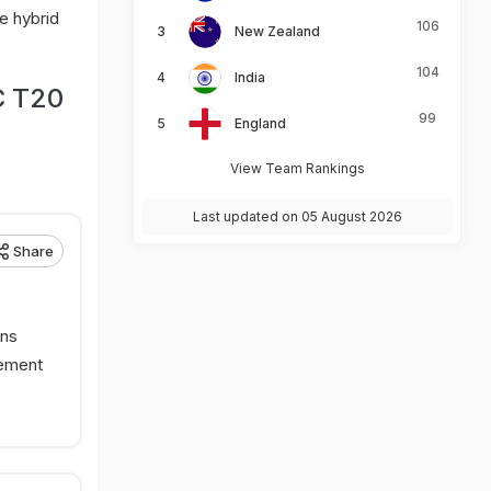
e hybrid
106
New Zealand
104
India
C T20
99
England
View Team Rankings
Last updated on 05 August 2026
Share
rns
tement