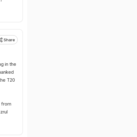
Share
g in the
thanked
the T20
d from
zrul