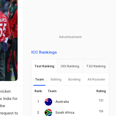
Advertisement
ICC Rankings
Test Ranking
ODI Ranking
T20 Ranking
Team
Batting
Bowling
All Rounder
Cricket
Rank
Team
Rating
 India for
131
Australia
the
119
 request to
South Africa