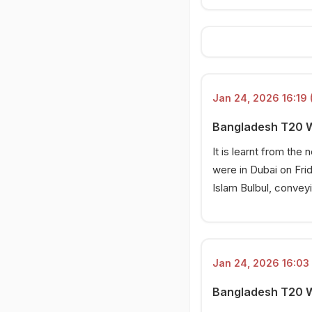
23 Jan 2026, 12:37 PM
Bangladesh's big allegation
23 Jan 2026, 12:33 PM
Bangladesh refuse despite
ICC ultimatum
Jan 24, 2026 16:19 
Bangladesh T20 Wo
It is learnt from the
were in Dubai on Fri
Islam Bulbul, convey
Jan 24, 2026 16:03 
Bangladesh T20 Wo