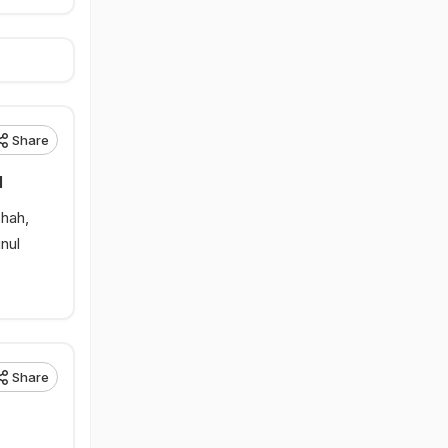
Share
l
Shah,
nul
Share