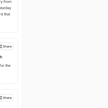
ry from
aturday
rd that
.
Share
sh
for the
Share