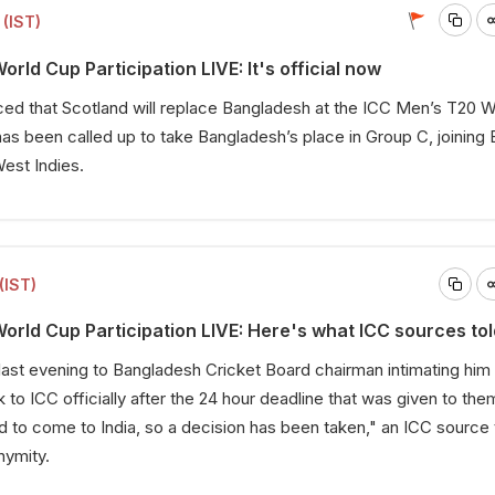
(IST)
ld Cup Participation LIVE: It's official now
ed that Scotland will replace Bangladesh at the ICC Men’s T20 W
as been called up to take Bangladesh’s place in Group C, joining 
West Indies.
(IST)
rld Cup Participation LIVE: Here's what ICC sources tol
last evening to Bangladesh Cricket Board chairman intimating him 
 to ICC officially after the 24 hour deadline that was given to the
d to come to India, so a decision has been taken," an ICC source 
nymity.