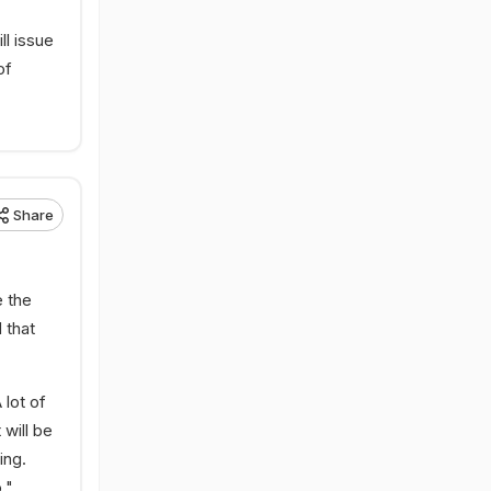
l issue
of
Share
 the
 that
 lot of
 will be
ing.
,"