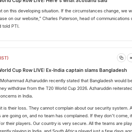
orld Cup Row LIVE: Here's what Scotland said
n this developing situation. If the circumstances change, we wil
lease on our website,” Charles Paterson, head of communications 
d told PTI.
(IST)
orld Cup Row LIVE: Ex-India captain slams Bangladesh
n Mohammad Azharuddin recently stated that Bangladesh would be
 they withdraw from the T20 World Cup 2026. Azharuddin reiterated
oncerns in India.
it is their loss. They cannot complain about our security system. A
 are going on, and no team has complained. If they don't come, it
for their players. Our country is very secure. All the teams are play
ntly playing in India, and South Africa played just a few days ago