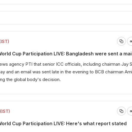
(IST)
rld Cup Participation LIVE: Bangladesh were sent a mai
 news agency PTI that senior ICC officials, including chairman Jay 
day and an email was sent late in the evening to BCB chairman Ami
ing the global body's decision.
(IST)
rld Cup Participation LIVE: Here's what report stated