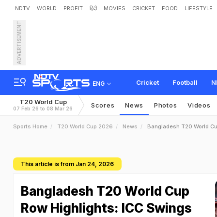
NDTV
WORLD
PROFIT
हिंदी
MOVIES
CRICKET
FOOD
LIFESTYLE
ADVERTISEMENT
Cricket
Football
N
ENG
T20 World Cup
Scores
News
Photos
Videos
07 Feb 26 to 08 Mar 26
Sports Home
T20 World Cup 2026
News
Bangladesh T20 World Cu
This article is from Jan 24, 2026
Bangladesh T20 World Cup
Row Highlights: ICC Swings