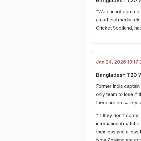
Bangladesh T20 W
“We cannot comment o
an official media re
Cricket Scotland, ha
Jan 24, 2026 13:17 
Bangladesh T20 W
Former India captai
only team to lose if
there are no safety c
"If they don't come, 
international matches
their loss and a loss 
New Zealand are curre