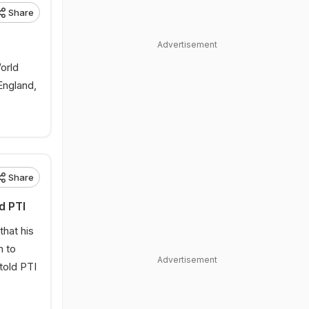
Share
Advertisement
orld
England,
Share
d PTI
that his
m to
Advertisement
told PTI