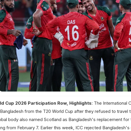
d Cup 2026 Participation Row, Highlights
: The International 
Bangladesh from the T20 World Cup after they refused to travel to
obal body also named Scotland as Bangladesh's replacement for 
ng from February 7. Earlier this week, ICC rejected Bangladesh's