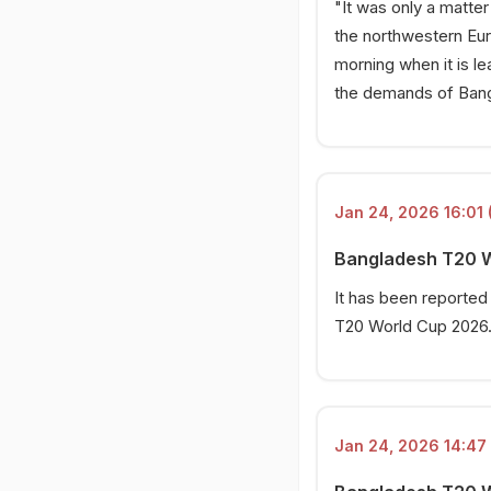
"It was only a matte
the northwestern Euro
morning when it is l
the demands of Bangl
Jan 24, 2026 16:01 
Bangladesh T20 Wo
It has been reported
T20 World Cup 2026
Jan 24, 2026 14:47 