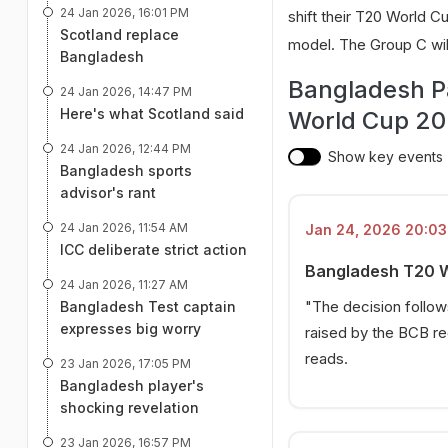
24 Jan 2026, 16:01 PM
shift their T20 World C
Scotland replace
model. The Group C will
Bangladesh
Bangladesh Pa
24 Jan 2026, 14:47 PM
Here's what Scotland said
World Cup 20
24 Jan 2026, 12:44 PM
Show key events
Bangladesh sports
advisor's rant
24 Jan 2026, 11:54 AM
Jan 24, 2026 20:03 
ICC deliberate strict action
Bangladesh T20 Wo
24 Jan 2026, 11:27 AM
"The decision follo
Bangladesh Test captain
expresses big worry
raised by the BCB re
reads.
23 Jan 2026, 17:05 PM
Bangladesh player's
shocking revelation
23 Jan 2026, 16:57 PM