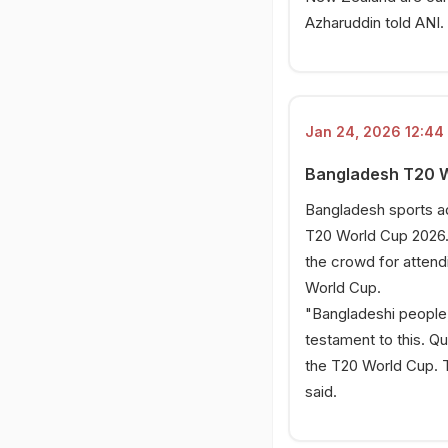
Azharuddin told ANI.
Jan 24, 2026 12:44 
Bangladesh T20 Wo
Bangladesh sports adv
T20 World Cup 2026.
the crowd for attend
World Cup.
"Bangladeshi people,
testament to this. Q
the T20 World Cup. T
said.