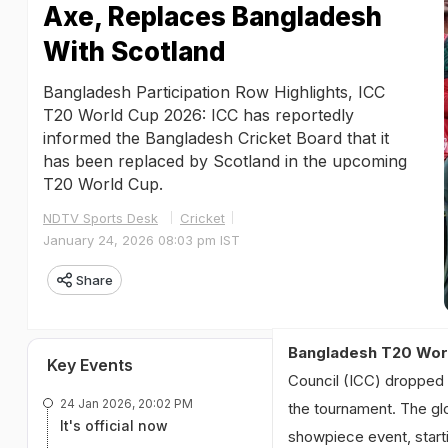
Axe, Replaces Bangladesh
With Scotland
Bangladesh Participation Row Highlights, ICC
T20 World Cup 2026: ICC has reportedly
informed the Bangladesh Cricket Board that it
has been replaced by Scotland in the upcoming
T20 World Cup.
NDTV Sports Desk
Cricket
January 24, 2026 08:03 pm IST
Share
Bangladesh T20 Worl
Key Events
Council (ICC) dropped 
24 Jan 2026, 20:02 PM
the tournament. The gl
It's official now
showpiece event, starti