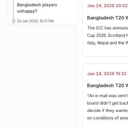
Bangladesh players
Jan 24, 2026 20:02 
unhappy?
Bangladesh T20 Wor
23 Jan 2026, 15:31 PM
Bangladesh write second
The ICC has announc
letter to ICC
Cup 2026. Scotland h
Italy, Nepal and the 
23 Jan 2026, 14:27 PM
How Bangladesh players
reacted
23 Jan 2026, 13:39 PM
Scotland's latest response
Jan 24, 2026 16:22 
23 Jan 2026, 13:23 PM
Bangladesh T20 Wo
No communication from
BCB to ICC
"An e-mail was sent 
board didn't get back
23 Jan 2026, 13:15 PM
decide if they wante
ICC's potential next move
on conditions of ano
23 Jan 2026, 12:50 PM
The start of the saga