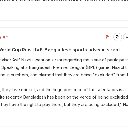
(IST)
rld Cup Row LIVE: Bangladesh sports advisor's rant
isor Asif Nazrul went on a rant regarding the issue of participatin
 Speaking at a Bangladesh Premier League (BPL) game, Nazrul 
ing in numbers, and claimed that they are being "excluded" from 
 they love cricket, and the huge presence of the spectators is a
uite recently Bangladesh has been on the verge of being exclude
hey have the right to play there, but they are being excluded," Na