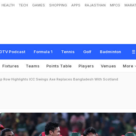
HEALTH
TECH
GAMES
SHOPPING
APPS
RAJASTHAN
MPCG
MARAT
DTV Podcast
Formula 1
Tennis
Golf
Badminton
Fixtures
Teams
Points Table
Players
Venues
More
p Row Highlights ICC Swings Axe Replaces Bangladesh With Scotland