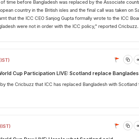
r of time before Bangladesh was replaced by the Associate count
pean country in the British isles and the final call was taken on S
earnt that the ICC CEO Sanjog Gupta formally wrote to the ICC Boa
adesh were not in order with the ICC policy," reported Cricbuzz
(IST)
rld Cup Participation LIVE: Scotland replace Banglade
 by the
Cricbuzz
that ICC has replaced Bangladesh with Scotland 
.
(IST)