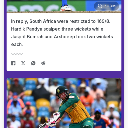
ZOOM
In reply, South Africa were restricted to 169/8.
Hardik Pandya scalped three wickets while
Jasprit Bumrah and Arshdeep took two wickets
each.