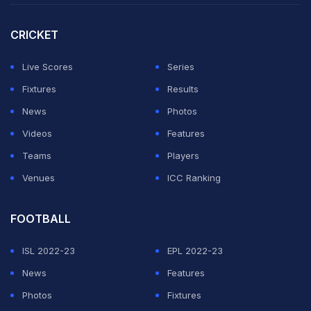
CRICKET
Live Scores
Series
Fixtures
Results
News
Photos
Videos
Features
Teams
Players
Venues
ICC Ranking
FOOTBALL
ISL 2022-23
EPL 2022-23
News
Features
Photos
Fixtures