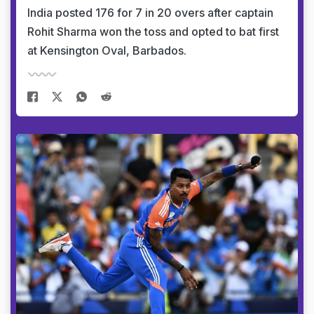
India posted 176 for 7 in 20 overs after captain
Rohit Sharma won the toss and opted to bat first
at Kensington Oval, Barbados.