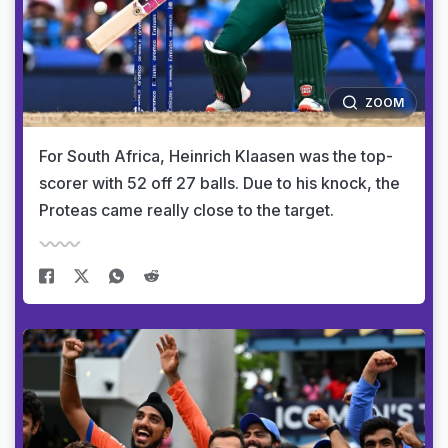
ZOOM
For South Africa, Heinrich Klaasen was the top-
scorer with 52 off 27 balls. Due to his knock, the
Proteas came really close to the target.