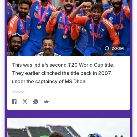
ZOOM
This was India's second T20 World Cup title.
They earlier clinched the title back in 2007,
under the captaincy of MS Dhoni.