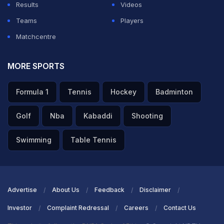
Results
Videos
Teams
Players
Matchcentre
MORE SPORTS
Formula 1
Tennis
Hockey
Badminton
Golf
Nba
Kabaddi
Shooting
Swimming
Table Tennis
Advertise
About Us
Feedback
Disclaimer
Investor
Complaint Redressal
Careers
Contact Us