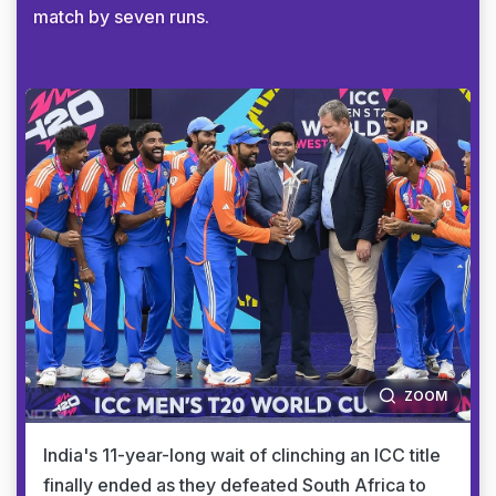
match by seven runs.
ZOOM
India's 11-year-long wait of clinching an ICC title
finally ended as they defeated South Africa to