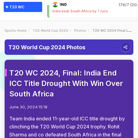
IND
176/7 (20.
T20 WC
India beat South Africa by 7 runs
Sports Home
T20 World Cup 2024
Photos
T20 WC 2024 Final India End ICC Title Drought With Win Over South Africa
T20 World Cup 2024 Photos
T20 WC 2024, Final: India End
ICC Title Drought With Win Over
South Africa
June 30, 2024 15:18
Team India ended 11-year-old ICC title drought by
clinching the T20 World Cup 2024 trophy. Rohit
Sharma and co defeated South Africa in the final