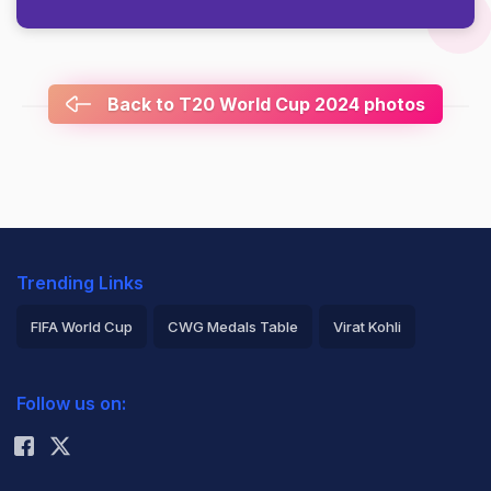
Back to T20 World Cup 2024 photos
Trending Links
FIFA World Cup
CWG Medals Table
Virat Kohli
2026 Commonwealth Games Schedule
ICC Rankings
Follow us on:
Rohit Sharma