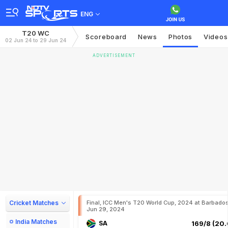
ENG
T20 WC
Scoreboard
News
Photos
Videos
02 Jun 24 to 29 Jun 24
ADVERTISEMENT
Cricket Matches
Final, ICC Men's T20 World Cup, 2024 at Barbados
Jun 29, 2024
India Matches
SA
169/8 (20.