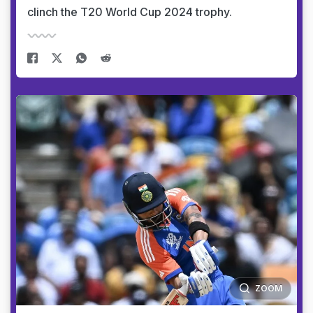
clinch the T20 World Cup 2024 trophy.
ZOOM