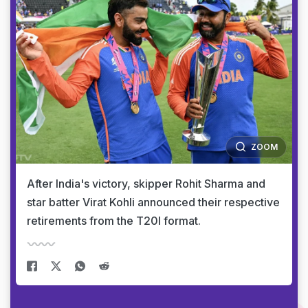
ZOOM
After India's victory, skipper Rohit Sharma and
star batter Virat Kohli announced their respective
retirements from the T20I format.