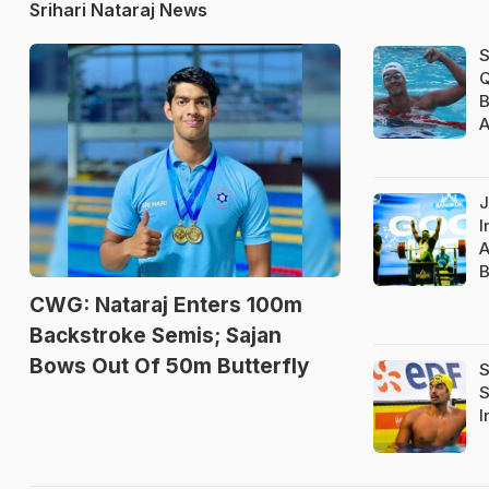
Srihari Nataraj News
S
Q
B
A
J
I
A
B
CWG: Nataraj Enters 100m
Backstroke Semis; Sajan
Bows Out Of 50m Butterfly
S
S
I