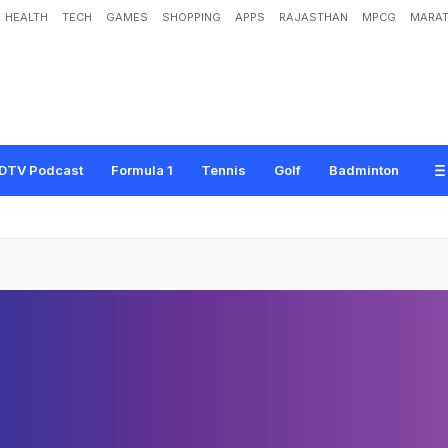
HEALTH
TECH
GAMES
SHOPPING
APPS
RAJASTHAN
MPCG
MARAT
DTV Podcast
Formula 1
Tennis
Golf
Badminton