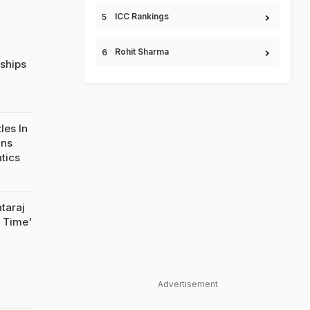
ICC Rankings
Rohit Sharma
ships
les In
ins
atics
taraj
n Time'
Advertisement