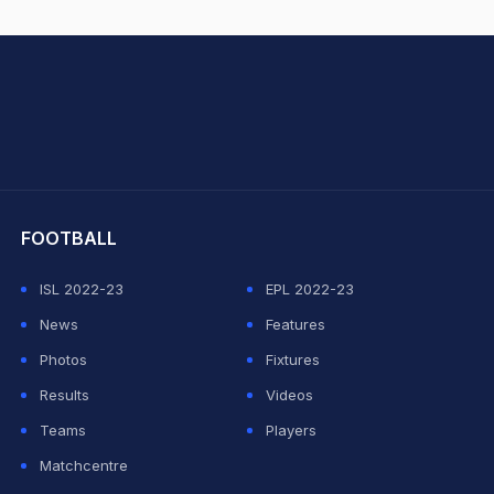
hit Sharma
FOOTBALL
ISL 2022-23
EPL 2022-23
News
Features
Photos
Fixtures
Results
Videos
Teams
Players
Matchcentre