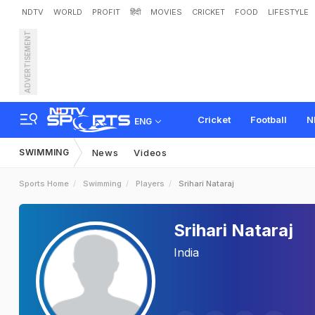
NDTV
WORLD
PROFIT
हिंदी
MOVIES
CRICKET
FOOD
LIFESTYLE
ADVERTISEMENT
Cricket
Football
N
ENG
SWIMMING
News
Videos
Sports Home
Swimming
Players
Srihari Nataraj
Srihari Nataraj
India