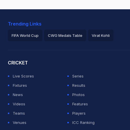
Trending Links
FIFA World Cup
CWG Medals Table
Virat Kohli
2026 Commonwealth Games Schedule
ICC Rankings
Ro
CRICKET
Live Scores
Series
Fixtures
Results
News
Photos
Videos
Features
Teams
Players
Venues
ICC Ranking