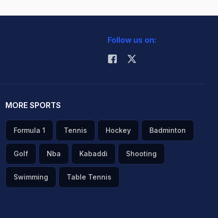
Follow us on:
MORE SPORTS
Formula 1
Tennis
Hockey
Badminton
Golf
Nba
Kabaddi
Shooting
Swimming
Table Tennis