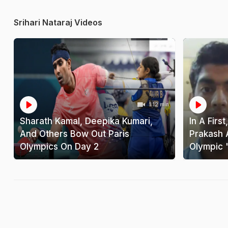
Srihari Nataraj Videos
1:12 min
Sharath Kamal, Deepika Kumari,
In A Firs
And Others Bow Out Paris
Prakash 
Olympics On Day 2
Olympic '