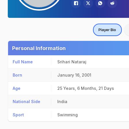
Player Bio
Personal Information
Full Name
Srihari Nataraj
Born
January 16, 2001
Age
25 Years, 6 Months, 21 Days
National Side
India
Sport
Swimming