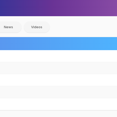
News
Videos