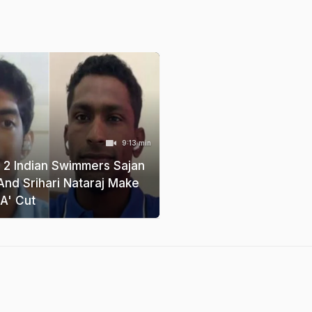
9:13 min
t, 2 Indian Swimmers Sajan
And Srihari Nataraj Make
A' Cut