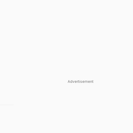
Advertisement