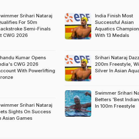
wimmer Srihari Nataraj
India Finish Most
ualifies For 50m
Successful Asian
ackstroke Semi-Finals
Aquatics Champion
t CWG 2026
With 13 Medals
handu Kumar Opens
Srihari Nataraj Dazz
ndia's CWG 2026
200m Freestyle, W
ccount With Powerlifting
Silver In Asian Aqu
ronze
Swimmer Srihari Na
Betters 'Best India
wimmer Srihari Nataraj
In 100m Freestyle
ets Sights On Success
n Asian Games