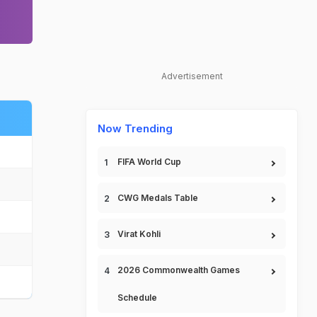
Advertisement
Now Trending
FIFA World Cup
CWG Medals Table
Virat Kohli
2026 Commonwealth Games
Schedule