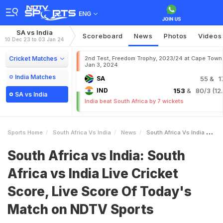
ENG
SA vs India
Scoreboard
News
Photos
Videos
10 Dec 23 to 03 Jan 24
Cricket Matches
2nd Test, Freedom Trophy, 2023/24 at Cape Town
Jan 3, 2024
India Matches
SA
55
& 1
IND
153
& 80/3 (12.
SA vs India
India beat South Africa by 7 wickets
Sports Home
South Africa Vs India
News
South Africa Vs India South Africa Vs India Live Cricket Score Live Score Of Todays Match On NDTV Sports
South Africa vs India: South
Africa vs India Live Cricket
Score, Live Score Of Today's
Match on NDTV Sports