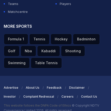
back foot.
Teams
Players
Matchcentre
ADVERTISEMENT
MORE SPORTS
Formula 1
Tennis
Hockey
Badminton
Golf
Nba
Kabaddi
Shooting
Swimming
Table Tennis
Advertise
About Us
Feedback
Disclaimer
Investor
Complaint Redressal
Careers
Contact Us
This website follows the DNPA Code of Ethics
© Copyright NDTV
Convergence Limited 2026. All rights reserved.