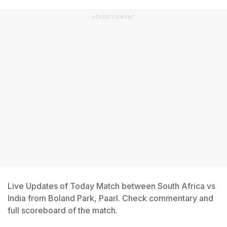
ADVERTISEMENT
Live Updates of Today Match between South Africa vs
India from Boland Park, Paarl. Check commentary and
full scoreboard of the match.