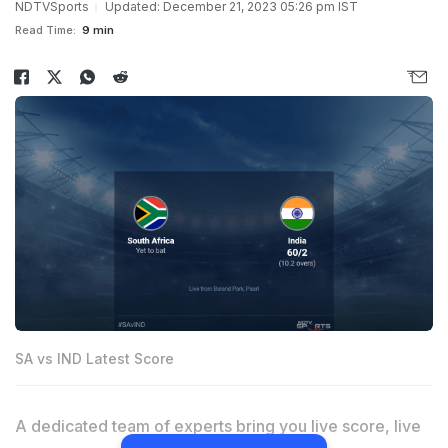
NDTVSports
Updated: December 21, 2023 05:26 pm IST
Read Time:
9 min
SA vs IND Latest Score
A dedicated team of experts bring you live score, live