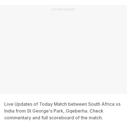
ADVERTISEMENT
Live Updates of Today Match between South Africa vs
India from St George's Park, Gqeberha. Check
commentary and full scoreboard of the match.