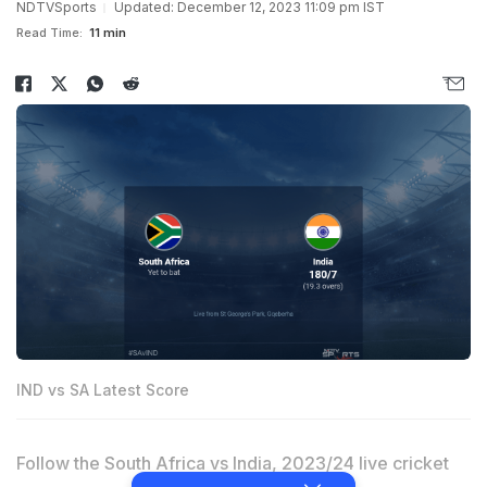
NDTVSports
Updated: December 12, 2023 11:09 pm IST
Read Time:
11 min
IND vs SA Latest Score
Follow the South Africa vs India, 2023/24 live cricket