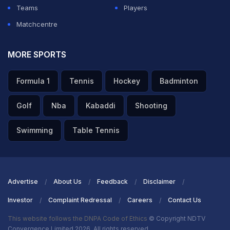
Teams
Players
Matchcentre
MORE SPORTS
Formula 1
Tennis
Hockey
Badminton
Golf
Nba
Kabaddi
Shooting
Swimming
Table Tennis
Advertise
About Us
Feedback
Disclaimer
Investor
Complaint Redressal
Careers
Contact Us
This website follows the DNPA Code of Ethics
© Copyright NDTV
Convergence Limited 2026. All rights reserved.