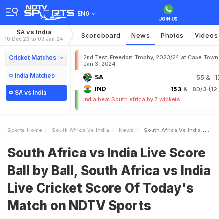
ENG
SA vs India
Scoreboard
News
Photos
Videos
10 Dec 23 to 03 Jan 24
Cricket Matches
2nd Test, Freedom Trophy, 2023/24 at Cape Town
Jan 3, 2024
India Matches
SA
55
& 1
IND
153
& 80/3 (12.
SA vs India
India beat South Africa by 7 wickets
Sports Home
South Africa Vs India
News
South Africa Vs India Live Score Ball By Ball South Africa Vs India Live Cricket Score Of Todays Match On NDTV Sports
South Africa vs India Live Score
Ball by Ball, South Africa vs India
Live Cricket Score Of Today's
Match on NDTV Sports