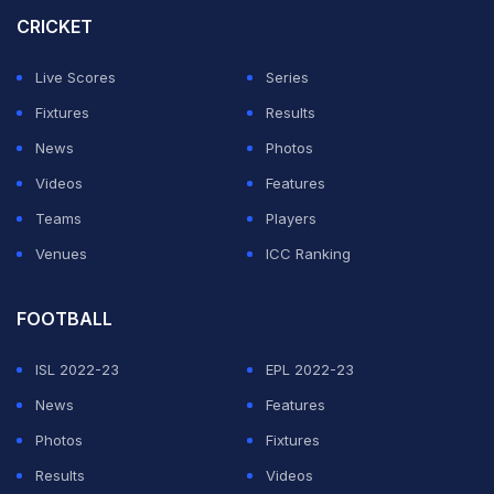
Match Ended
CRICKET
SA
154/5 (13.5)
IND
180/7 (19.3)
Live Scores
Series
St George's Park, Gqeberha
Fixtures
Results
South Africa beat India by 5 wickets (D/L method)
News
Photos
Videos
Features
We are back for the chase and we also have the
Teams
Players
revised target for the Proteas - 152 in 15 overs.
Venues
ICC Ranking
... THE RUN CHASE ...
FOOTBALL
ISL 2022-23
EPL 2022-23
ADVERTISEMENT
News
Features
Photos
Fixtures
Results
Videos