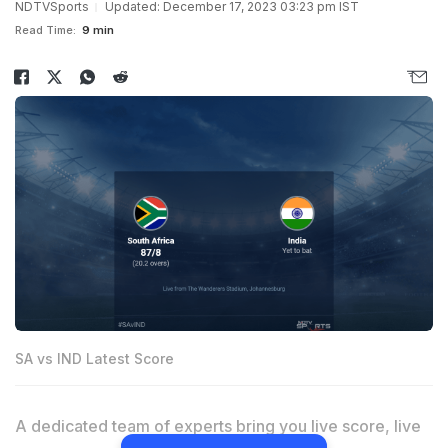
NDTVSports
Updated: December 17, 2023 03:23 pm IST
Read Time:
9 min
SA vs IND Latest Score
A dedicated team of experts bring you live score, live