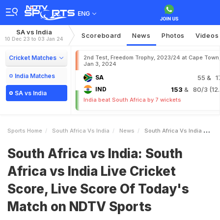
ENG
SA vs India
Scoreboard
News
Photos
Videos
10 Dec 23 to 03 Jan 24
Cricket Matches
2nd Test, Freedom Trophy, 2023/24 at Cape Town
Jan 3, 2024
India Matches
SA
55
& 1
IND
153
& 80/3 (12.
SA vs India
India beat South Africa by 7 wickets
Sports Home
South Africa Vs India
News
South Africa Vs India South Africa Vs India Live Cricket Score Live Score Of Todays Match On NDTV Sports
South Africa vs India: South
Africa vs India Live Cricket
Score, Live Score Of Today's
Match on NDTV Sports