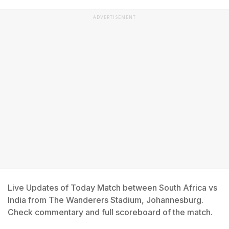
ADVERTISEMENT
Live Updates of Today Match between South Africa vs
India from The Wanderers Stadium, Johannesburg.
Check commentary and full scoreboard of the match.